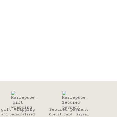
gift wrapping
Secured payment
and personalised
Credit card, PayPal