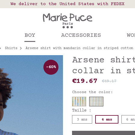
 points in France, Belgium, Luxembourg, Netherland
We deliver to the United States with FEDEX
Our website is getting a break!
rs placed after August 4 will be shipped on Augus
BOY
ACCESSORIES
WO
Shirts
Arsene shirt with mandarin collar in striped cotton
Arsene shir
-60%
collar in s
€19.67
€49.17
Choose the color:
Taille :
3 ans
4 ans
6 an