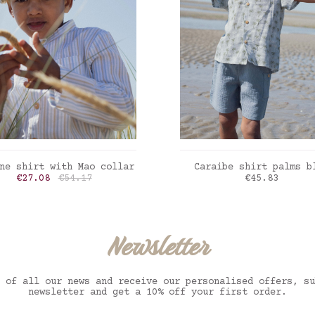
ADD TO CART
ADD TO CART
ne shirt with Mao collar
Caraibe shirt palms b
Price
Regular price
Price
€27.08
€54.17
€45.83
i stripes blue-sand
Palms blue
Newsletter
 of all our news and receive our personalised offers, su
newsletter and get a 10% off your first order.