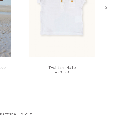
ADD TO CART
lue
T-shirt Malo
Em
Price
€33.33
blanc
Lin b
bscribe to our