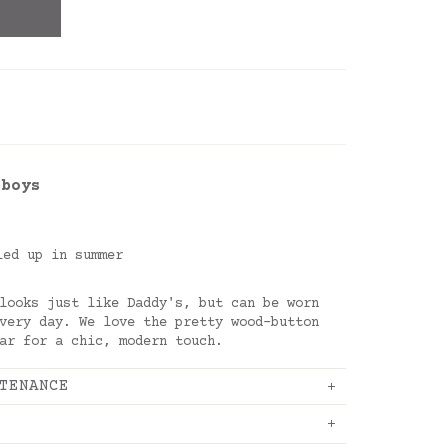
 boys
led up in summer
looks just like Daddy's, but can be worn
very day. We love the pretty wood-button
lar for a chic, modern touch.
TENANCE