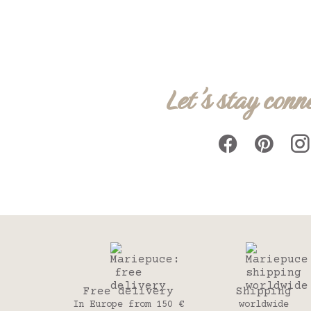
Let's stay conn
Free delivery
Shipping
In Europe from 150 €
worldwide