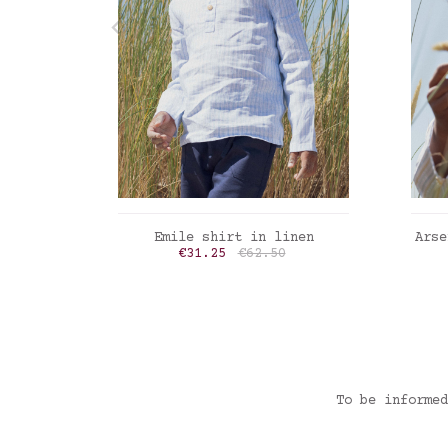
ADD TO CART
Emile shirt in linen
Arse
Price
Regular price
€31.25
€62.50
Linen stripes powder blue
Min
To be informed