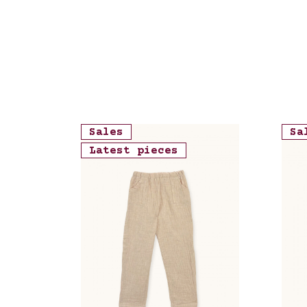
Sales
Sa
Latest pieces