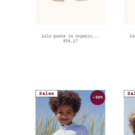
ADD TO CART
Lulu pants in organic...
Lu
Price
€54.17
Sand
Ver
Sales
Sa
-50%