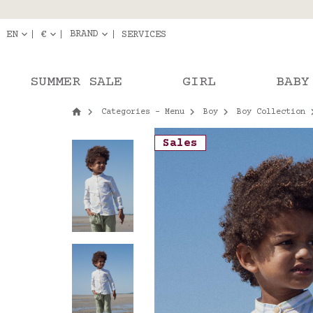
Delivery in pick-up
Orde
BRAND
EN
€
SERVICES
SUMMER SALE
GIRL
BABY
Categories - Menu
Boy
Boy Collection
Sales