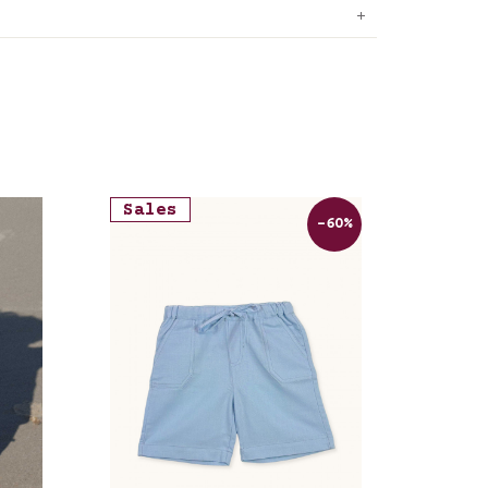
Sales
-60%