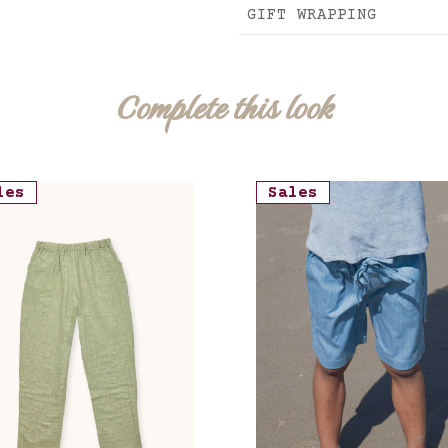
GIFT WRAPPING
Complete this look
les
Sales