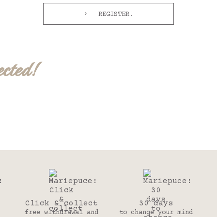
REGISTER!
ected!
Click & collect
30 days
free withdrawal and
to change your mind