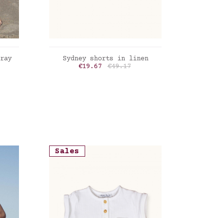
ADD TO CART
ray
Sydney shorts in linen
Price
Regular price
€19.67
€49.17
Sales
Sale
Late