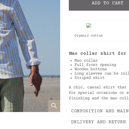
ADD TO CART
Organic cotton
Mao collar shirt for
Mao collar
Full front opening
Wooden buttons
Long sleeves can be rol
Striped shirt
A chic, casual shirt that 
for special occasions or e
finishing and the mao col
COMPOSITION AND MAIN
DELIVERY AND RETURN