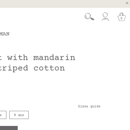
, Spain and Portugal
t 26.
0
MAN
t with mandarin
triped cotton
Sizes guide
s
8 ans