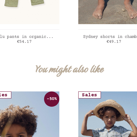
ADD TO CART
ADD TO CART
lu pants in organic...
Sydney shorts in chamb
Price
Price
€54.17
€49.17
t sauge
Denim light
You might also like
les
Sales
-50%