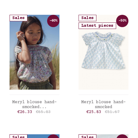
Sales
Sales
-60%
-50%
Latest pieces
ADD TO CART
ADD TO CART
Meryl blouse hand-
Meryl blouse hand-
smocked...
smocked
Price
Regular price
Price
Regular price
€26.33
€65.83
€25.83
€51.67
Sales
Sales