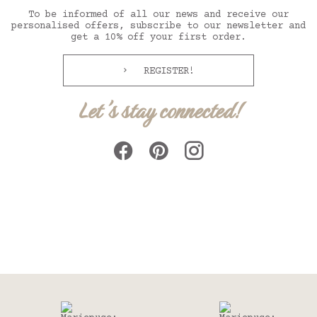
To be informed of all our news and receive our
personalised offers, subscribe to our newsletter and
get a 10% off your first order.
REGISTER!
Let's stay connected!