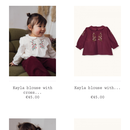
ADD TO CART
ADD TO CART
Kayla blouse with
Kayla blouse with...
cross...
Price
Price
€45.00
€45.00