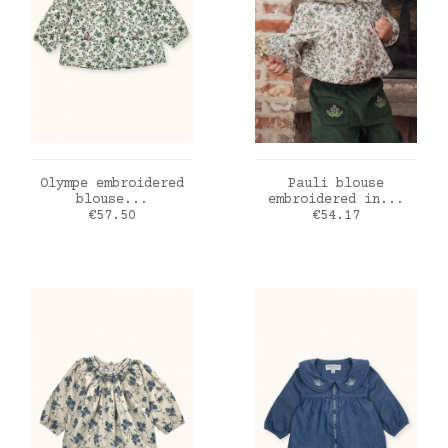
ADD TO CART
ADD TO CART
Olympe embroidered
Pauli blouse
blouse...
embroidered in...
Price
Price
€57.50
€54.17