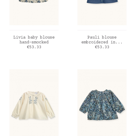
ADD TO CART
ADD TO CART
Livia baby blouse
Pauli blouse
hand-smocked
embroidered in...
Price
Price
€53.33
€53.33