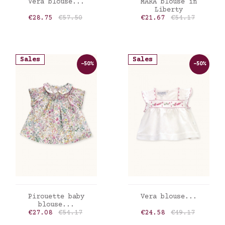
ADD TO CART
ADD TO CART
Vera blouse...
MARA blouse in
Liberty
Price
Regular price
Price
Regular price
€28.75
€57.50
€21.67
€54.17
Sales
Sales
-50%
-50%
ADD TO CART
ADD TO CART
Pirouette baby
Vera blouse...
blouse...
Price
Regular price
Price
Regular price
€27.08
€54.17
€24.58
€49.17