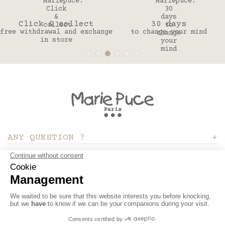
Click & collect
30 days
free withdrawal and exchange
to change your mind
in store
ANY QUESTION ?
ABOUT
MY ACCOUNT
Site réalisé par Kiwik - Agence digitale