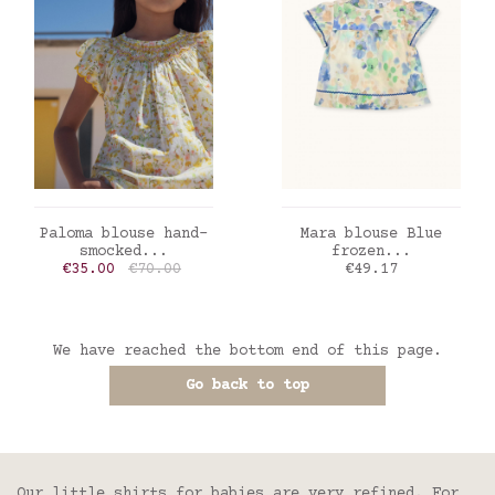
ADD TO CART
ADD TO CART
Paloma blouse hand-
Mara blouse Blue
smocked...
frozen...
Price
Regular price
Price
€35.00
€70.00
€49.17
We have reached the bottom end of this page.
Go back to top
Our little shirts for babies are very refined. For