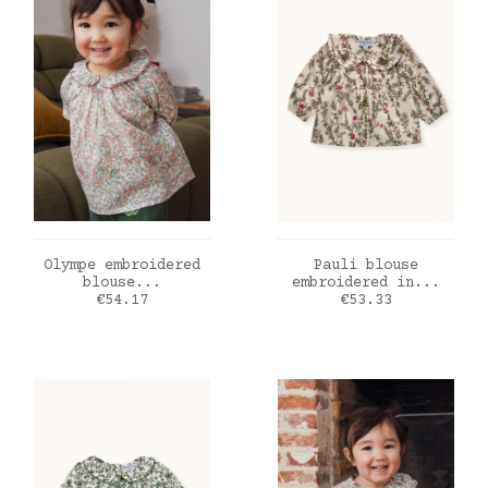
ADD TO CART
ADD TO CART
Olympe embroidered
Pauli blouse
blouse...
embroidered in...
Price
Price
€54.17
€53.33