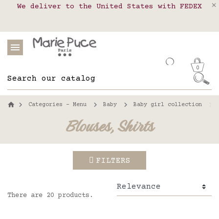
We deliver to the United States with FEDEX
Delivery in pick-up points in France,
Our website is getting a break!
Belgium, Luxembourg, Netherland, Spain and
Orders placed after August 4 will be
shipped on August 26.
Portugal
0
Categories - Menu
Baby
Baby girl collection
Blouses, Shirts
FILTERS
There are 20 products.