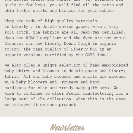
girls or for boys, you will find all the retro and
chic little shirts and blouses for your babies.
They are made of high quality materials,
in Liberty , in double cotton gauze, with a very
soft touch. The fabrics are all Oeko-Tex certified,
dyes are REACH compliant and the dyes are non-azoic.
Discover our new Liberty Donna Leigh in organic
cotton: the Tana quality of Liberty but in an
organic version, certified by the GOTS label.
We also offer a unique selection of hand-embroidered
baby shirts and blouses in double gauze and Liberty
fabric. All our baby blouses and shirts are matched
with baby bloomers and trousers and baby
cardigans for chic and trendy baby gift sets. We
wish to continue to offer French manufacturing for a
large part of the collection. When this is the case
we indicate it on each product.
Newsletter