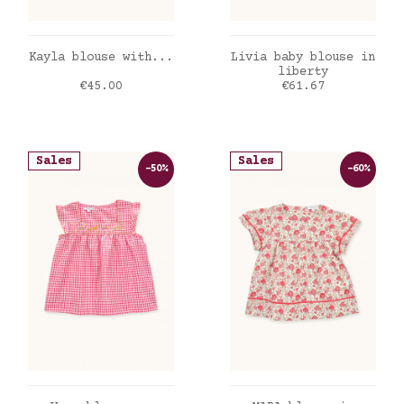
ADD TO CART
ADD TO CART
Kayla blouse with...
Livia baby blouse in
liberty
Price
Price
€45.00
€61.67
Sales
Sales
-50%
-60%