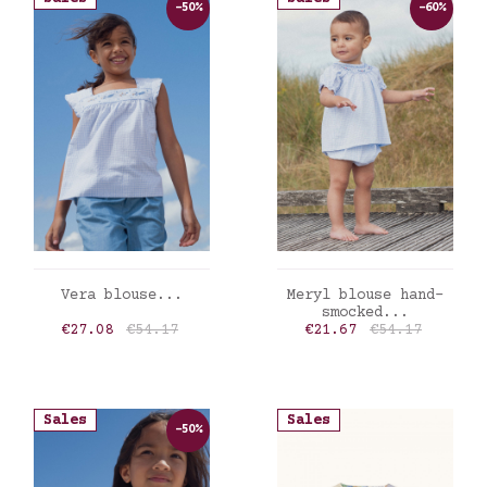
-50%
-60%
ADD TO CART
ADD TO CART
Vera blouse...
Meryl blouse hand-
smocked...
Price
Regular price
Price
Regular price
€27.08
€54.17
€21.67
€54.17
Sales
Sales
-50%