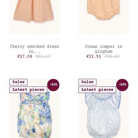
ADD TO CART
ADD TO CART
Cherry smocked dress
Jonas romper in
in...
gingham
Price
Regular price
Price
Regular price
€27.08
€54.17
€22.92
€45.83
Sales
Sales
-50%
-50%
Latest pieces
Latest pieces