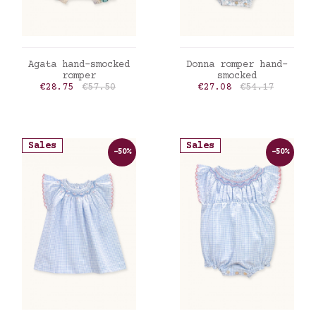
ADD TO CART
ADD TO CART
Agata hand-smocked
Donna romper hand-
romper
smocked
Price
Regular price
Price
Regular price
€28.75
€57.50
€27.08
€54.17
Sales
Sales
-50%
-50%