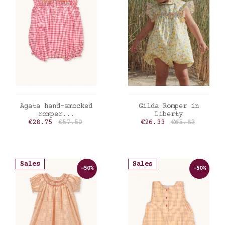
ADD TO CART
ADD TO CART
Agata hand-smocked
Gilda Romper in
romper...
Liberty
Price
Regular price
Price
Regular price
€28.75
€57.50
€26.33
€65.83
Sales
Sales
-50%
-50%