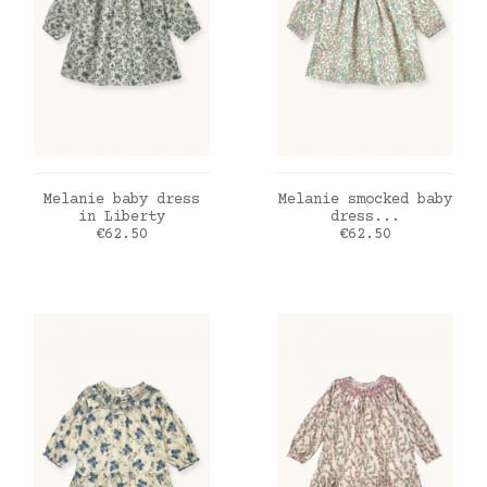
ADD TO CART
ADD TO CART
Melanie baby dress
Melanie smocked baby
in Liberty
dress...
Price
Price
€62.50
€62.50