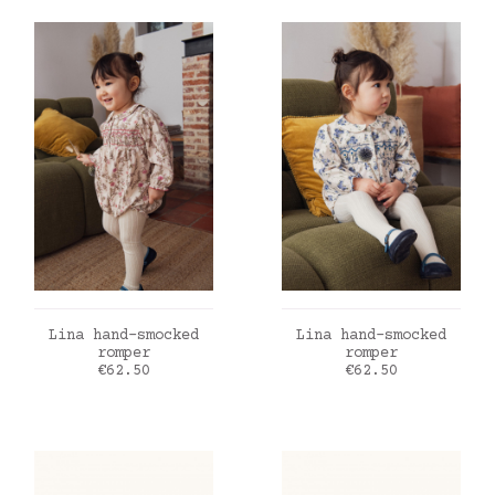
ADD TO CART
ADD TO CART
Lina hand-smocked
Lina hand-smocked
romper
romper
Price
Price
€62.50
€62.50