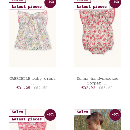
-50%
-50%
Latest pieces
Latest pieces
ADD TO CART
ADD TO CART
GABRIELLE baby dress
Donna hand-smocked
-...
romper...
Price
Regular price
Price
Regular price
€31.25
€62.50
€32.92
€65.83
Sales
Sales
-50%
-60%
Latest pieces