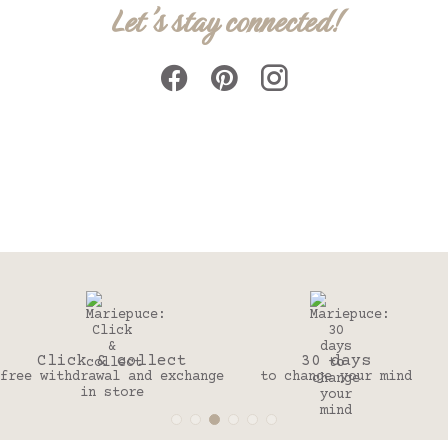
Let's stay connected!
Click & collect
30 days
free withdrawal and exchange
to change your mind
in store