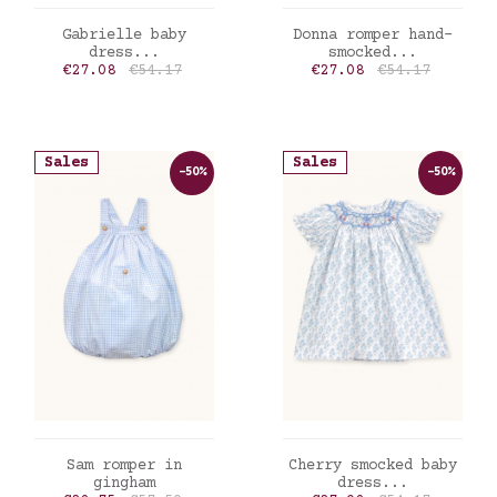
ADD TO CART
ADD TO CART
Gabrielle baby
Donna romper hand-
dress...
smocked...
Price
Regular price
Price
Regular price
€27.08
€54.17
€27.08
€54.17
Sales
Sales
-50%
-50%
ADD TO CART
ADD TO CART
Sam romper in
Cherry smocked baby
gingham
dress...