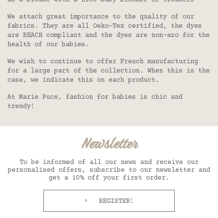
as a blouse with a nice baby bloomer or trousers
We attach great importance to the quality of our
fabrics. They are all Oeko-Tex certified, the dyes
are REACH compliant and the dyes are non-azo for the
health of our babies.
We wish to continue to offer French manufacturing
for a large part of the collection. When this is the
case, we indicate this on each product.
At Marie Puce, fashion for babies is chic and
trendy!
Newsletter
To be informed of all our news and receive our
personalised offers, subscribe to our newsletter and
get a 10% off your first order.
REGISTER!