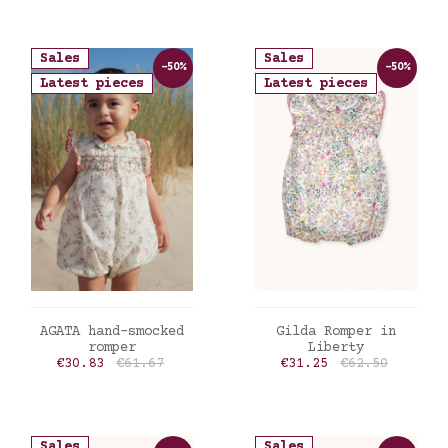
Sales
Sales
-50%
-50%
Latest pieces
Latest pieces
ADD TO CART
ADD TO CART
AGATA hand-smocked
Gilda Romper in
romper
Liberty
Price
Regular price
Price
Regular price
€30.83
€61.67
€31.25
€62.50
Sales
Sales