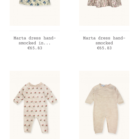
ADD TO CART
ADD TO CART
Marta dress hand-
Marta dress hand-
smocked in...
smocked
Price
Price
€65.83
€65.83