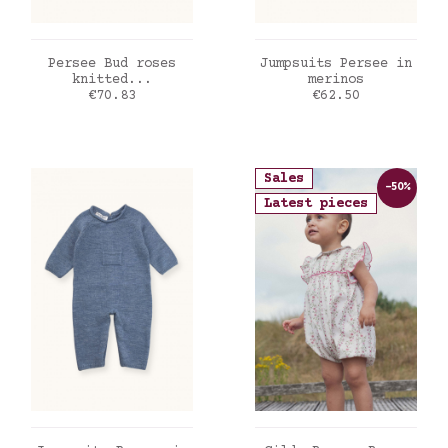
ADD TO CART
ADD TO CART
Persee Bud roses
Jumpsuits Persee in
knitted...
merinos
Price
Price
€70.83
€62.50
Sales
-50%
Latest pieces