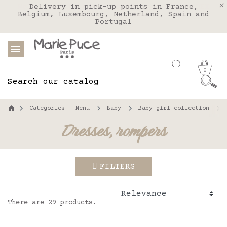
We deliver to the United States with FEDEX
Delivery in pick-up points in France,
Our website is getting a break!
Belgium, Luxembourg, Netherland, Spain and
Orders placed after August 4 will be
shipped on August 26.
Portugal
0
Categories - Menu
Baby
Baby girl collection
Dresses, rompers
FILTERS
There are 29 products.