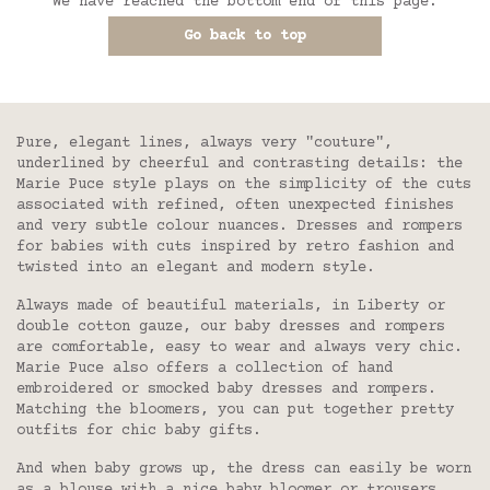
We have reached the bottom end of this page.
Go back to top
Pure, elegant lines, always very "couture",
underlined by cheerful and contrasting details: the
Marie Puce style plays on the simplicity of the cuts
associated with refined, often unexpected finishes
and very subtle colour nuances. Dresses and rompers
for babies with cuts inspired by retro fashion and
twisted into an elegant and modern style.
Always made of beautiful materials, in Liberty or
double cotton gauze, our baby dresses and rompers
are comfortable, easy to wear and always very chic.
Marie Puce also offers a collection of hand
embroidered or smocked baby dresses and rompers.
Matching the bloomers, you can put together pretty
outfits for chic baby gifts.
And when baby grows up, the dress can easily be worn