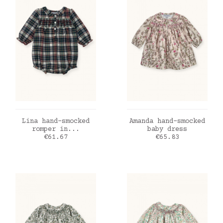
ADD TO CART
ADD TO CART
Lina hand-smocked
Amanda hand-smocked
romper in...
baby dress
Price
Price
€61.67
€65.83