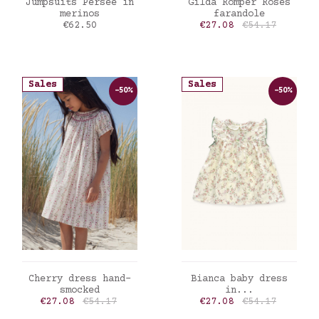
ADD TO CART
ADD TO CART
Jumpsuits Persee in
Gilda Romper Roses
merinos
farandole
Price
Price
Regular price
€62.50
€27.08
€54.17
Sales
Sales
-50%
-50%
ADD TO CART
ADD TO CART
Cherry dress hand-
Bianca baby dress
smocked
in...
Price
Regular price
Price
Regular price
€27.08
€54.17
€27.08
€54.17