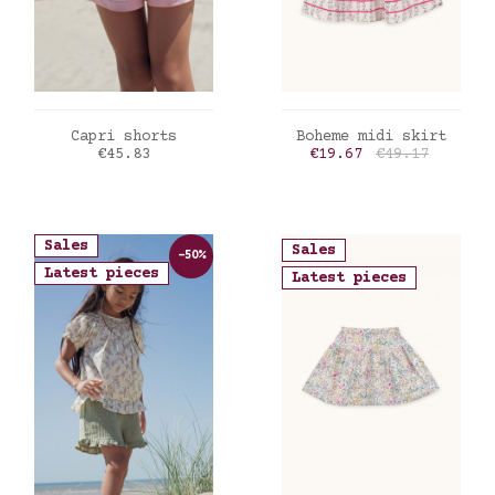
ADD TO CART
ADD TO CART
Capri shorts
Boheme midi skirt
Price
Price
Regular price
€45.83
€19.67
€49.17
Sales
Sales
-50%
Latest pieces
Latest pieces