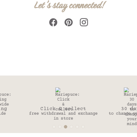
Let's stay connected!
Click & collect
30 days
free withdrawal and exchange
to change your mind
in store