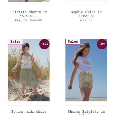
ADD TO CART
ADD TO CART
Brigitte shorts in
Sophie Skirt in
double...
Liberty
Price
Regular price
Price
€22.50
€45.00
€57.50
Sales
Sales
-60%
-50%
ADD TO CART
ADD TO CART
Boheme midi skirt
Shorts Brigitte in