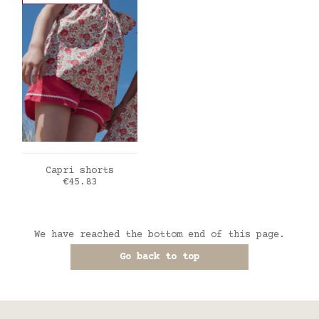
ADD TO CART
Capri shorts
Price
€45.83
We have reached the bottom end of this page.
Go back to top