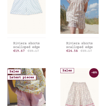
ADD TO CART
ADD TO CART
Riviera shorts
Riviera shorts
scalloped edge
scalloped edge
Price
Regular price
Price
Regular price
€19.67
€49.17
€24.58
€49.17
Sales
Sales
-60%
Latest pieces