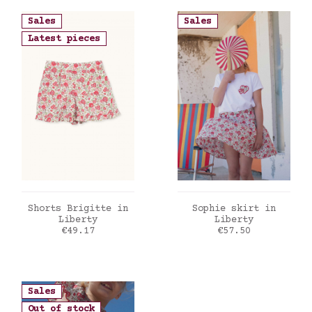
Sales
Sales
Latest pieces
ADD TO CART
ADD TO CART
Shorts Brigitte in
Sophie skirt in
Liberty
Liberty
Price
Price
€49.17
€57.50
Sales
Out of stock