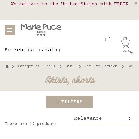
We deliver to the United States with FEDEX
Delivery in pick-up points in France,
Our website is getting a break!
Belgium, Luxembourg, Netherland, Spain and
Orders placed after August 4 will be
shipped on August 26.
Portugal
0
Categories - Menu
Girl
Girl collection
Skirt
Skirts, shorts
FILTERS
There are 17 products.