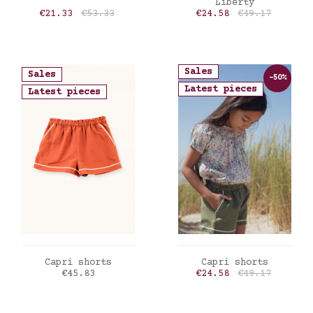
Liberty
Price
Regular price
Price
Regular price
€21.33
€53.33
€24.58
€49.17
Sales
Sales
-50%
Latest pieces
Latest pieces
ADD TO CART
ADD TO CART
Capri shorts
Capri shorts
Price
Price
Regular price
€45.83
€24.58
€49.17