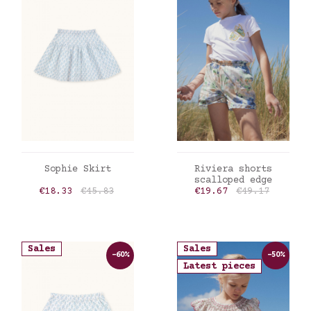
ADD TO CART
ADD TO CART
Sophie Skirt
Riviera shorts
scalloped edge
Price
Regular price
Price
Regular price
€18.33
€45.83
€19.67
€49.17
Sales
Sales
-60%
-50%
Latest pieces