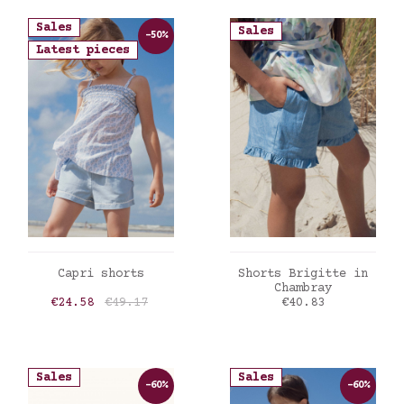
Sales
Sales
-50%
Latest pieces
ADD TO CART
ADD TO CART
Capri shorts
Shorts Brigitte in
Chambray
Price
Regular price
Price
€24.58
€49.17
€40.83
Sales
Sales
-60%
-60%