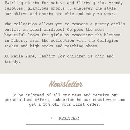
Twirling skirts for active and flirty girls, trendy
culottes, glamorous shorts... whatever the style,
our skirts and shorts are chic and easy to wear.
The collection allows you to compose a pretty girl's
outfit, an ideal wardrobe! Compose the most
beautiful
looks for girls
by combining the
blouses
in Liberty from the collection with the
Collegien
tights and high socks
and matching
shoes
.
At Marie Puce, fashion for children is chic and
trendy.
Newsletter
To be informed of all our news and receive our
personalised offers, subscribe to our newsletter and
get a 10% off your first order.
REGISTER!