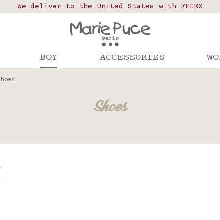
 points in France, Belgium, Luxembourg, Netherland
We deliver to the United States with FEDEX
Our website is getting a break!
rs placed after August 4 will be shipped on Augus
BOY
ACCESSORIES
WO
Shoes
Shoes