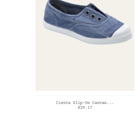
ADD TO CART
Cienta Slip-On Canvas...
Price
€29.17
Myosotis