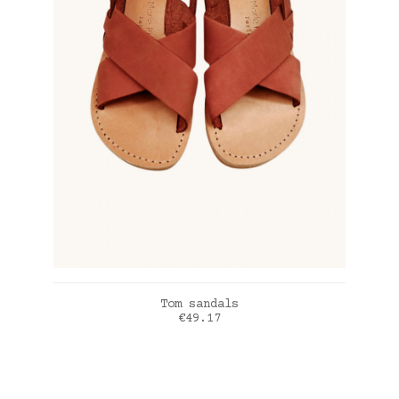
ADD TO CART
Tom sandals
Price
€49.17
Terracota