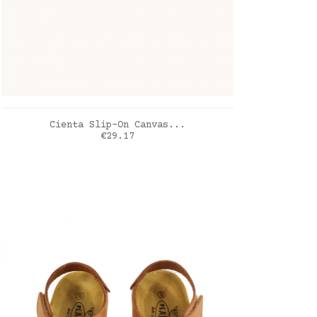
ADD TO CART
Cienta Slip-On Canvas...
Price
€29.17