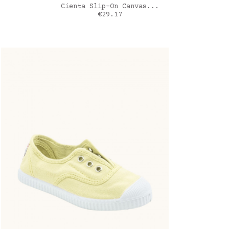
ADD TO CART
Cienta Slip-On Canvas...
Price
€29.17
blanc