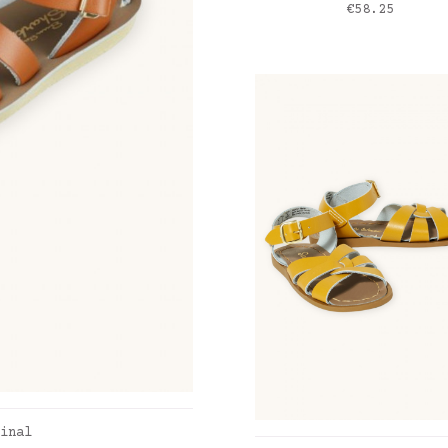
Price
€58.25
inal