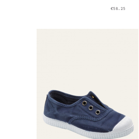
Price
€58.25