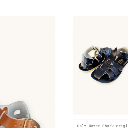
ADD TO CART
Salt Water Shark origi