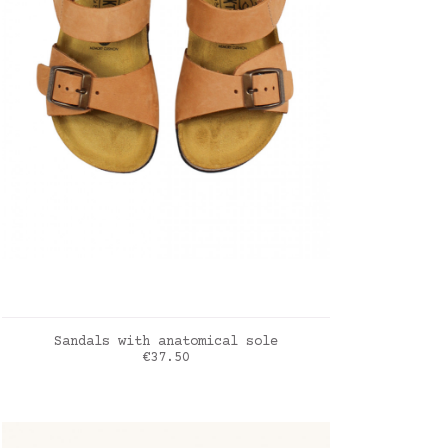
ADD TO CART
Sandals with anatomical sole
Price
€37.50
Muscade