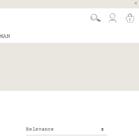
, Spain and Portugal
t 26.
0
MAN