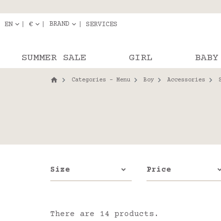
Delivery in pick-up
Orde
BRAND
EN
€
SERVICES
SUMMER SALE
GIRL
BABY
Categories - Menu
Boy
Accessories
Size
Price
There are 14 products.