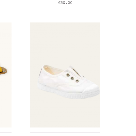
Price
€50.00
marine