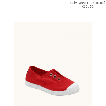
ADD TO CART
Salt Water Original
Price
€62.50
Bleu Jean