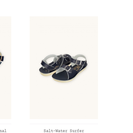
ADD TO CART
nal
Salt-Water Surfer