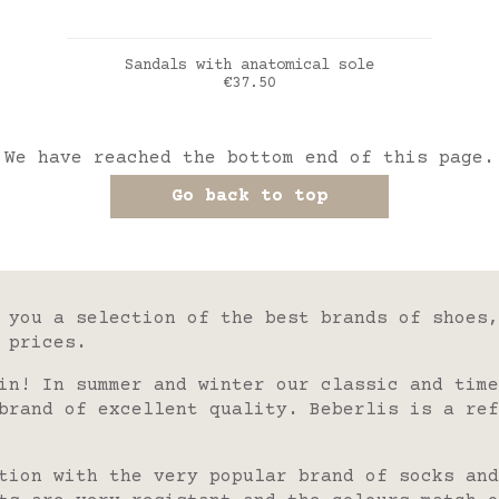
ADD TO CART
Sandals with anatomical sole
Price
€37.50
marine
We have reached the bottom end of this page.
Go back to top
 you a selection of the best brands of shoes,
 prices.
in! In summer and winter our classic and time
brand of excellent quality. Beberlis is a ref
tion with the very popular brand of socks and