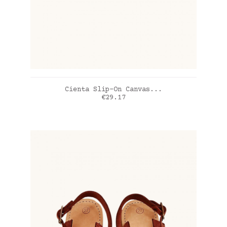
ADD TO CART
Cienta Slip-On Canvas...
Price
€29.17