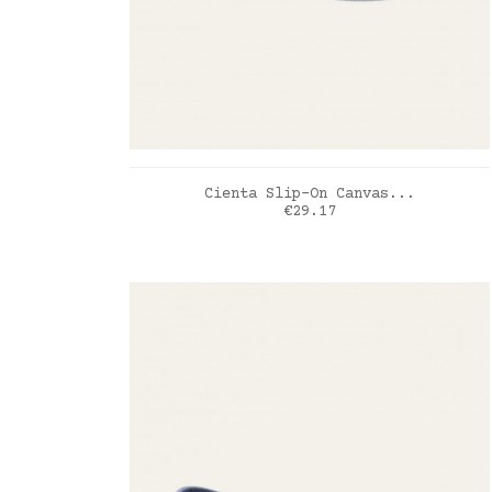
ADD TO CART
Cienta Slip-On Canvas...
Price
€29.17
Bleu Jean