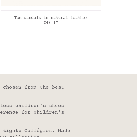
ADD TO CART
Tom sandals in natural leather
Price
€49.17
naturel
 chosen from the best
less children's shoes
erence for children's
 tights Collégien. Made