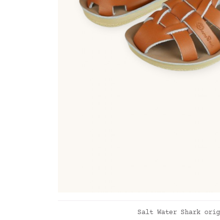
ADD TO CART
Salt Water Shark orig