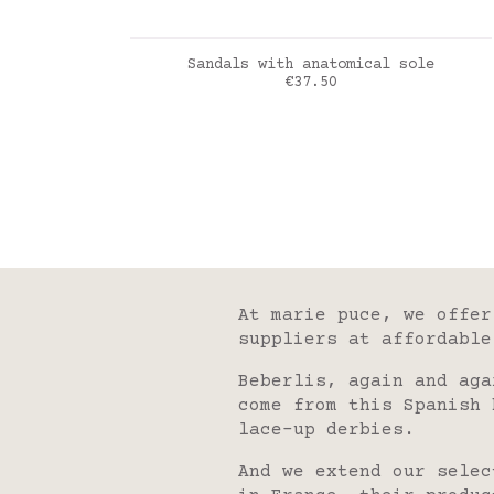
ADD TO CART
Sandals with anatomical sole
Price
€37.50
taupe
At marie puce, we offer
suppliers at affordable
Beberlis, again and aga
come from this Spanish 
lace-up derbies.
And we extend our selec