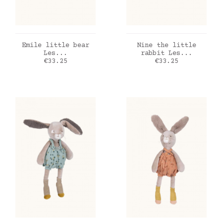
ADD TO CART
ADD TO CART
Emile little bear
Nine the little
Les...
rabbit Les...
Price
Price
€33.25
€33.25