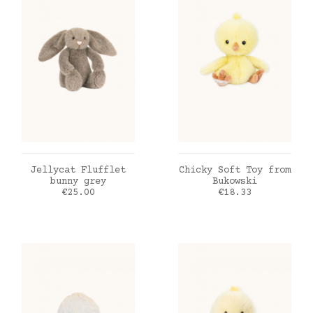
ADD TO CART
ADD TO CART
Jellycat Flufflet
Chicky Soft Toy from
bunny grey
Bukowski
Price
Price
€25.00
€18.33