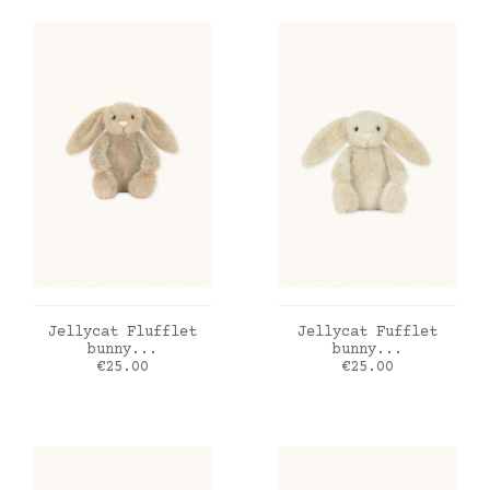
ADD TO CART
ADD TO CART
Jellycat Flufflet
Jellycat Fufflet
bunny...
bunny...
Price
Price
€25.00
€25.00