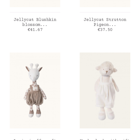
ADD TO CART
ADD TO CART
Jellycat Blushkin
Jellycat Strutton
blossom...
Pigeon...
Price
Price
€41.67
€37.50