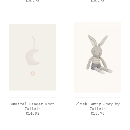
Price
Price
€20.75
€20.75
ADD TO CART
ADD TO CART
Musical Hanger Moon
Plush Bunny Joey by
Jollein
Jollein
Price
Price
€14.92
€15.75