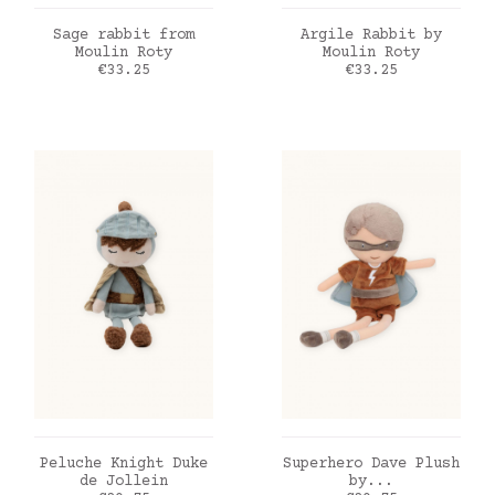
ADD TO CART
ADD TO CART
Sage rabbit from
Argile Rabbit by
Moulin Roty
Moulin Roty
Price
Price
€33.25
€33.25
ADD TO CART
ADD TO CART
Peluche Knight Duke
Superhero Dave Plush
de Jollein
by...