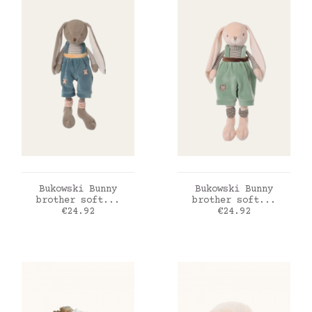
ADD TO CART
ADD TO CART
Bukowski Bunny
Bukowski Bunny
brother soft...
brother soft...
Price
Price
€24.92
€24.92