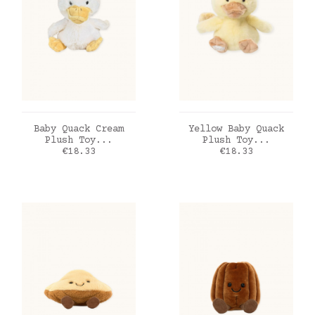
ADD TO CART
ADD TO CART
Baby Quack Cream
Yellow Baby Quack
Plush Toy...
Plush Toy...
Price
Price
€18.33
€18.33