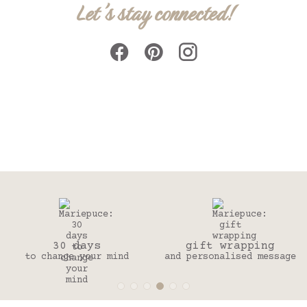
Let's stay connected!
days
gift wrapping
Secured
 your mind
and personalised message
Credit ca