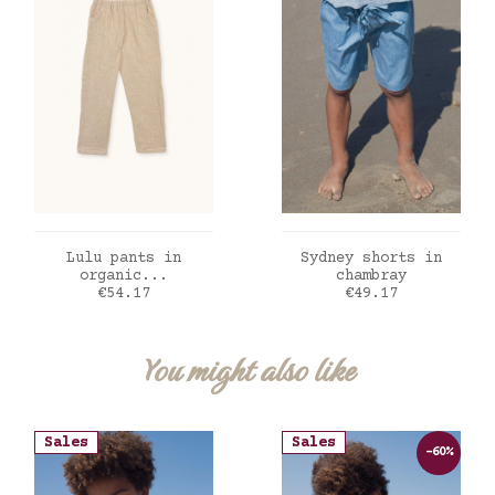
ADD TO CART
ADD TO CART
Lulu pants in
Sydney shorts in
organic...
chambray
Price
Price
€54.17
€49.17
You might also like
Sales
Sales
-60%