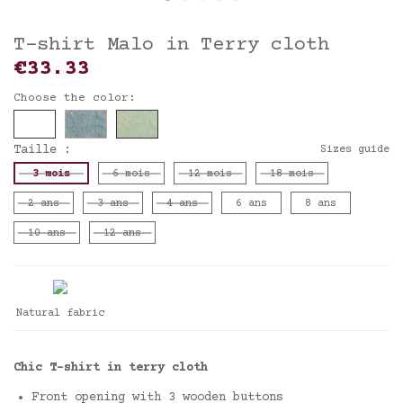
T-shirt Malo in Terry cloth
€33.33
Choose the color:
Taille :
Sizes guide
3 mois
6 mois
12 mois
18 mois
2 ans
3 ans
4 ans
6 ans
8 ans
10 ans
12 ans
Natural fabric
Chic T-shirt in terry cloth
Front opening with 3 wooden buttons