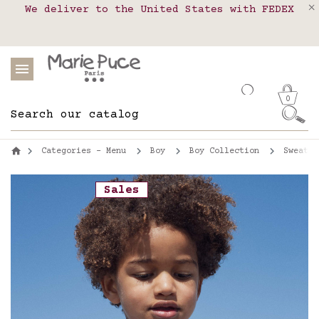
We deliver to the United States with FEDEX
Delivery in pick-up points in France,
Our website is getting a break!
Belgium, Luxembourg, Netherland, Spain and
Orders placed after August 4 will be
shipped on August 26.
Portugal
0
Categories - Menu
Boy
Boy Collection
Sweatsh
Sales