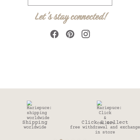
Let's stay connected!
Click & collect
30 days
free withdrawal and exchange
to change your mind
in store