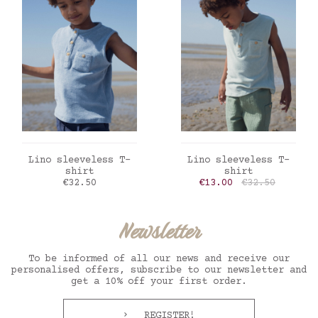
ADD TO CART
ADD TO CART
Lino sleeveless T-
Lino sleeveless T-
shirt
shirt
Price
Price
Regular price
€32.50
€13.00
€32.50
Newsletter
To be informed of all our news and receive our
personalised offers, subscribe to our newsletter and
get a 10% off your first order.
REGISTER!