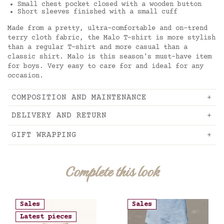
Small chest pocket closed with a wooden button
Short sleeves finished with a small cuff
Made from a pretty, ultra-comfortable and on-trend
terry cloth fabric, the Malo T-shirt is more stylish
than a regular T-shirt and more casual than a
classic shirt. Malo is this season's must-have item
for boys. Very easy to care for and ideal for any
occasion.
COMPOSITION AND MAINTENANCE
DELIVERY AND RETURN
GIFT WRAPPING
Complete this look
Sales
Sales
Latest pieces