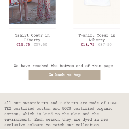
ADD TO CART
ADD TO CART
Tshirt Coeur in
T-shirt Coeur in
Liberty
Liberty
Price
Regular price
Price
Regular price
€18.75
€37.50
€18.75
€37.50
We have reached the bottom end of this page.
Go back to top
All our sweatshirts and T-shirts are made of OEKO-
TEX certified cotton and GOTS certified organic
cotton, which is kind to the skin and the
environment. Each season they are dyed in new
exclusive colours to match our collection.