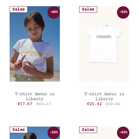
Sales
Sales
-60%
-50%
ADD TO CART
ADD TO CART
T-shirt Amour in
T-shirt Amour in
Liberty
Liberty
Price
Regular price
Price
Regular price
€17.67
€44.17
€20.42
€40.83
Sales
Sales
-50%
-50%