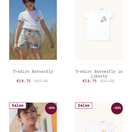
ADD TO CART
ADD TO CART
T-shirt Butterfly
T-shirt Butterfly in
Liberty
Price
Regular price
Price
Regular price
€18.75
€37.50
€18.75
€37.50
Sales
Sales
-50%
-50%