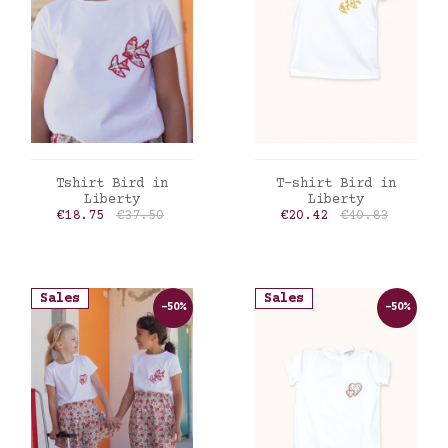
ADD TO CART
ADD TO CART
Tshirt Bird in
T-shirt Bird in
Liberty
Liberty
Price
Regular price
Price
Regular price
€18.75
€37.50
€20.42
€40.83
Sales
Sales
-50%
-50%