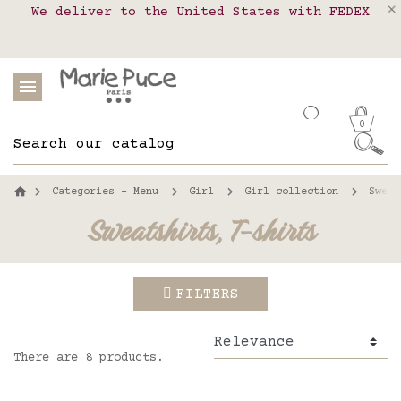
We deliver to the United States with FEDEX
Delivery in pick-up points in France,
Our website is getting a break!
Belgium, Luxembourg, Netherland, Spain and
Orders placed after August 4 will be
shipped on August 26.
Portugal
0
Categories - Menu
Girl
Girl collection
Sweat
Sweatshirts, T-shirts
FILTERS
There are 8 products.