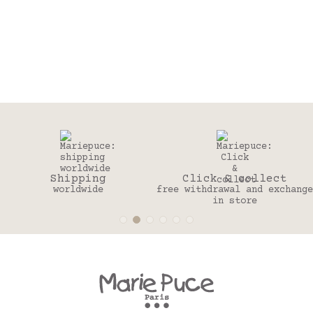
Shipping
Click & collect
worldwide
free withdrawal and exchange
in store