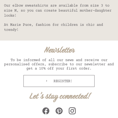
Our elbow sweatshirts are available from size 3 to
size M, so you can create beautiful mother-daughter
looks!
At Marie Puce, fashion for children is chic and
trendy!
Newsletter
To be informed of all our news and receive our
personalised offers, subscribe to our newsletter and
get a 10% off your first order.
REGISTER!
Let's stay connected!