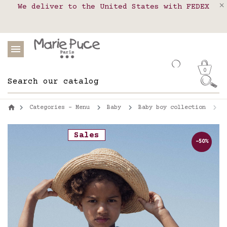
We deliver to the United States with FEDEX
Delivery in pick-up points in France,
Our website is getting a break!
Belgium, Luxembourg, Netherland, Spain and
Orders placed after August 4 will be
shipped on August 26.
Portugal
0
Categories - Menu
Baby
Baby boy collection
S
Sales
-50%