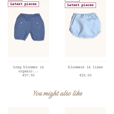
Latest pieces
Latest pieces
ADD TO CART
ADD TO CART
Long bloomer in
bloomers in linen
organic...
Price
Price
€37.50
€25.00
You might also like