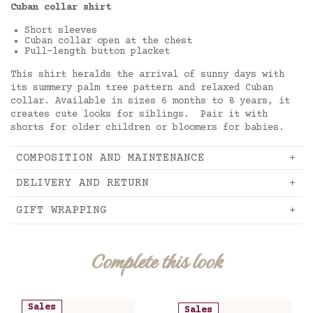
Cuban collar shirt
Short sleeves
Cuban collar open at the chest
Full-length button placket
This shirt heralds the arrival of sunny days with
its summery palm tree pattern and relaxed Cuban
collar. Available in sizes 6 months to 8 years, it
creates cute looks for siblings. Pair it with
shorts for older children or bloomers for babies.
COMPOSITION AND MAINTENANCE
DELIVERY AND RETURN
GIFT WRAPPING
Complete this look
Sales
Sales