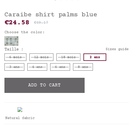
Caraibe shirt palms blue
€24.58
€49.17
Choose the color:
Taille :
Sizes guide
6 mois
12 mois
18 mois
2 ans
3 ans
4 ans
6 ans
8 ans
ADD TO CART
Natural fabric