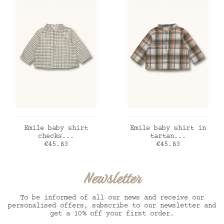
ADD TO CART
ADD TO CART
Emile baby shirt
Emile baby shirt in
checks...
tartan...
Price
Price
€45.83
€45.83
Newsletter
To be informed of all our news and receive our
personalised offers, subscribe to our newsletter and
get a 10% off your first order.