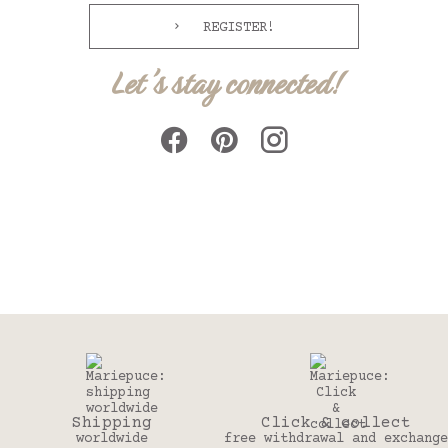
REGISTER!
Let's stay connected!
Click & collect
30 days
free withdrawal and exchange
to change your mind