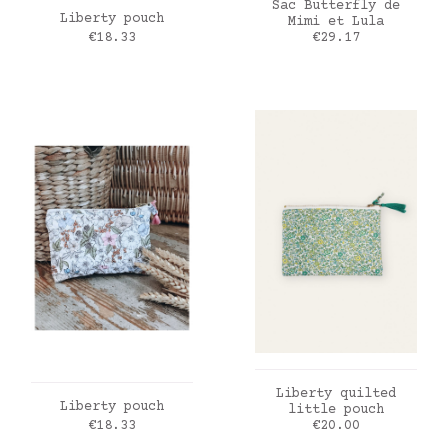
ADD TO CART
Sac Butterfly de
ADD TO CART
Liberty pouch
Mimi et Lula
Price
Price
€18.33
€29.17
ADD TO CART
Liberty quilted
ADD TO CART
Liberty pouch
little pouch
Price
Price
€18.33
€20.00