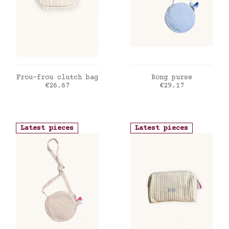
ADD TO CART
ADD TO CART
Frou-frou clutch bag
Rong purse
Price
Price
€26.67
€29.17
Latest pieces
Latest pieces