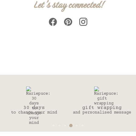
Let's stay connected!
30 days
gift wrapping
to change your mind
and personalised message