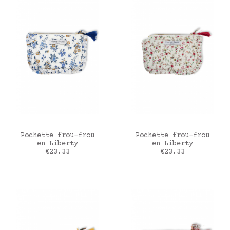
ADD TO CART
ADD TO CART
Pochette frou-frou
Pochette frou-frou
en Liberty
en Liberty
Price
Price
€23.33
€23.33