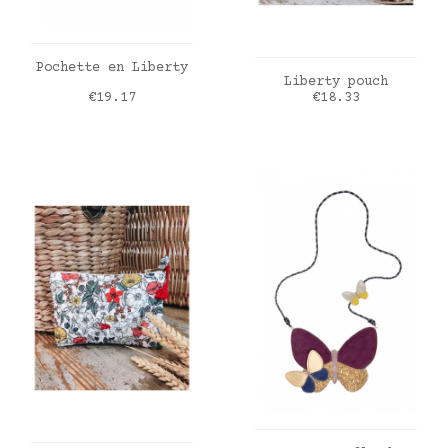
ADD TO CART
Pochette en Liberty
ADD TO CART
Liberty pouch
Price
Price
€19.17
€18.33