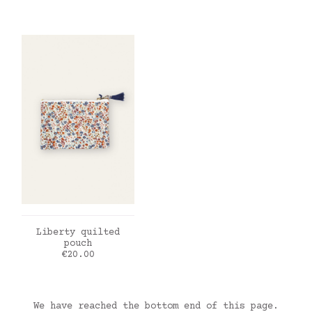
ADD TO CART
Liberty quilted
pouch
Price
€20.00
We have reached the bottom end of this page.