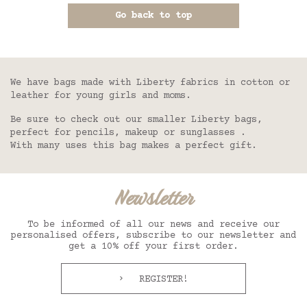
Go back to top
We have bags made with Liberty fabrics in cotton or
leather for young girls and moms.
Be sure to check out our smaller Liberty bags,
perfect for pencils, makeup or sunglasses .
With many uses this bag makes a perfect gift.
Newsletter
To be informed of all our news and receive our
personalised offers, subscribe to our newsletter and
get a 10% off your first order.
REGISTER!