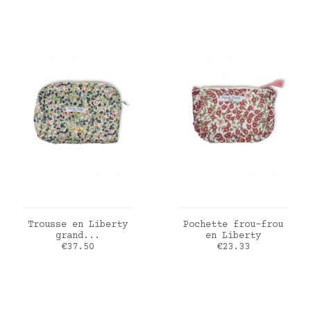
ADD TO CART
ADD TO CART
Trousse en Liberty
Pochette frou-frou
grand...
en Liberty
Price
Price
€37.50
€23.33