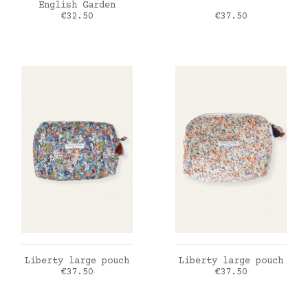
English Garden
Price
Price
€32.50
€37.50
ADD TO CART
ADD TO CART
Liberty large pouch
Liberty large pouch
Price
Price
€37.50
€37.50