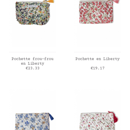
ADD TO CART
ADD TO CART
Pochette frou-frou
Pochette en Liberty
en Liberty
Price
Price
€23.33
€19.17