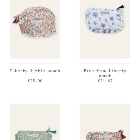
ADD TO CART
ADD TO CART
Liberty little pouch
Frou-frou Liberty
pouch
Price
Price
€25.00
€21.67