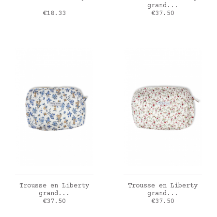
grand...
Price
Price
€18.33
€37.50
ADD TO CART
ADD TO CART
Trousse en Liberty
Trousse en Liberty
grand...
grand...
Price
Price
€37.50
€37.50