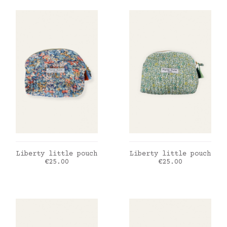
ADD TO CART
ADD TO CART
Liberty little pouch
Liberty little pouch
Price
Price
€25.00
€25.00