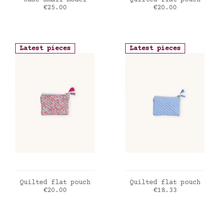
Case small model
Quilted flat pouch
Price
Price
€25.00
€20.00
Latest pieces
Latest pieces
ADD TO CART
ADD TO CART
Quilted flat pouch
Quilted flat pouch
Price
Price
€20.00
€18.33