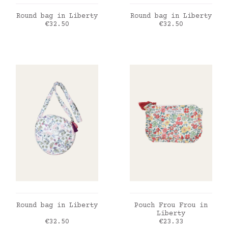
ADD TO CART
ADD TO CART
Round bag in Liberty
Round bag in Liberty
Price
Price
€32.50
€32.50
ADD TO CART
ADD TO CART
Round bag in Liberty
Pouch Frou Frou in
Liberty
Price
Price
€32.50
€23.33