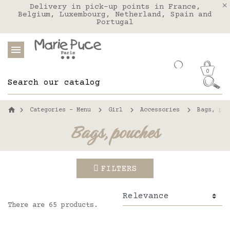
We deliver to the United States with FEDEX
Delivery in pick-up points in France,
Our website is getting a break!
Belgium, Luxembourg, Netherland, Spain and
Orders placed after August 4 will be
shipped on August 26.
Portugal
0
Categories - Menu
Girl
Accessories
Bags, pou
Bags, pouches
FILTERS
There are 65 products.