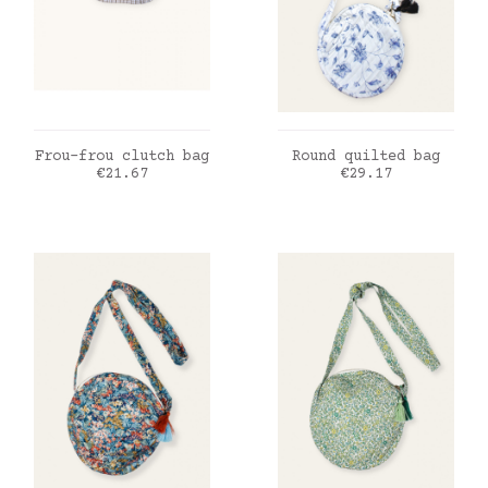
ADD TO CART
ADD TO CART
Frou-frou clutch bag
Round quilted bag
Price
Price
€21.67
€29.17