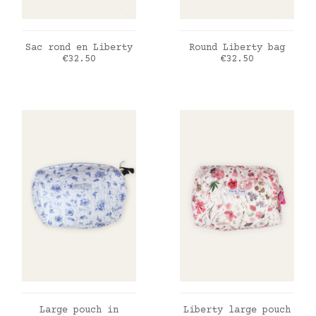
ADD TO CART
ADD TO CART
Sac rond en Liberty
Round Liberty bag
Price
Price
€32.50
€32.50
ADD TO CART
ADD TO CART
Large pouch in
Liberty large pouch