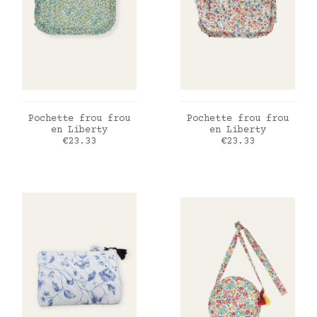
ADD TO CART
ADD TO CART
Pochette frou frou
Pochette frou frou
en Liberty
en Liberty
Price
Price
€23.33
€23.33