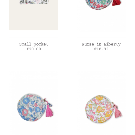
ADD TO CART
ADD TO CART
Small pocket
Purse in Liberty
Price
Price
€20.00
€18.33