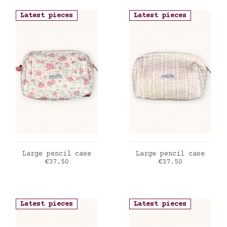
Latest pieces
Latest pieces
ADD TO CART
ADD TO CART
Large pencil case
Large pencil case
Price
Price
€37.50
€37.50
Latest pieces
Latest pieces