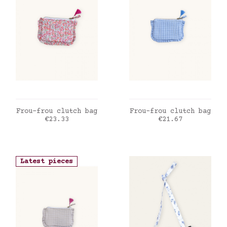
ADD TO CART
ADD TO CART
Frou-frou clutch bag
Frou-frou clutch bag
Price
Price
€23.33
€21.67
Latest pieces