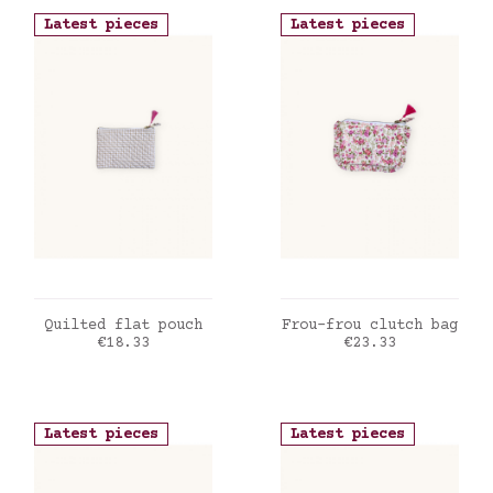
Latest pieces
Latest pieces
ADD TO CART
ADD TO CART
Quilted flat pouch
Frou-frou clutch bag
Price
Price
€18.33
€23.33
Latest pieces
Latest pieces