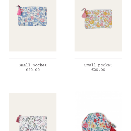
ADD TO CART
ADD TO CART
Small pocket
Small pocket
Price
Price
€20.00
€20.00