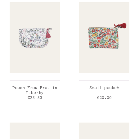
ADD TO CART
ADD TO CART
Pouch Frou Frou in
Small pocket
Liberty
Price
Price
€23.33
€20.00