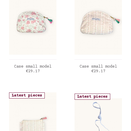
ADD TO CART
ADD TO CART
Case small model
Case small model
Price
Price
€29.17
€29.17
Latest pieces
Latest pieces