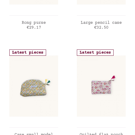
ADD TO CART
ADD TO CART
Rong purse
Large pencil case
Price
Price
€29.17
€32.50
Latest pieces
Latest pieces
ADD TO CART
ADD TO CART