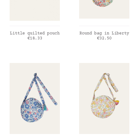
ADD TO CART
ADD TO CART
Little quilted pouch
Round bag in Liberty
Price
Price
€18.33
€32.50