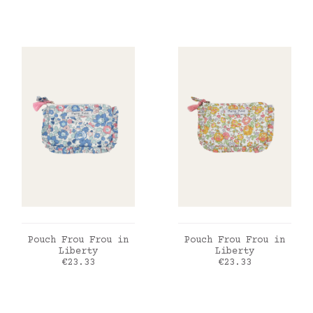
ADD TO CART
ADD TO CART
Pouch Frou Frou in
Pouch Frou Frou in
Liberty
Liberty
Price
Price
€23.33
€23.33