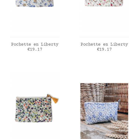
ADD TO CART
ADD TO CART
Pochette en Liberty
Pochette en Liberty
Price
Price
€19.17
€19.17