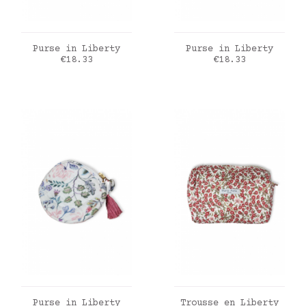
ADD TO CART
ADD TO CART
Purse in Liberty
Purse in Liberty
Price
Price
€18.33
€18.33
ADD TO CART
ADD TO CART
Purse in Liberty
Trousse en Liberty