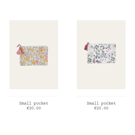
ADD TO CART
ADD TO CART
Small pocket
Small pocket
Price
Price
€20.00
€20.00