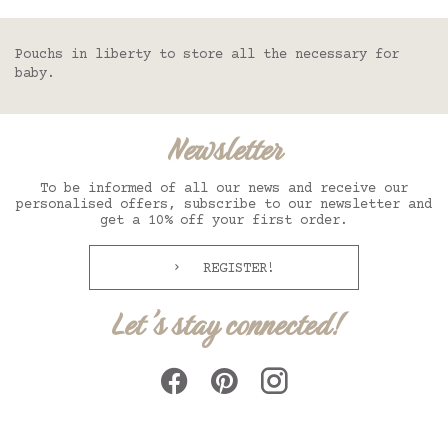
Pouchs in liberty to store all the necessary for
baby.
Newsletter
To be informed of all our news and receive our
personalised offers, subscribe to our newsletter and
get a 10% off your first order.
REGISTER!
Let's stay connected!