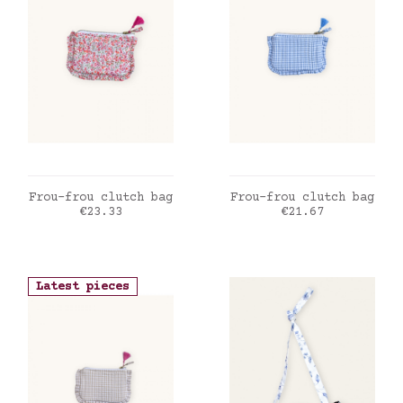
ADD TO CART
ADD TO CART
Frou-frou clutch bag
Frou-frou clutch bag
Price
Price
€23.33
€21.67
Latest pieces