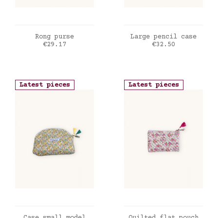
ADD TO CART
ADD TO CART
Rong purse
Large pencil case
Price
Price
€29.17
€32.50
Latest pieces
Latest pieces
ADD TO CART
ADD TO CART