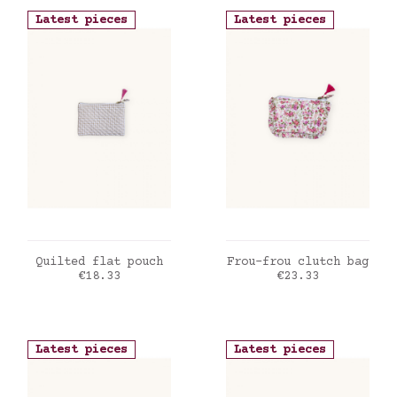
Latest pieces
Latest pieces
ADD TO CART
ADD TO CART
Quilted flat pouch
Frou-frou clutch bag
Price
Price
€18.33
€23.33
Latest pieces
Latest pieces