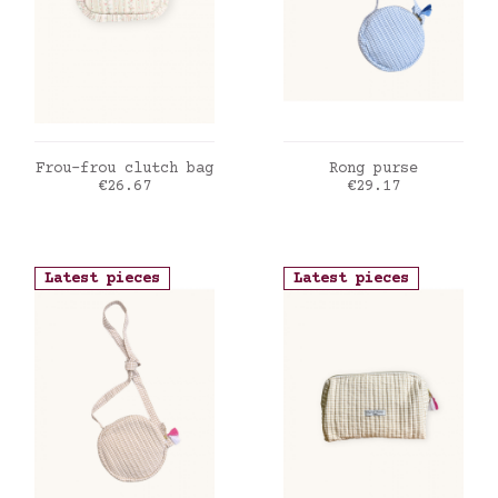
ADD TO CART
ADD TO CART
Frou-frou clutch bag
Rong purse
Price
Price
€26.67
€29.17
Latest pieces
Latest pieces