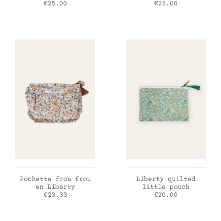
Price
Price
€25.00
€25.00
ADD TO CART
ADD TO CART
Pochette frou frou
Liberty quilted
en Liberty
little pouch
Price
Price
€23.33
€20.00