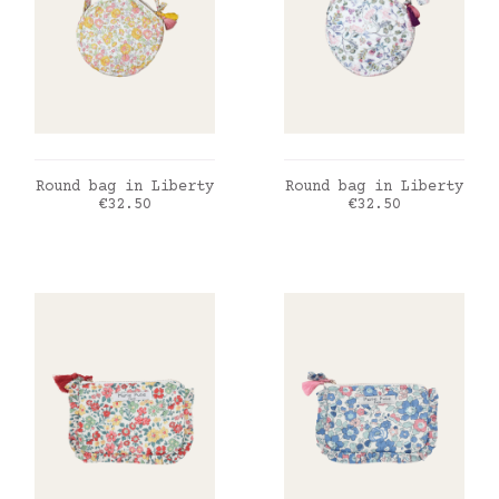
ADD TO CART
ADD TO CART
Round bag in Liberty
Round bag in Liberty
Price
Price
€32.50
€32.50