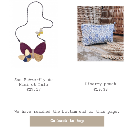
ADD TO CART
Sac Butterfly de
ADD TO CART
Liberty pouch
Mimi et Lula
Price
Price
€29.17
€18.33
We have reached the bottom end of this page.
Go back to top