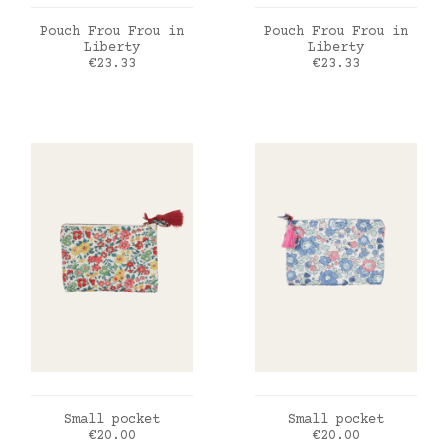
ADD TO CART
ADD TO CART
Pouch Frou Frou in
Pouch Frou Frou in
Liberty
Liberty
Price
Price
€23.33
€23.33
ADD TO CART
ADD TO CART
Small pocket
Small pocket
Price
Price
€20.00
€20.00