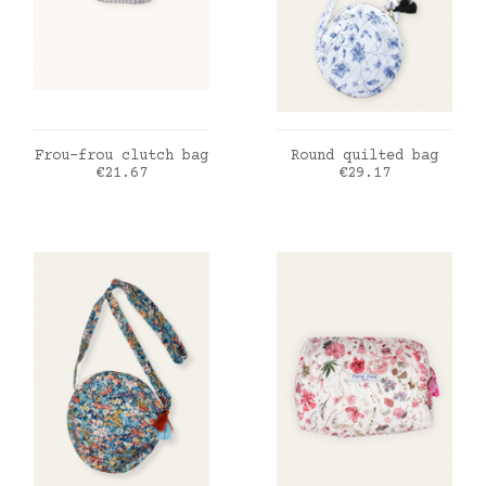
ADD TO CART
ADD TO CART
Frou-frou clutch bag
Round quilted bag
Price
Price
€21.67
€29.17