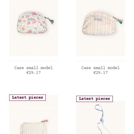
ADD TO CART
ADD TO CART
Case small model
Case small model
Price
Price
€29.17
€29.17
Latest pieces
Latest pieces