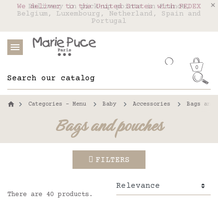
We deliver to the United States with FEDEX
Delivery in pick-up points in France,
Our website is getting a break!
Belgium, Luxembourg, Netherland, Spain and
Orders placed after August 4 will be
shipped on August 26.
Portugal
0
Categories - Menu
Baby
Accessories
Bags and 
Bags and pouches
FILTERS
There are 40 products.