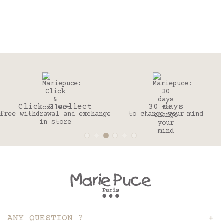
Click & collect
30 days
free withdrawal and exchange
to change your mind
in store
ANY QUESTION ?