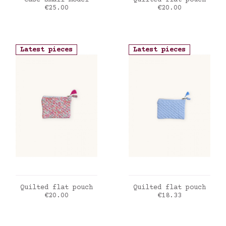
Case small model
Quilted flat pouch
Price
Price
€25.00
€20.00
Latest pieces
Latest pieces
ADD TO CART
ADD TO CART
Quilted flat pouch
Quilted flat pouch
Price
Price
€20.00
€18.33