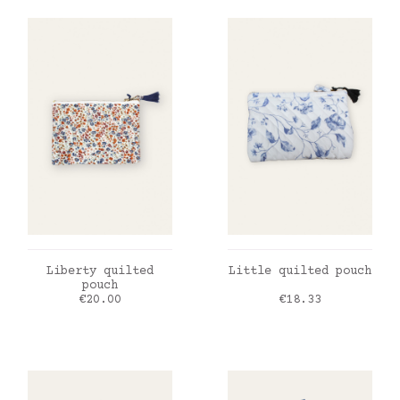
ADD TO CART
ADD TO CART
Liberty quilted
Little quilted pouch
pouch
Price
Price
€20.00
€18.33