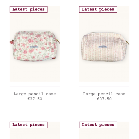
Latest pieces
Latest pieces
ADD TO CART
ADD TO CART
Large pencil case
Large pencil case
Price
Price
€37.50
€37.50
Latest pieces
Latest pieces