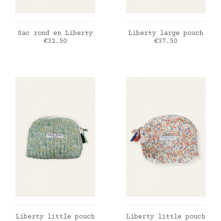
ADD TO CART
ADD TO CART
Sac rond en Liberty
Liberty large pouch
Price
Price
€32.50
€37.50
ADD TO CART
ADD TO CART
Liberty little pouch
Liberty little pouch