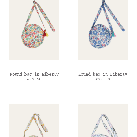
ADD TO CART
ADD TO CART
Round bag in Liberty
Round bag in Liberty
Price
Price
€32.50
€32.50