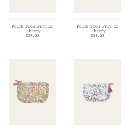
ADD TO CART
ADD TO CART
Pouch Frou Frou in
Pouch Frou Frou in
Liberty
Liberty
Price
Price
€23.33
€23.33