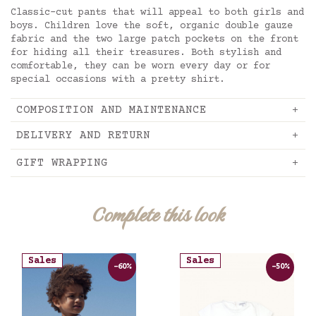
Classic-cut pants that will appeal to both girls and
boys. Children love the soft, organic double gauze
fabric and the two large patch pockets on the front
for hiding all their treasures. Both stylish and
comfortable, they can be worn every day or for
special occasions with a pretty shirt.
COMPOSITION AND MAINTENANCE
DELIVERY AND RETURN
GIFT WRAPPING
Complete this look
Sales
Sales
-60%
-50%