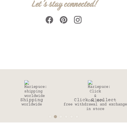
Let's stay connected!
ng
Click & collect
30 day
e
free withdrawal and exchange
to change you
in store