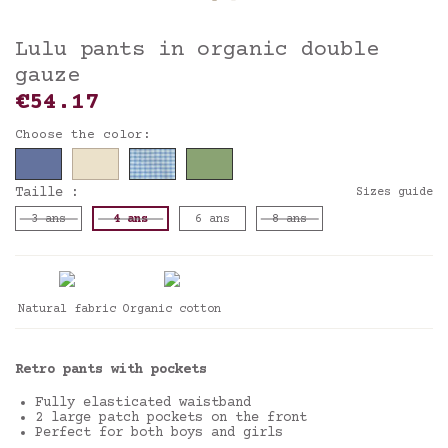
Lulu pants in organic double
gauze
€54.17
Choose the color:
Taille :
Sizes guide
3 ans
4 ans
6 ans
8 ans
Natural fabric
Organic cotton
Retro pants with pockets
Fully elasticated waistband
2 large patch pockets on the front
Perfect for both boys and girls