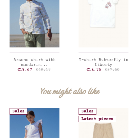
ADD TO CART
ADD TO CART
Arsene shirt with
T-shirt Butterfly in
mandarin...
Liberty
Price
Regular price
Price
Regular price
€19.67
€49.17
€18.75
€37.50
You might also like
Sales
Sales
Latest pieces