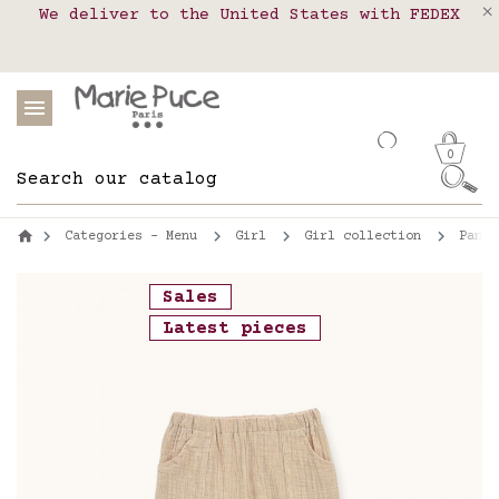
We deliver to the United States with FEDEX
Delivery in pick-up points in France,
Our website is getting a break!
Belgium, Luxembourg, Netherland, Spain and
Orders placed after August 4 will be
shipped on August 26.
Portugal
0
Categories - Menu
Girl
Girl collection
Pants
Sales
Latest pieces