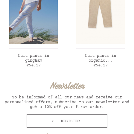
ADD TO CART
ADD TO CART
Lulu pants in
Lulu pants in
gingham
organic...
Price
Price
€54.17
€54.17
Newsletter
To be informed of all our news and receive our
personalised offers, subscribe to our newsletter and
get a 10% off your first order.
REGISTER!