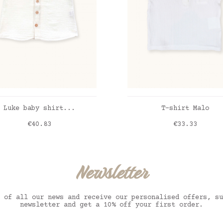
ADD TO CART
ADD TO CART
Luke baby shirt...
T-shirt Malo
Price
Price
€40.83
€33.33
ble gaze blanche
blanc
Newsletter
 of all our news and receive our personalised offers, su
newsletter and get a 10% off your first order.