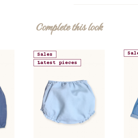
Complete this look
Sal
Sales
Latest pieces