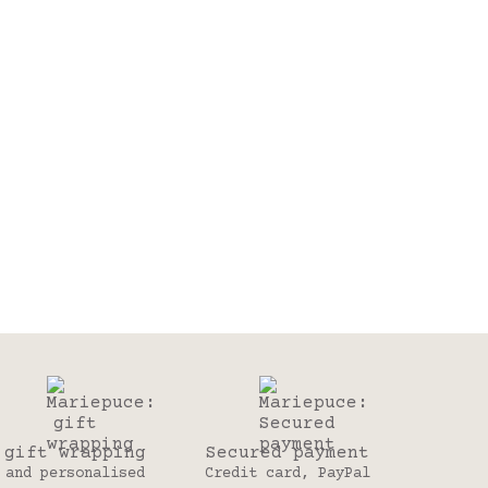
gift wrapping
Secured payment
and personalised
Credit card, PayPal