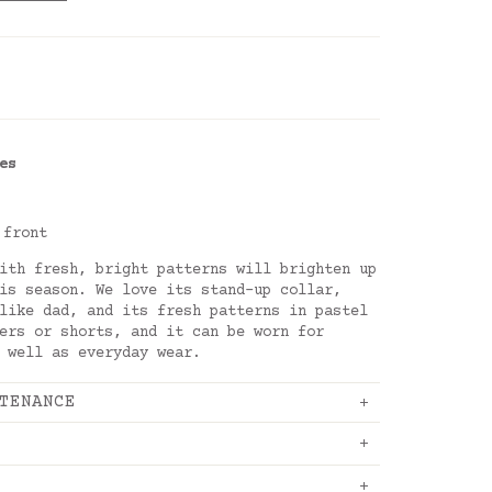
es
 front
ith fresh, bright patterns will brighten up
is season. We love its stand-up collar,
like dad, and its fresh patterns in pastel
ers or shorts, and it can be worn for
 well as everyday wear.
TENANCE