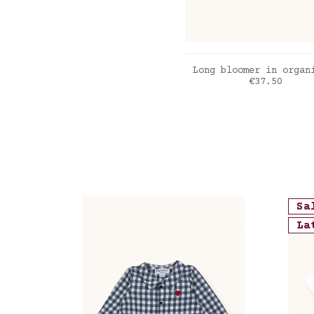
ADD TO CART
Long bloomer in organ
Price
€37.50
Bleu Jean
Sa
La