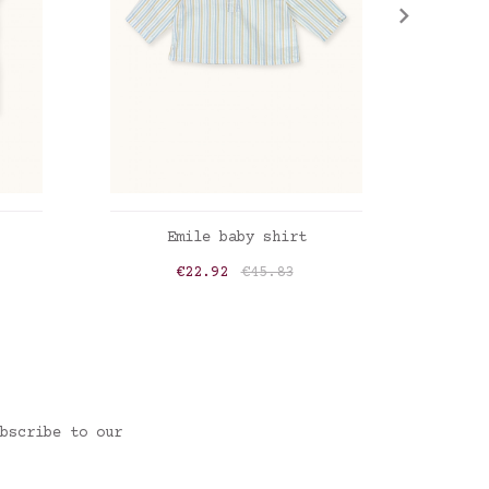
ADD TO CART
Emile baby shirt
Emile
Price
Regular price
€22.92
€45.83
Mini stripes blue-sand
Check
bscribe to our