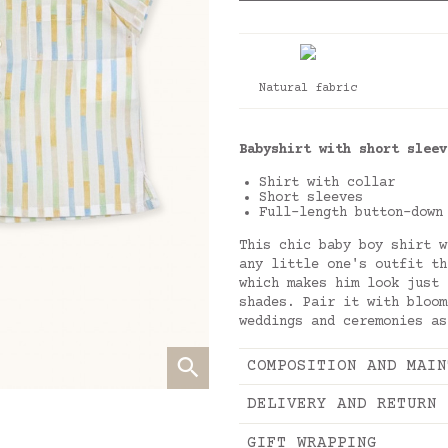
Natural fabric
Babyshirt with short sleev
Shirt with collar
Short sleeves
Full-length button-down
This chic baby boy shirt w
any little one's outfit th
which makes him look just 
shades. Pair it with bloom
weddings and ceremonies as
COMPOSITION AND MAIN
DELIVERY AND RETURN
GIFT WRAPPING