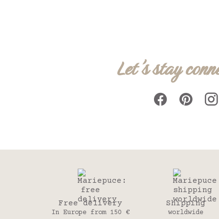
Let's stay conn
Free delivery
Shipping
In Europe from 150 €
worldwide