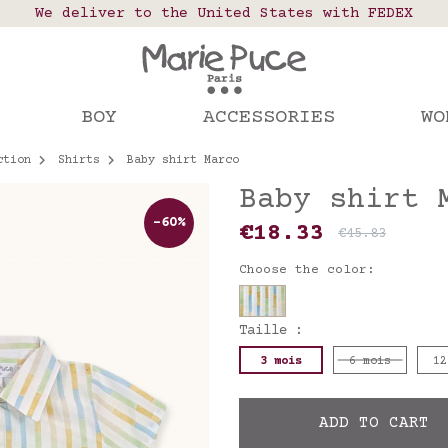
 points in France, Belgium, Luxembourg, Netherland
We deliver to the United States with FEDEX
Our website is getting a break!
rs placed after August 4 will be shipped on Augus
BOY
ACCESSORIES
WO
ction
Shirts
Baby shirt Marco
Baby shirt 
-60%
€18.33
€45.83
Choose the color:
Taille :
3 mois
6 mois
12
ADD TO CART