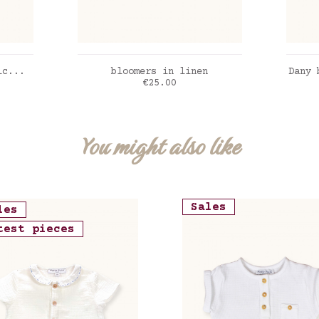
ADD TO CART
ic...
bloomers in linen
Dany 
Price
€25.00
Deni
You might also like
Sales
les
test pieces