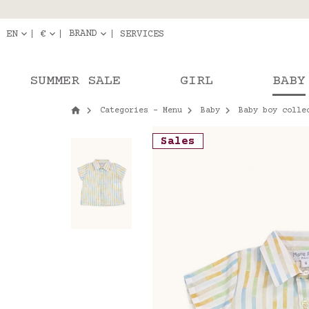
Delivery in pick-up
Orde
BRAND
EN
€
SERVICES
SUMMER SALE
GIRL
BABY
Categories - Menu
Baby
Baby boy colle
Sales