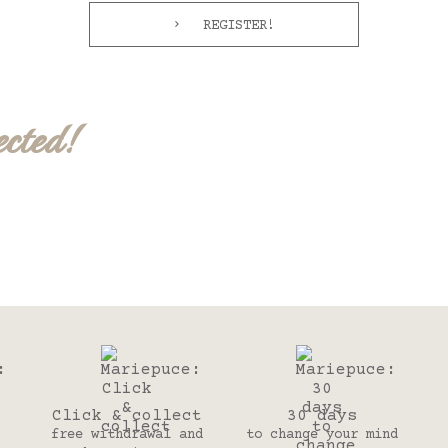
REGISTER!
ected!
Click & collect
30 days
free withdrawal and
to change your mind