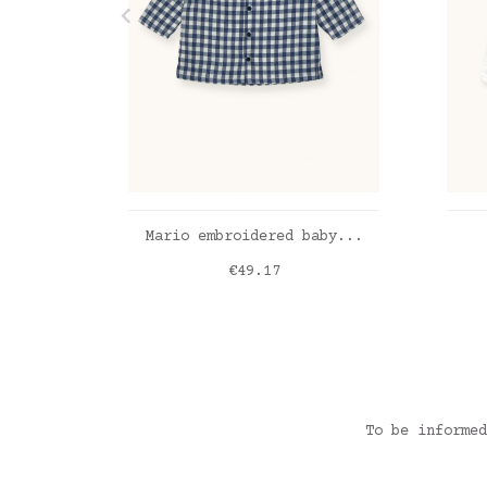
ADD TO CART
Mario embroidered baby...
Price
€49.17
vichy bleu
Dou
To be informed