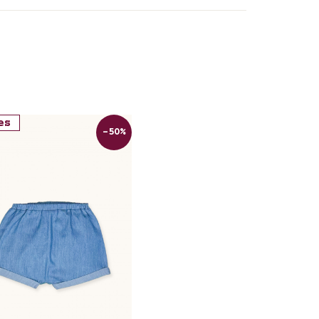
es
-50%