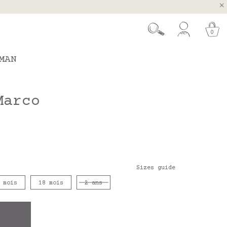
, Spain and Portugal
t 26.
0
MAN
Marco
Sizes guide
 mois
18 mois
2 ans