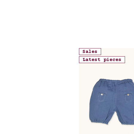
Sales
Latest pieces