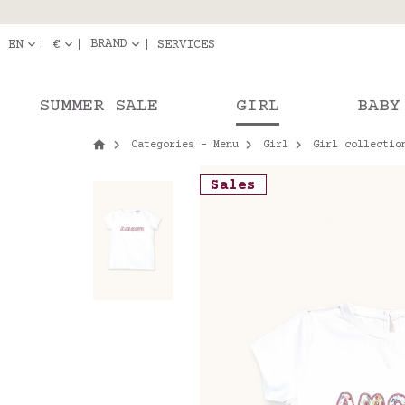
Delivery in pick-up
Orde
BRAND
EN
€
SERVICES
SUMMER SALE
GIRL
BABY
Categories - Menu
Girl
Girl collectio
Sales