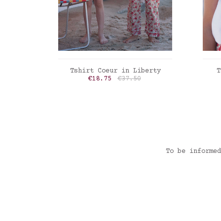
ADD TO CART
Tshirt Coeur in Liberty
T
Price
Regular price
€18.75
€37.50
Liberty Felicite poppy
Lib
To be informed