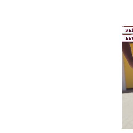
Sa
La