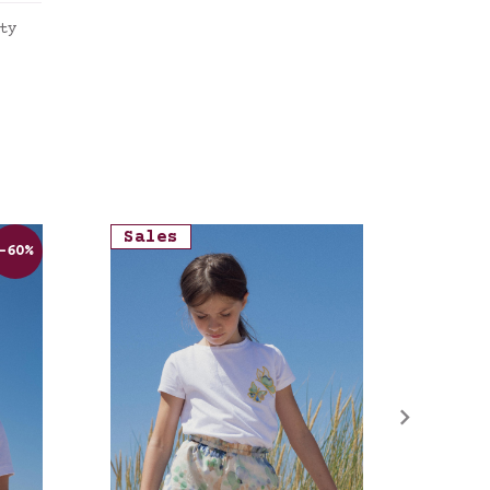
ty
tte
Sales
Sale
-60%