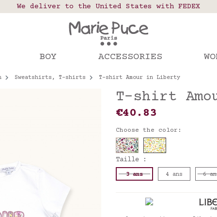
 points in France, Belgium, Luxembourg, Netherland
We deliver to the United States with FEDEX
Our website is getting a break!
rs placed after August 4 will be shipped on Augus
BOY
ACCESSORIES
WO
n
Sweatshirts, T-shirts
T-shirt Amour in Liberty
T-shirt Amo
€40.83
Choose the color:
Taille :
3 ans
4 ans
6 an