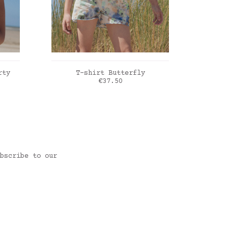
ADD TO CART
rty
T-shirt Butterfly
T-shir
rice
Price
€37.50
Blue frozen flowers
Liber
bscribe to our