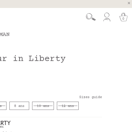
, Spain and Portugal
t 26.
0
MAN
ur in Liberty
Sizes guide
s
8 ans
10 ans
12 ans