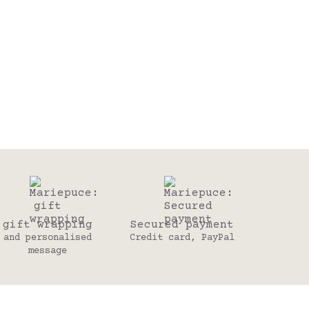
gift wrapping
Secured payment
and personalised
Credit card, PayPal
message