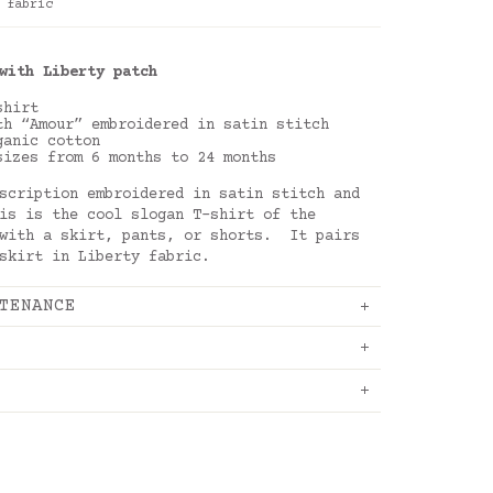
 fabric
with Liberty patch
-shirt
th “Amour” embroidered in satin stitch
ganic cotton
sizes from 6 months to 24 months
scription embroidered in satin stitch and
is is the cool slogan T-shirt of the
 with a skirt, pants, or shorts. It pairs
 skirt in Liberty fabric.
TENANCE