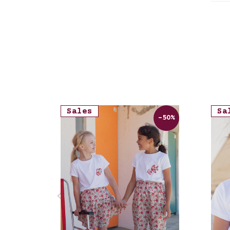
Str
Sales
Sa
-50%