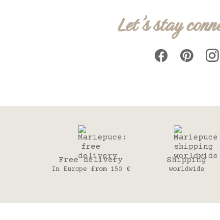
Let's stay conn
Free delivery
Shipping
In Europe from 150 €
worldwide