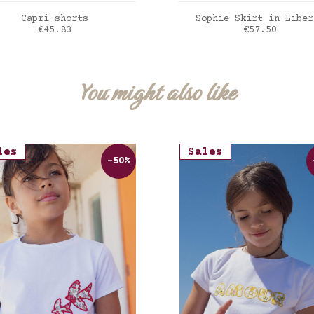
ADD TO CART
ADD TO CART
Capri shorts
Sophie Skirt in Liber
Price
Price
€45.83
€57.50
awberry cream
Liberty Felda viole
You might also like
les
Sales
-50%