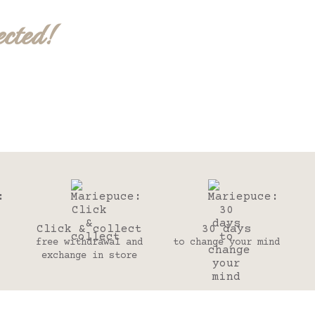
ected!
Click & collect
30 days
free withdrawal and
to change your mind
exchange in store