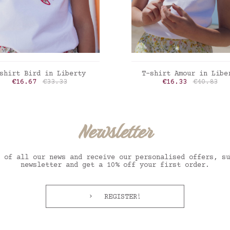
ADD TO CART
ADD TO CART
shirt Bird in Liberty
T-shirt Amour in Libe
Price
Regular price
Price
Regular p
€16.67
€33.33
€16.33
€40.83
erty Felicite poppy
Liberty inky fields
Newsletter
 of all our news and receive our personalised offers, su
newsletter and get a 10% off your first order.
REGISTER!