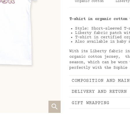
Organic cotton
Liberty
T-shirt in organic cotton 
Style: Short-sleeved T
Liberty fabric patch wi
T-shirt in certified or
Also available in baby 
With its Liberty fabric in
organic cotton jersey, th
season, which can be worn
perfectly with the Sophie
COMPOSITION AND MAIN
DELIVERY AND RETURN
GIFT WRAPPING