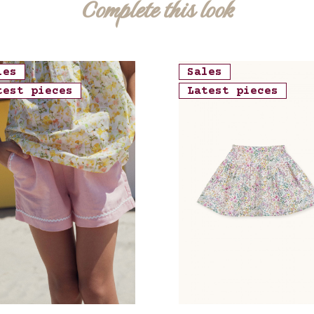
Complete this look
les
Sales
test pieces
Latest pieces