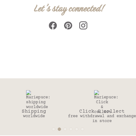
Let's stay connected!
Click & collect
30 days
free withdrawal and exchange
to change your mind
in store