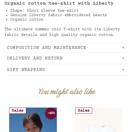
Organic cotton tee-shirt with Liberty
Shape: Short sleeve tee-shirt
Genuine Liberty fabric embroidered hearts
Organic cotton
The ultimate summer chic T-shirt with its Liberty
fabric details and high quality organic cotton.
COMPOSITION AND MAINTENANCE
DELIVERY AND RETURN
GIFT WRAPPING
You might also like
Sales
Sales
-60%