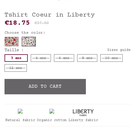
Tshirt Coeur in Liberty
€18.75
€37.50
Choose the color:
Taille :
Sizes guide
3 ans
4 ans
6 ans
8 ans
10 ans
12 ans
ADD TO CART
Natural fabric
Organic cotton
Liberty fabric