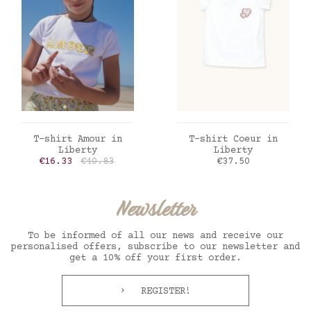
ADD TO CART
ADD TO CART
T-shirt Amour in
T-shirt Coeur in
Liberty
Liberty
Price
Regular price
Price
€16.33
€40.83
€37.50
Newsletter
To be informed of all our news and receive our
personalised offers, subscribe to our newsletter and
get a 10% off your first order.
REGISTER!