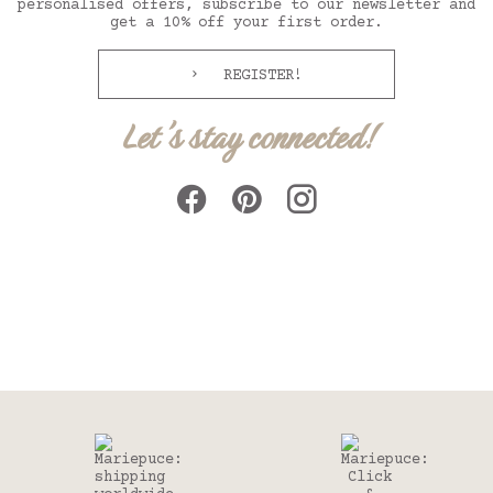
personalised offers, subscribe to our newsletter and
get a 10% off your first order.
REGISTER!
Let's stay connected!