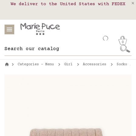
We deliver to the United States with FEDEX
Delivery in pick-up points in France,
Our website is getting a break!
Belgium, Luxembourg, Netherland, Spain and
Orders placed after August 4 will be
shipped on August 26.
Portugal
0
Categories - Menu
Girl
Accessories
Socks , t