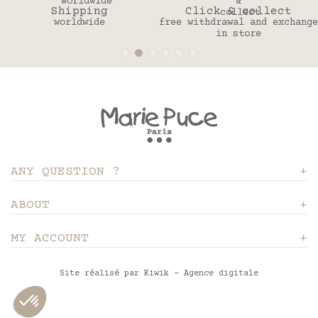
Shipping
Click & collect
worldwide
free withdrawal and exchange
in store
ANY QUESTION ?
ABOUT
MY ACCOUNT
Site réalisé par Kiwik - Agence digitale