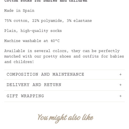
Cotton socks for babies and children
Made in Spain
75% cotton, 22% polyamide, 3% elastane
Plain, high-quality socks
Machine washable at 40°C
Available in several colors, they can be perfectly
matched with our pretty shoes and outfits for babies
and children!
COMPOSITION AND MAINTENANCE
DELIVERY AND RETURN
GIFT WRAPPING
You might also like