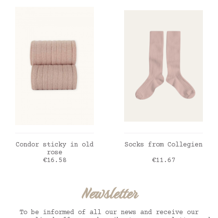
ADD TO CART
ADD TO CART
Condor sticky in old
Socks from Collegien
rose
Price
Price
€16.58
€11.67
Newsletter
To be informed of all our news and receive our