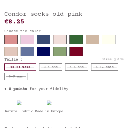
Condor socks old pink
€8.25
Choose the color:
Taille :
Sizes guide
18-24 mois
3-4 ans
4-6 ans
6-12 mois
6-8 ans
+ 8 points
for your fidelity
Natural fabric
Made in Europe