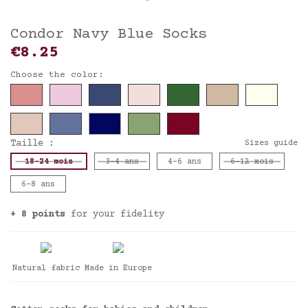
Condor Navy Blue Socks
€8.25
Choose the color:
Taille :
Sizes guide
18-24 mois
3-4 ans
4-6 ans
6-12 mois
6-8 ans
+ 8 points
for your fidelity
Natural fabric
Made in Europe