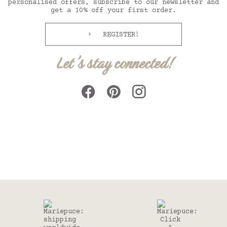
personalised offers, subscribe to our newsletter and
get a 10% off your first order.
REGISTER!
Let's stay connected!