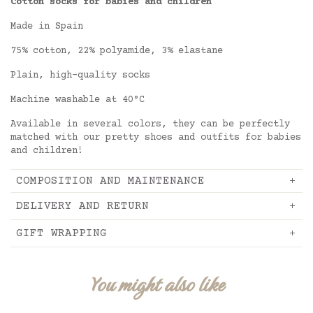
Cotton socks for babies and children
Made in Spain
75% cotton, 22% polyamide, 3% elastane
Plain, high-quality socks
Machine washable at 40°C
Available in several colors, they can be perfectly
matched with our pretty shoes and outfits for babies
and children!
COMPOSITION AND MAINTENANCE
DELIVERY AND RETURN
GIFT WRAPPING
You might also like