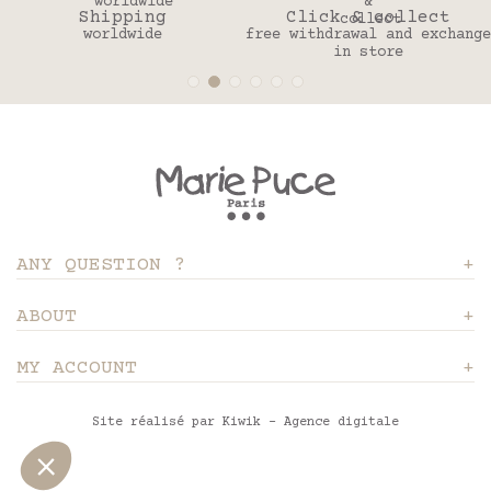
ing
Click & collect
30 da
ide
free withdrawal and exchange
to change y
in store
ANY QUESTION ?
ABOUT
MY ACCOUNT
Site réalisé par Kiwik - Agence digitale