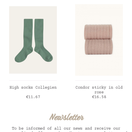
ADD TO CART
ADD TO CART
High socks Collegien
Condor sticky in old
rose
Price
Price
€11.67
€16.58
Newsletter
To be informed of all our news and receive our