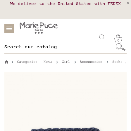
We deliver to the United States with FEDEX
Delivery in pick-up points in France,
Our website is getting a break!
Belgium, Luxembourg, Netherland, Spain and
Orders placed after August 4 will be
shipped on August 26.
Portugal
0
Categories - Menu
Girl
Accessories
Socks , t