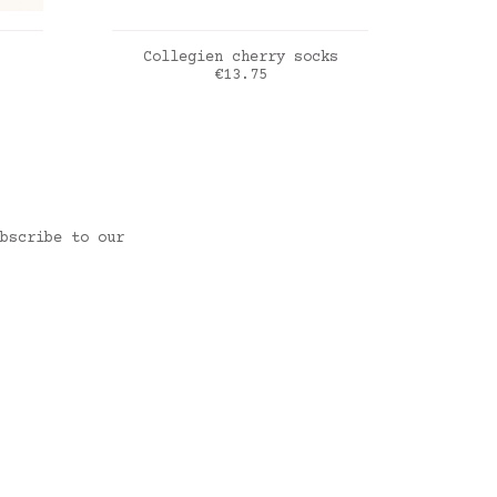
ADD TO CART
Collegien cherry socks
Cond
Price
€13.75
Doux agneau
vieux rose
bscribe to our