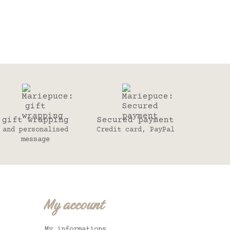
gift wrapping
Secured payment
and personalised
Credit card, PayPal
message
My account
My informations