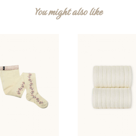
You might also like