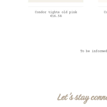
ADD TO CART
Condor tights old pink
C
Price
€16.58
Dou
vie
To be informed
Let's stay conn