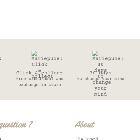
Click & collect
30 days
free withdrawal and
to change your mind
exchange in store
question ?
About
t
The brand