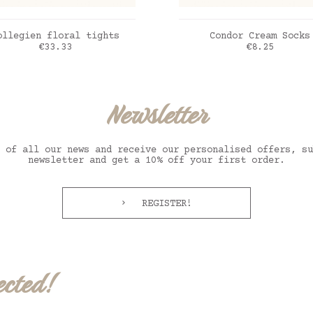
ADD TO CART
ADD TO CART
ollegien floral tights
Condor Cream Socks
Price
Price
€33.33
€8.25
x agneau
ux rose
creme
Newsletter
 of all our news and receive our personalised offers, su
newsletter and get a 10% off your first order.
REGISTER!
ected!