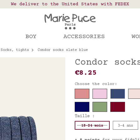
 points in France, Belgium, Luxembourg, Netherland
We deliver to the United States with FEDEX
Our website is getting a break!
rs placed after August 4 will be shipped on Augus
BOY
ACCESSORIES
WO
Socks, tights
Condor socks slate blue
Condor sock
€8.25
Choose the color:
Taille :
18-24 mois
3-4 ans