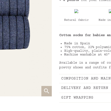
+ 8 points
for your fideli
Natural fabric
Made in
Cotton socks for babies an
Made in Spain
75% cotton, 22% polyami
High-quality, plain-col
Machine washable at 40°
Available in a range of co
pretty shoes and outfits f
COMPOSITION AND MAIN
DELIVERY AND RETURN
GIFT WRAPPING