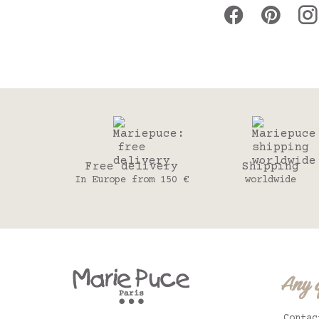
Free delivery
Shipping
In Europe from 150 €
worldwide
Any 
Contac