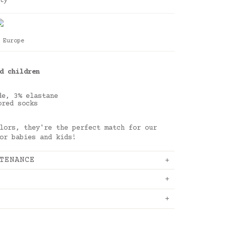
ty
 Europe
d children
de, 3% elastane
ored socks
lors, they're the perfect match for our
or babies and kids!
TENANCE