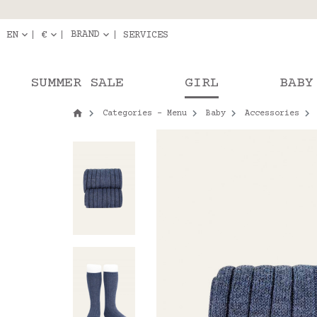
Delivery in pick-up
Orde
BRAND
EN
€
SERVICES
SUMMER SALE
GIRL
BABY
Categories - Menu
Baby
Accessories