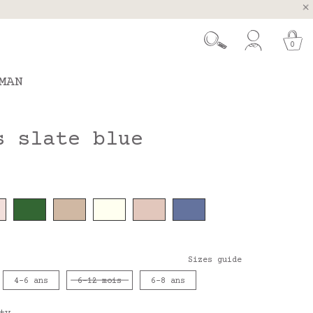
, Spain and Portugal
t 26.
0
MAN
s slate blue
Sizes guide
4-6 ans
6-12 mois
6-8 ans