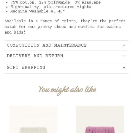
75% cotton, 22% polyamide, 3% elastane
High-quality, plain-colored tights
Machine washable at 40°
Available in a range of colors, they're the perfect
match for our pretty shoes and outfits for babies
and kids!
COMPOSITION AND MAINTENANCE
DELIVERY AND RETURN
GIFT WRAPPING
You might also like