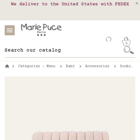
We deliver to the United States with FEDEX
Delivery in pick-up points in France,
Our website is getting a break!
Belgium, Luxembourg, Netherland, Spain and
Orders placed after August 4 will be
shipped on August 26.
Portugal
0
Categories - Menu
Baby
Accessories
Socks, ti