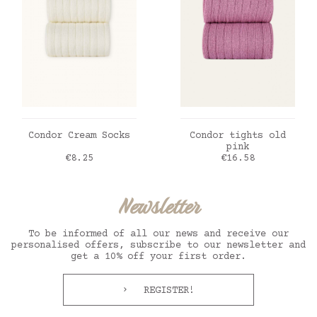
ADD TO CART
ADD TO CART
Condor Cream Socks
Condor tights old
pink
Price
Price
€8.25
€16.58
Newsletter
To be informed of all our news and receive our
personalised offers, subscribe to our newsletter and
get a 10% off your first order.
REGISTER!