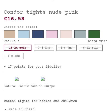
Condor tights nude pink
€16.58
Choose the color:
Taille :
Sizes guide
18-24 mois
3-4 ans
4-6 ans
6-12 mois
6-8 ans
+ 17 points
for your fidelity
Natural fabric
Made in Europe
Cotton tights for babies and children
Made in Spain