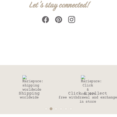
Let's stay connected!
ng
Click & collect
30 day
e
free withdrawal and exchange
to change you
in store