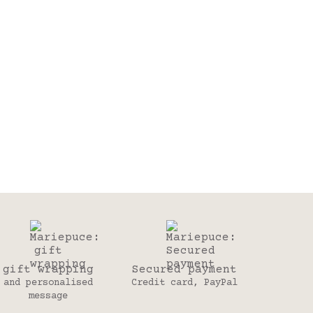
gift wrapping
Secured payment
and personalised
Credit card, PayPal
message