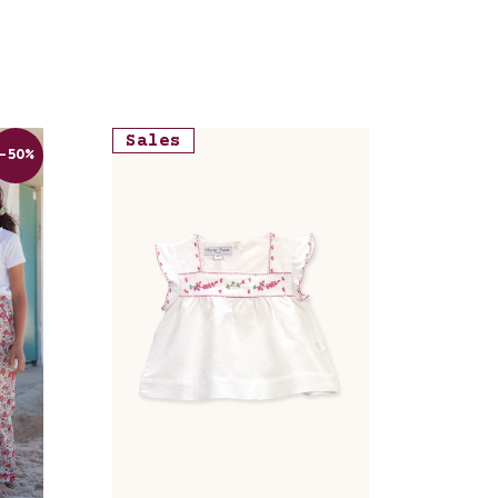
Sales
-50%