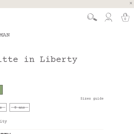
, Spain and Portugal
t 26.
0
MAN
itte in Liberty
Sizes guide
s
8 ans
ity