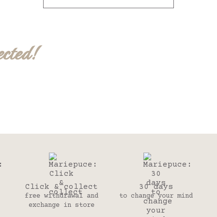
ected!
Click & collect
30 days
free withdrawal and
to change your mind
exchange in store