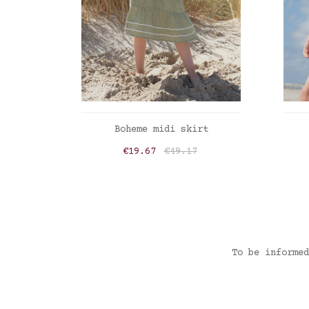
ADD TO CART
Boheme midi skirt
Price
Regular price
€19.67
€49.17
Vert sauge
To be informed