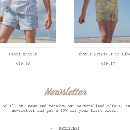
ADD TO CART
ADD TO CART
Capri shorts
Shorts Brigitte in Lib
Price
Price
€45.83
€49.17
Liberty inky fields
Newsletter
 of all our news and receive our personalised offers, su
newsletter and get a 10% off your first order.
REGISTER!