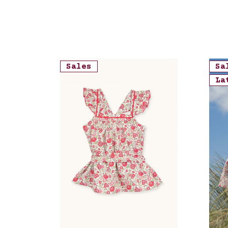
Sales
Sa
La