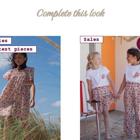
Complete this look
Sales
les
test pieces