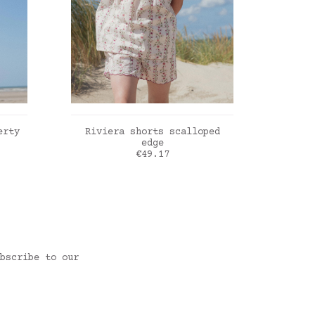
ADD TO CART
erty
Riviera shorts scalloped
Rivi
edge
Price
€49.17
Roses farandole
Blue 
bscribe to our