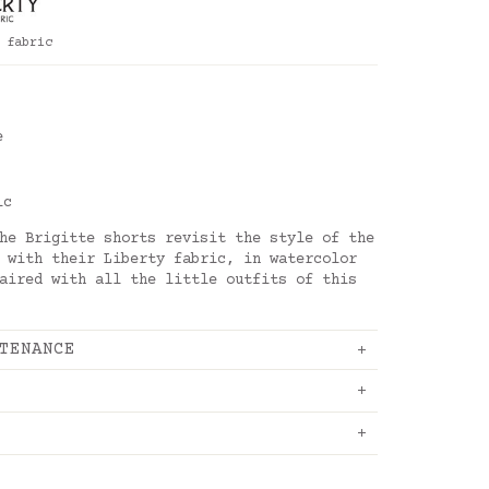
 fabric
s
e
ic
he Brigitte shorts revisit the style of the
 with their Liberty fabric, in watercolor
aired with all the little outfits of this
TENANCE