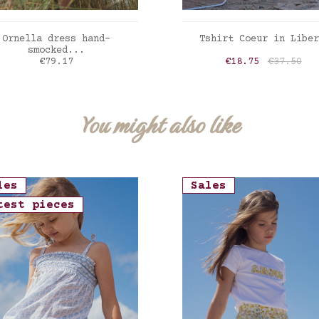
ADD TO CART
ADD TO CART
Ornella dress hand-
Tshirt Coeur in Liber
smocked...
Price
Price
Regular p
€79.17
€18.75
€37.50
erty Felicite poppy
Liberty Felicite po
You might also like
les
Sales
test pieces