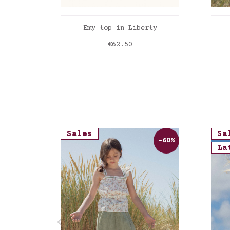
ADD TO CART
Emy top in Liberty
Price
€62.50
Liberty Felicite poppy
Lib
Sales
Sa
-60%
La