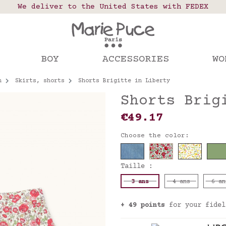
 points in France, Belgium, Luxembourg, Netherland
We deliver to the United States with FEDEX
Our website is getting a break!
rs placed after August 4 will be shipped on Augus
BOY
ACCESSORIES
WO
n
Skirts, shorts
Shorts Brigitte in Liberty
Shorts Brig
€49.17
Choose the color:
Taille :
3 ans
4 ans
6 an
+ 49 points
for your fidel