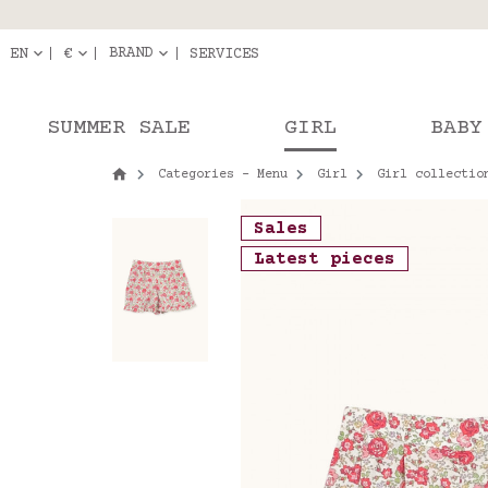
Delivery in pick-up
Orde
BRAND
EN
€
SERVICES
SUMMER SALE
GIRL
BABY
Categories - Menu
Girl
Girl collectio
Sales
Latest pieces