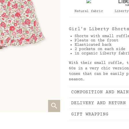
Natural fabric
Liberty
Girl's Liberty Short
Shorts with small ruffl
Pleats on the front
Elasticated back
2 pockets on each side
in organic Liberty fabr
With their small ruffle, t
60s in a very chic version
tones that can be easily p
season.
COMPOSITION AND MAIN
DELIVERY AND RETURN
GIFT WRAPPING