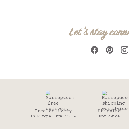
Let's stay conn
Free delivery
Shipping
In Europe from 150 €
worldwide