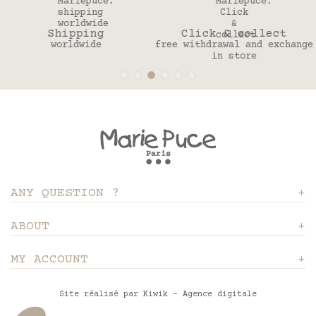
Click & collect
30 days
free withdrawal and exchange
to change your mind
in store
ANY QUESTION ?
ABOUT
MY ACCOUNT
Site réalisé par Kiwik - Agence digitale