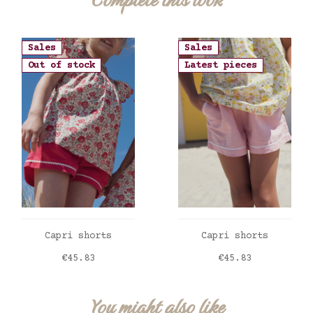
Sales
Sales
Out of stock
Latest pieces
ADD TO CART
ADD TO CART
Capri shorts
Capri shorts
Price
Price
€45.83
€45.83
You might also like