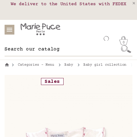
We deliver to the United States with FEDEX
Delivery in pick-up points in France,
Our website is getting a break!
Belgium, Luxembourg, Netherland, Spain and
Orders placed after August 4 will be
shipped on August 26.
Portugal
0
Categories - Menu
Baby
Baby girl collection
Sales