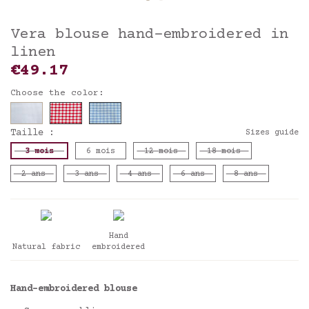
Vera blouse hand-embroidered in
linen
€49.17
Choose the color:
Taille :
Sizes guide
3 mois
6 mois
12 mois
18 mois
2 ans
3 ans
4 ans
6 ans
8 ans
Hand
Natural fabric
embroidered
Hand-embroidered blouse