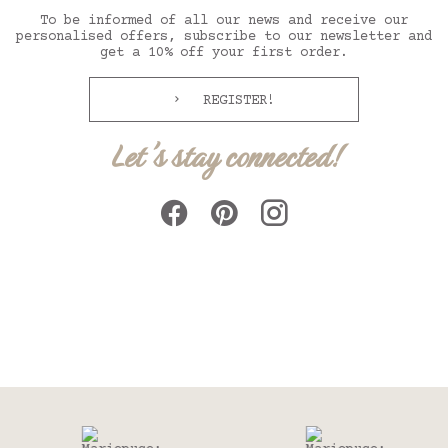
To be informed of all our news and receive our
personalised offers, subscribe to our newsletter and
get a 10% off your first order.
REGISTER!
Let's stay connected!