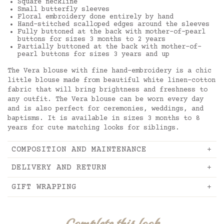
Square neckline
Small butterfly sleeves
Floral embroidery done entirely by hand
Hand-stitched scalloped edges around the sleeves
Fully buttoned at the back with mother-of-pearl
buttons for sizes 3 months to 2 years
Partially buttoned at the back with mother-of-
pearl buttons for sizes 3 years and up
The Vera blouse with fine hand-embroidery is a chic
little blouse made from beautiful white linen-cotton
fabric that will bring brightness and freshness to
any outfit. The Vera blouse can be worn every day
and is also perfect for ceremonies, weddings, and
baptisms. It is available in sizes 3 months to 8
years for cute matching looks for siblings.
COMPOSITION AND MAINTENANCE
DELIVERY AND RETURN
GIFT WRAPPING
Complete this look