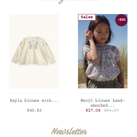
Sales
-50%
ADD TO CART
ADD TO CART
Kayla blouse with...
Meryl blouse hand-
smocked...
Price
Price
Regular price
€40.83
€27.08
€54.17
Newsletter