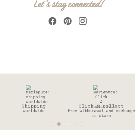
Let's stay connected!
Shipping
Click & collect
worldwide
free withdrawal and exchange
t
in store