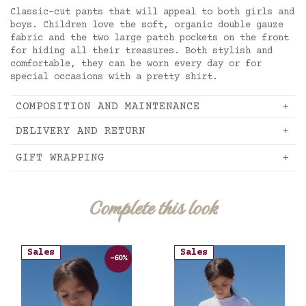
Classic-cut pants that will appeal to both girls and
boys. Children love the soft, organic double gauze
fabric and the two large patch pockets on the front
for hiding all their treasures. Both stylish and
comfortable, they can be worn every day or for
special occasions with a pretty shirt.
COMPOSITION AND MAINTENANCE
DELIVERY AND RETURN
GIFT WRAPPING
Complete this look
Sales
Sales
-60%