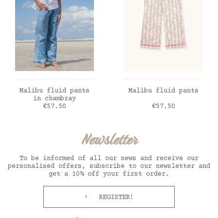
ADD TO CART
ADD TO CART
Malibu fluid pants
Malibu fluid pants
in chambray
Price
Price
€57.50
€57.50
Newsletter
To be informed of all our news and receive our
personalised offers, subscribe to our newsletter and
get a 10% off your first order.
REGISTER!