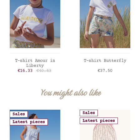
ADD TO CART
ADD TO CART
T-shirt Amour in
T-shirt Butterfly
Liberty
Price
Regular price
Price
€16.33
€40.83
€37.50
You might also like
Sales
Sales
Latest pieces
Latest pieces