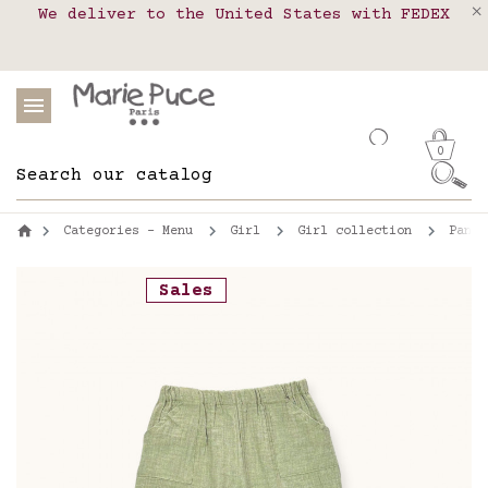
We deliver to the United States with FEDEX
Delivery in pick-up points in France,
Our website is getting a break!
Belgium, Luxembourg, Netherland, Spain and
Orders placed after August 4 will be
shipped on August 26.
Portugal
0
Categories - Menu
Girl
Girl collection
Pants
Sales