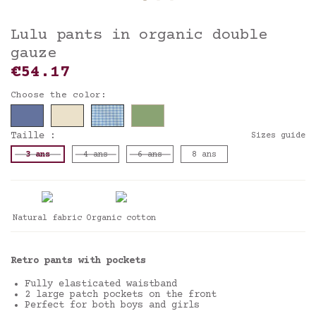
Lulu pants in organic double
gauze
€54.17
Choose the color:
Taille :
Sizes guide
3 ans
4 ans
6 ans
8 ans
Natural fabric
Organic cotton
Retro pants with pockets
Fully elasticated waistband
2 large patch pockets on the front
Perfect for both boys and girls