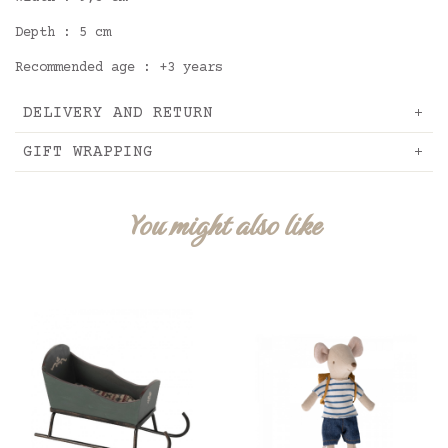
Depth : 5 cm
Recommended age : +3 years
DELIVERY AND RETURN
GIFT WRAPPING
You might also like