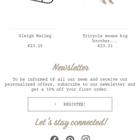
ADD TO CART
ADD TO CART
Sleigh Maileg
Tricycle mouse big
brother...
Price
Price
€23.25
€23.33
Newsletter
To be informed of all our news and receive our
personalised offers, subscribe to our newsletter and
get a 10% off your first order.
REGISTER!
Let's stay connected!