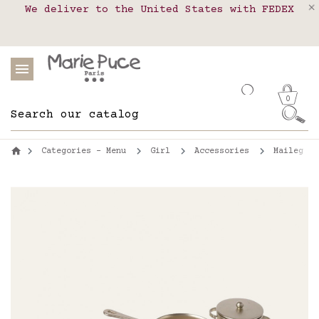
We deliver to the United States with FEDEX
Delivery in pick-up points in France,
Our website is getting a break!
Belgium, Luxembourg, Netherland, Spain and
Orders placed after August 4 will be
shipped on August 26.
Portugal
0
Categories - Menu
Girl
Accessories
Maileg