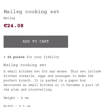
Maileg cooking set
Maileg
€24.08
ADD TO CART
+ 24 points
for your fidelity
Maileg cooking set
A small kitchen set for any mouse. This set include
kitchen utensils, eggs and sausages to make the
perfect brunch. It is packed in a paper box
decorated as small kitchen si it becomes a part of
the play and storytelling.
Height : 8 cm
Width : 9,5 cm