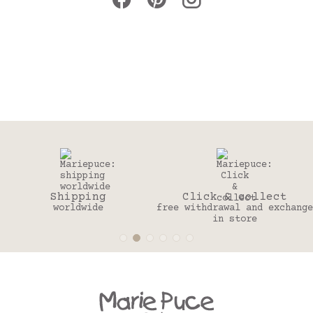
ping
Click & collect
30 
dwide
free withdrawal and exchange
to change
in store