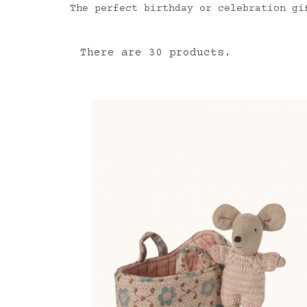
The perfect birthday or celebration gi
There are 30 products.