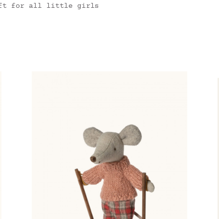
ft for all little girls