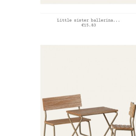
ADD TO CART
Little sister ballerina...
Price
€15.83
creme