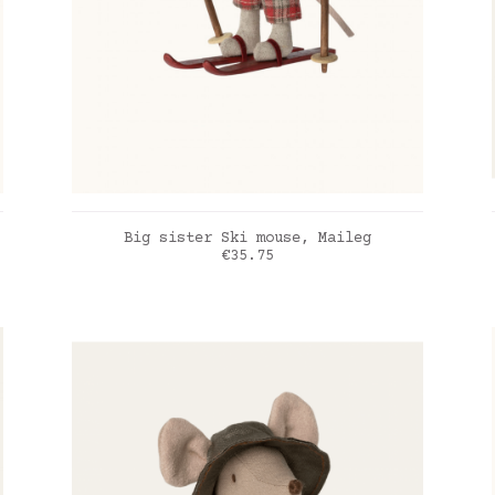
ADD TO CART
Big sister Ski mouse, Maileg
Price
€35.75