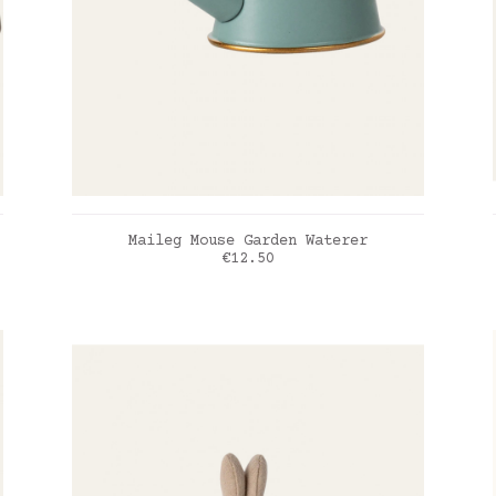
ADD TO CART
Maileg Mouse Garden Waterer
Price
€12.50