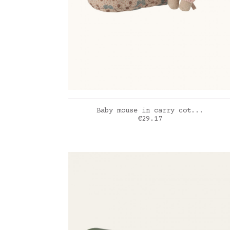
ADD TO CART
Baby mouse in carry cot...
Price
€29.17
rose