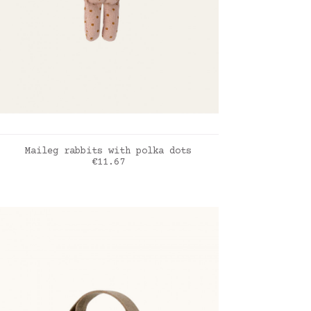
ADD TO CART
Maileg rabbits with polka dots
Price
€11.67