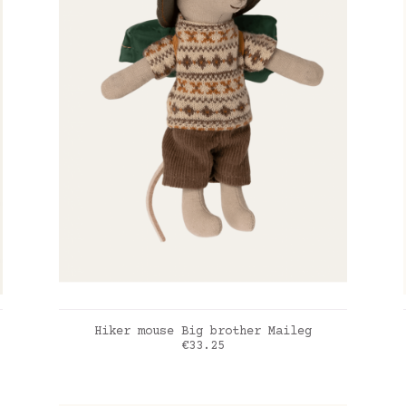
ADD TO CART
Hiker mouse Big brother Maileg
Price
€33.25