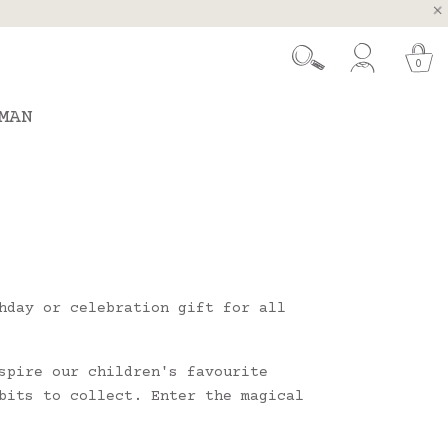
, Spain and Portugal
t 26.
0
MAN
hday or celebration gift for all
spire our children's favourite
bits to collect. Enter the magical