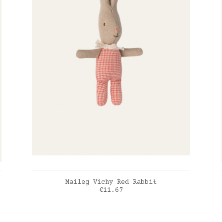
ADD TO CART
Maileg Vichy Red Rabbit
Price
€11.67