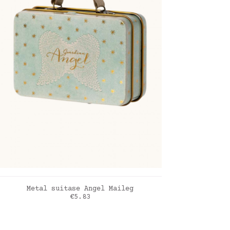
ADD TO CART
Metal suitase Angel Maileg
Price
€5.83