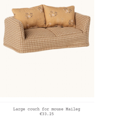
ADD TO CART
Large couch for mouse Maileg
Price
€33.25