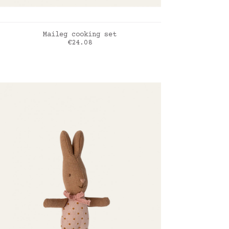
ADD TO CART
Maileg cooking set
Price
€24.08