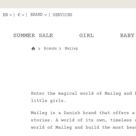
Delivery in pick-up
Orde
BRAND
EN
€
SERVICES
SUMMER SALE
GIRL
BABY
Brands
Maileg
Enter the magical world of Maileg and 
little girls.
Maileg is a Danish brand that offers a
stories. A world of its own, timeless 
world of Maileg and build the most bea