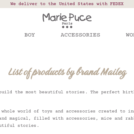
 points in France, Belgium, Luxembourg, Netherland
We deliver to the United States with FEDEX
Our website is getting a break!
rs placed after August 4 will be shipped on Augus
BOY
ACCESSORIES
WO
List of products by brand Maileg
build the most beautiful stories. The perfect birt
 whole world of toys and accessories created to in
and magical, filled with accessories, mice and rab
utiful stories.