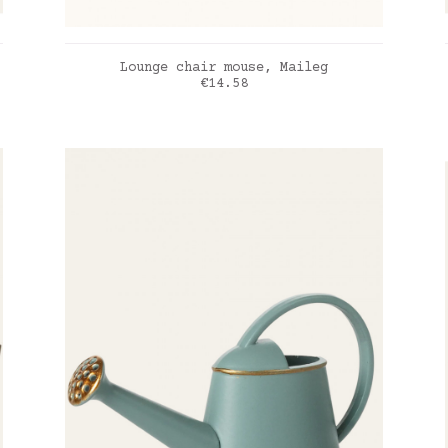
ADD TO CART
Lounge chair mouse, Maileg
Price
€14.58
rose