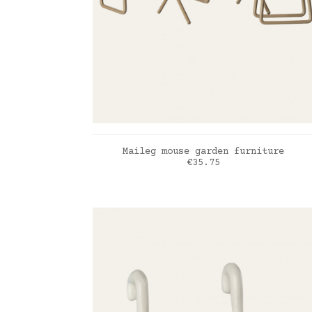
ADD TO CART
Maileg mouse garden furniture
Price
€35.75