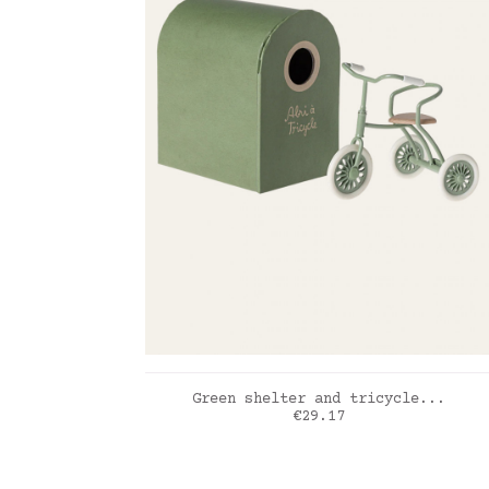
ADD TO CART
Green shelter and tricycle...
Price
€29.17