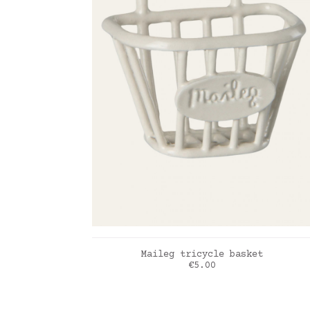
ADD TO CART
Maileg tricycle basket
Price
€5.00