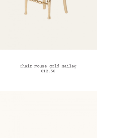
ADD TO CART
Chair mouse gold Maileg
Price
€12.50