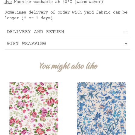
dye
Machine washable at 40°C (warm water)
Sometimes delivery of order with yard fabric can be
longer (2 or 3 days).
DELIVERY AND RETURN
GIFT WRAPPING
You might also like