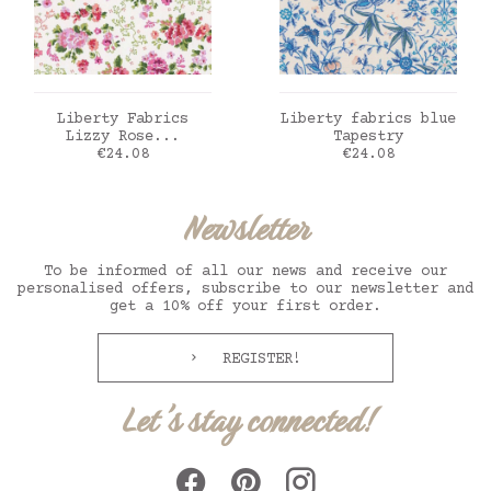
ADD TO CART
ADD TO CART
Liberty Fabrics
Liberty fabrics blue
Lizzy Rose...
Tapestry
Price
Price
€24.08
€24.08
Newsletter
To be informed of all our news and receive our
personalised offers, subscribe to our newsletter and
get a 10% off your first order.
REGISTER!
Let's stay connected!