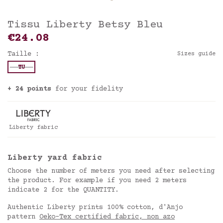
Tissu Liberty Betsy Bleu
€24.08
Taille :
Sizes guide
TU
+ 24 points
for your fidelity
Liberty fabric
Liberty yard fabric
Choose the number of meters you need after selecting
the product. For example if you need 2 meters
indicate 2 for the QUANTITY.
Authentic Liberty prints 100% cotton, d'Anjo
pattern
Oeko-Tex certified fabric, non azo