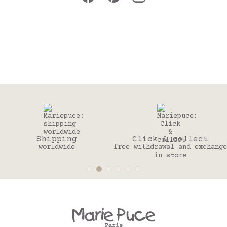
Click & collect
30 days
free withdrawal and exchange
to change your mind
in store