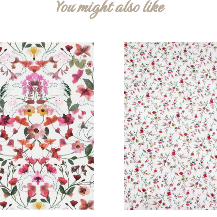
You might also like