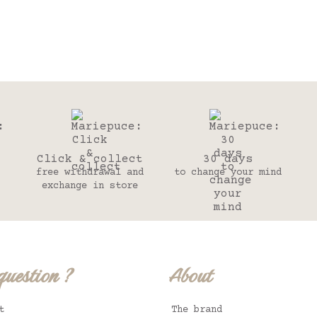
Click & collect
30 days
free withdrawal and
to change your mind
exchange in store
question ?
About
t
The brand