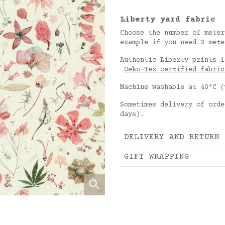
Liberty yard fabric
Choose the number of meter
example if you need 2 mete
Authentic Liberty prints 1
Oeko-Tex certified fabric
Machine washable at 40°C (
Sometimes delivery of orde
days).
DELIVERY AND RETURN
GIFT WRAPPING