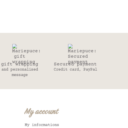
gift wrapping
Secured payment
and personalised
Credit card, PayPal
message
My account
My informations