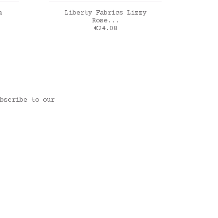
ADD TO CART
a
Liberty Fabrics Lizzy
Li
Rose...
Price
€24.08
ia
Liberty Lizzy Rose magenta
Liber
bscribe to our