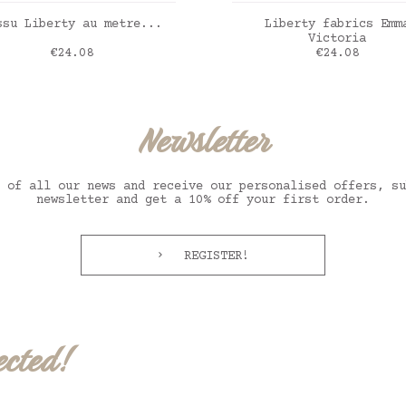
ADD TO CART
ADD TO CART
ssu Liberty au metre...
Liberty fabrics Emm
Victoria
Price
Price
€24.08
€24.08
erty Aurora framboise
Liberty Emma Victor
Newsletter
 of all our news and receive our personalised offers, su
newsletter and get a 10% off your first order.
REGISTER!
ected!