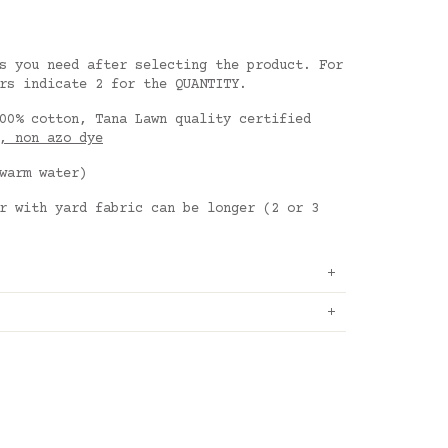
s you need after selecting the product. For
rs indicate 2 for the QUANTITY.
00% cotton, Tana Lawn quality certified
, non azo dye
warm water)
r with yard fabric can be longer (2 or 3