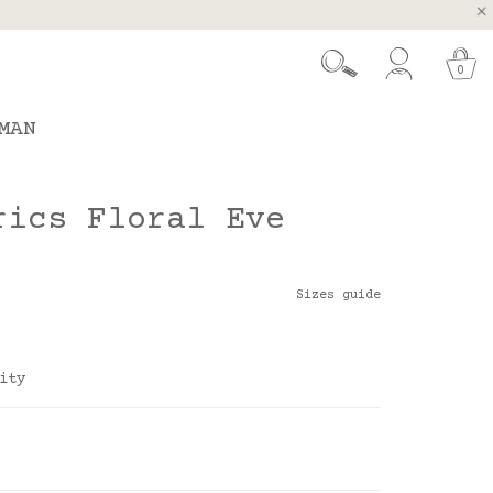
, Spain and Portugal
t 26.
0
MAN
rics Floral Eve
Sizes guide
ity