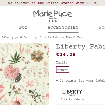
 points in France, Belgium, Luxembourg, Netherland
We deliver to the United States with FEDEX
Our website is getting a break!
rs placed after August 4 will be shipped on Augus
BOY
ACCESSORIES
WO
Liberty yard fabric
Liberty Fabrics Floral Eve
Liberty Fab
€24.08
Taille :
TU
+ 24 points
for your fidel
Liberty fabric