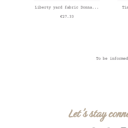
ADD TO CART
Liberty yard fabric Donna...
Ti
Price
€27.33
Lib
To be informed
Let's stay conn