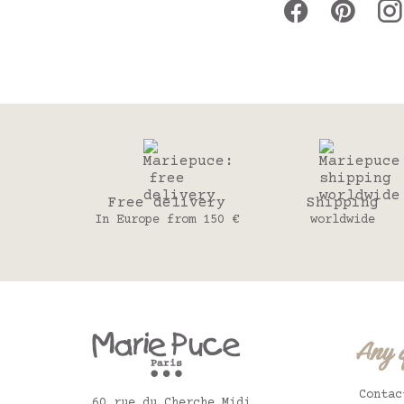
Free delivery
Shipping
In Europe from 150 €
worldwide
Any 
Contac
60 rue du Cherche Midi