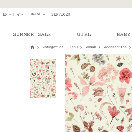
Delivery in pick-up
Orde
BRAND
EN
€
SERVICES
SUMMER SALE
GIRL
BABY
Categories - Menu
Woman
Accessories