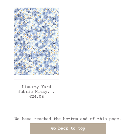
ADD TO CART
Liberty Yard
fabric Mitsy...
Price
€24.08
We have reached the bottom end of this page.
Go back to top