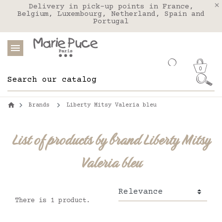
We deliver to the United States with FEDEX
Delivery in pick-up points in France,
Our website is getting a break!
Belgium, Luxembourg, Netherland, Spain and
Orders placed after August 4 will be
shipped on August 26.
Portugal
0
Brands
Liberty Mitsy Valeria bleu
List of products by brand Liberty Mitsy
Valeria bleu
There is 1 product.