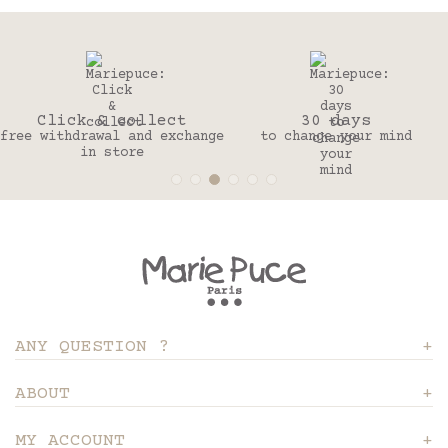
Click & collect
30 days
free withdrawal and exchange
to change your mind
in store
ANY QUESTION ?
ABOUT
MY ACCOUNT