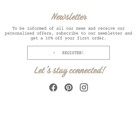
Newsletter
To be informed of all our news and receive our
personalised offers, subscribe to our newsletter and
get a 10% off your first order.
REGISTER!
Let's stay connected!