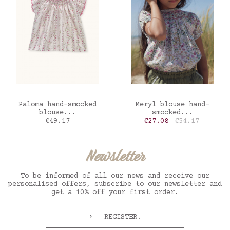
ADD TO CART
ADD TO CART
Paloma hand-smocked
Meryl blouse hand-
blouse...
smocked...
Price
Price
Regular price
€49.17
€27.08
€54.17
Newsletter
To be informed of all our news and receive our
personalised offers, subscribe to our newsletter and
get a 10% off your first order.
REGISTER!