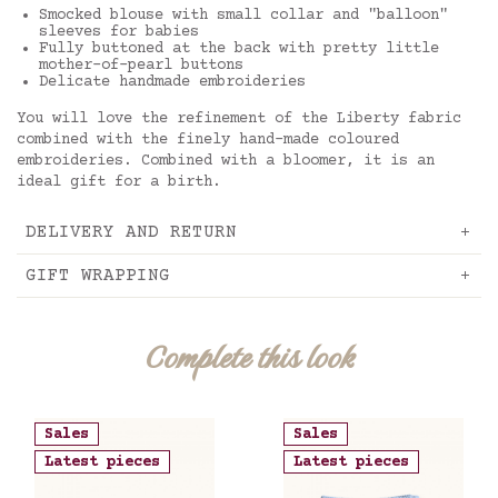
Smocked blouse with small collar and "balloon"
sleeves for babies
Fully buttoned at the back with pretty little
mother-of-pearl buttons
Delicate handmade embroideries
You will love the refinement of the Liberty fabric
combined with the finely hand-made coloured
embroideries. Combined with a bloomer, it is an
ideal gift for a birth.
DELIVERY AND RETURN
GIFT WRAPPING
Complete this look
Sales
Sales
Latest pieces
Latest pieces