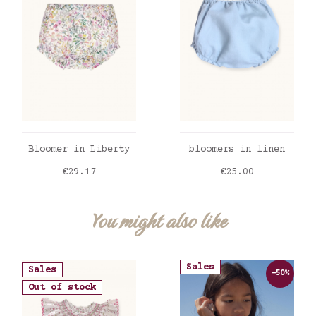
ADD TO CART
ADD TO CART
Bloomer in Liberty
bloomers in linen
Price
Price
€29.17
€25.00
You might also like
Sales
Sales
-50%
Out of stock