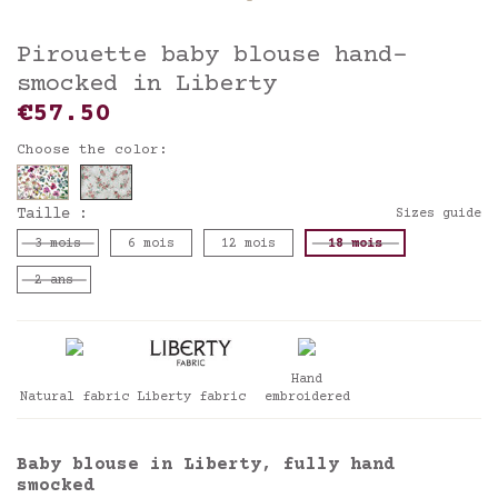
Pirouette baby blouse hand-
smocked in Liberty
€57.50
Choose the color:
Taille :
Sizes guide
3 mois
6 mois
12 mois
18 mois
2 ans
Hand
Natural fabric
Liberty fabric
embroidered
Baby blouse in Liberty, fully hand
smocked