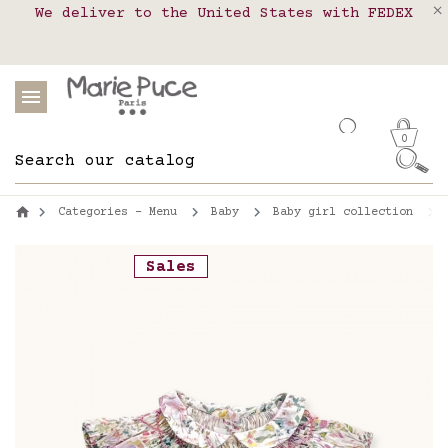
We deliver to the United States with FEDEX
Delivery in pick-up points in France,
Our website is getting a break!
Belgium, Luxembourg, Netherland, Spain and
Orders placed after August 4 will be
shipped on August 26.
Portugal
0
Categories - Menu
Baby
Baby girl collection
Sales