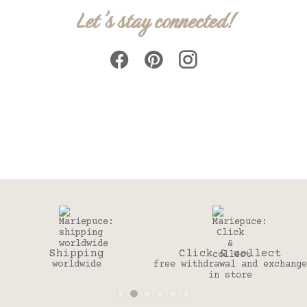
Let's stay connected!
ing
Click & collect
30 da
ide
free withdrawal and exchange
to change y
in store