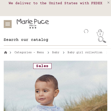
We deliver to the United States with FEDEX
Delivery in pick-up points in France,
Our website is getting a break!
Belgium, Luxembourg, Netherland, Spain and
Orders placed after August 4 will be
shipped on August 26.
Portugal
0
Categories - Menu
Baby
Baby girl collection
Sales