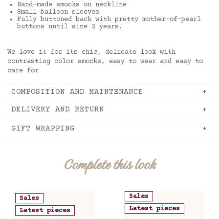
Hand-made smocks on neckline
Small balloon sleeves
Fully buttoned back with pretty mother-of-pearl
buttons until size 2 years.
We love it for its chic, delicate look with
contrasting color smocks, easy to wear and easy to
care for
COMPOSITION AND MAINTENANCE
DELIVERY AND RETURN
GIFT WRAPPING
Complete this look
Sales
Sales
Latest pieces
Latest pieces