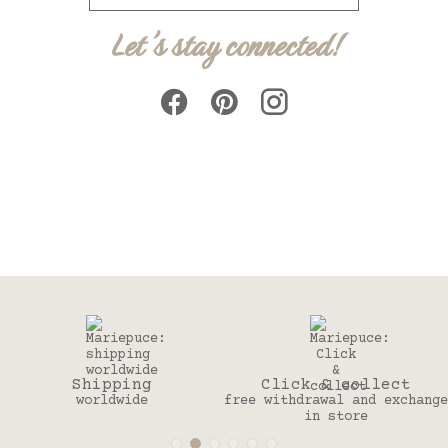
Let's stay connected!
Click & collect
30 days
free withdrawal and exchange
to change your mind
in store