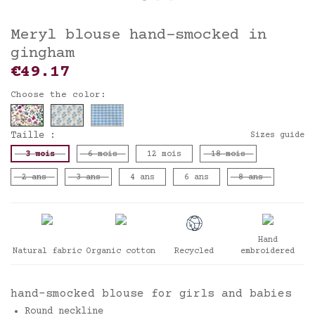
Meryl blouse hand-smocked in
gingham
€49.17
Choose the color:
Taille :
Sizes guide
3 mois
6 mois
12 mois
18 mois
2 ans
3 ans
4 ans
6 ans
8 ans
Hand
Natural fabric
Organic cotton
Recycled
embroidered
hand-smocked blouse for girls and babies
Round neckline