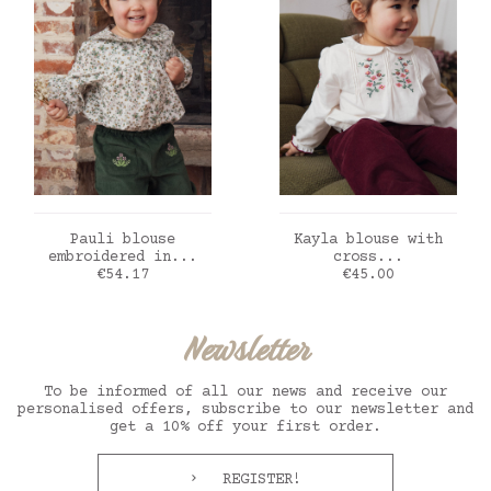
ADD TO CART
ADD TO CART
Pauli blouse
Kayla blouse with
embroidered in...
cross...
Price
Price
€54.17
€45.00
Newsletter
To be informed of all our news and receive our
personalised offers, subscribe to our newsletter and
get a 10% off your first order.
REGISTER!