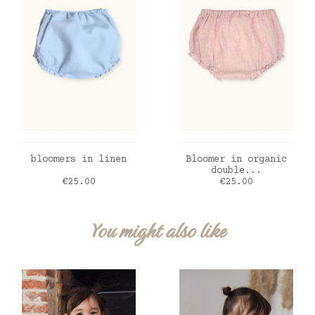
ADD TO CART
ADD TO CART
bloomers in linen
Bloomer in organic
double...
Price
Price
€25.00
€25.00
You might also like