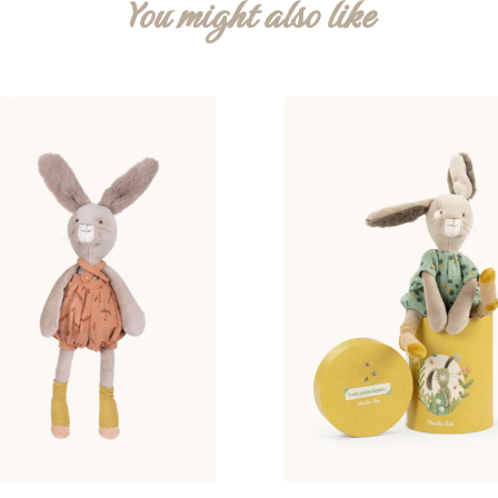
You might also like