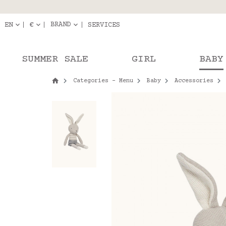
Delivery in pick-up
Orde
BRAND
EN
€
SERVICES
SUMMER SALE
GIRL
BABY
Categories - Menu
Baby
Accessories