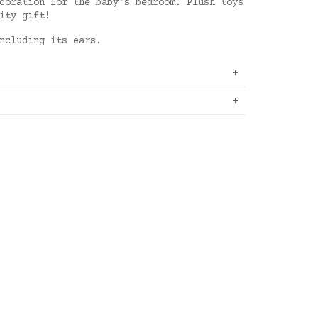
coration for the baby's bedroom. Plush toys
ity gift!
ncluding its ears.