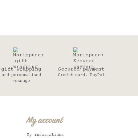
gift wrapping
Secured payment
and personalised
Credit card, PayPal
message
My account
My informations