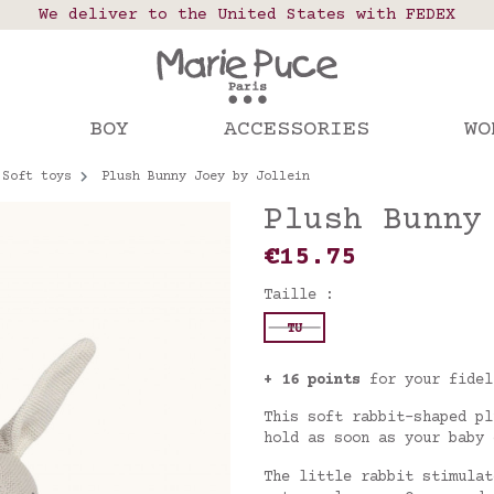
 points in France, Belgium, Luxembourg, Netherland
We deliver to the United States with FEDEX
Our website is getting a break!
rs placed after August 4 will be shipped on Augus
BOY
ACCESSORIES
WO
Soft toys
Plush Bunny Joey by Jollein
Plush Bunny
€15.75
Taille :
TU
+ 16 points
for your fidel
This soft rabbit-shaped pl
hold as soon as your baby
The little rabbit stimulat