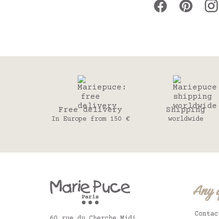
Free delivery
Shipping
In Europe from 150 €
worldwide
Any 
Contac
60 rue du Cherche Midi