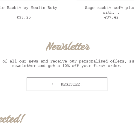
ADD TO CART
ADD TO CART
le Rabbit by Moulin Roty
Sage rabbit soft plu
with...
Price
Price
€33.25
€37.42
Newsletter
 of all our news and receive our personalised offers, su
newsletter and get a 10% off your first order.
REGISTER!
ected!