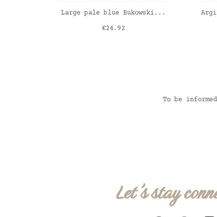
ADD TO CART
Large pale blue Bukowski...
Argi
Price
€24.92
To be informed
Let's stay conn