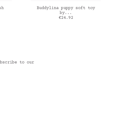
ADD TO CART
sh
Buddylina puppy soft toy
Jellyc
by...
Price
€24.92
rose
bscribe to our