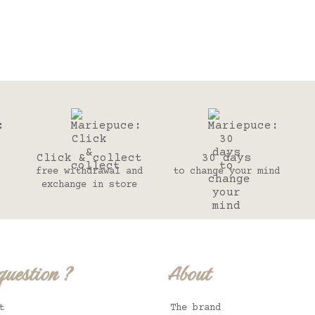
Click & collect
30 days
free withdrawal and
to change your mind
exchange in store
question ?
About
t
The brand