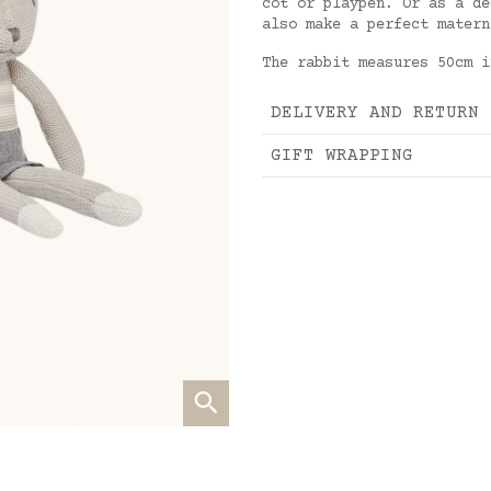
cot or playpen. Or as a de
also make a perfect matern
The rabbit measures 50cm i
DELIVERY AND RETURN
GIFT WRAPPING