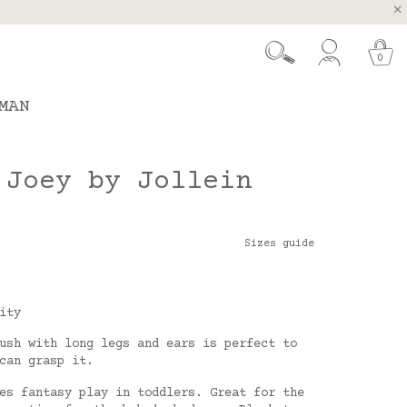
, Spain and Portugal
t 26.
0
MAN
 Joey by Jollein
Sizes guide
ity
ush with long legs and ears is perfect to
 can grasp it.
es fantasy play in toddlers. Great for the