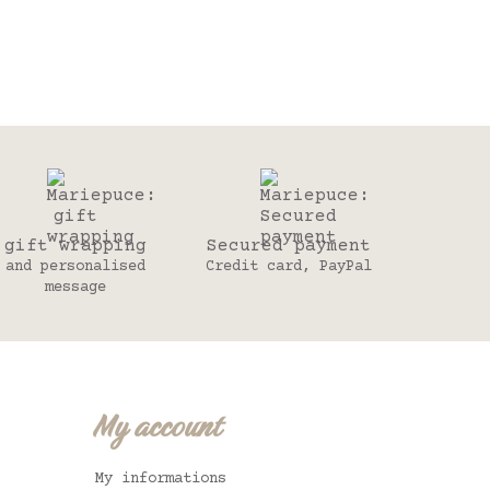
gift wrapping
Secured payment
and personalised
Credit card, PayPal
message
My account
My informations