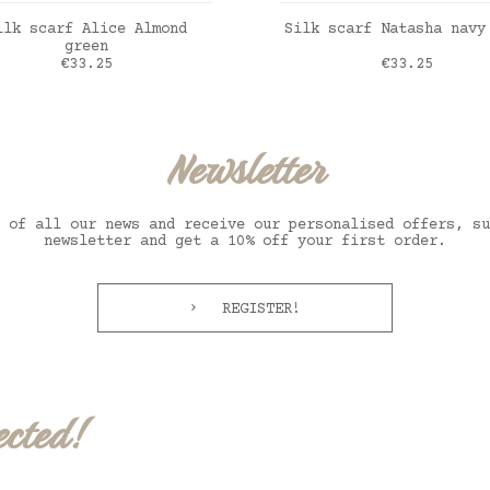
ADD TO CART
ADD TO CART
ilk scarf Alice Almond
Silk scarf Natasha navy
green
Price
Price
€33.25
€33.25
t sauge
marine
Newsletter
 of all our news and receive our personalised offers, su
newsletter and get a 10% off your first order.
REGISTER!
ected!