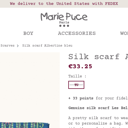
 points in France, Belgium, Luxembourg, Netherland
We deliver to the United States with FEDEX
Our website is getting a break!
rs placed after August 4 will be shipped on Augus
BOY
ACCESSORIES
WO
Scarves
Silk scarf Albertine bleu
Silk scarf 
€33.25
Taille :
TU
+ 33 points
for your fidel
Genuine silk scarf Les Bel
A pretty silk scarf to wea
or to personalize a bag. W