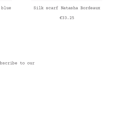
ADD TO CART
 blue
Silk scarf Natasha Bordeaux
F
Price
€33.25
Liber
Liber
Liber
Liber
bscribe to our