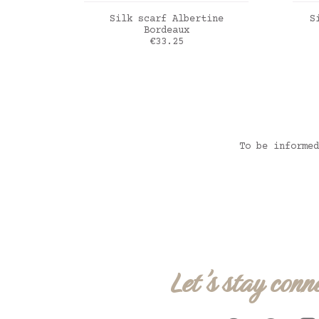
ADD TO CART
Silk scarf Albertine
S
Bordeaux
Price
€33.25
bordeaux
Ver
To be informed
Let's stay conn