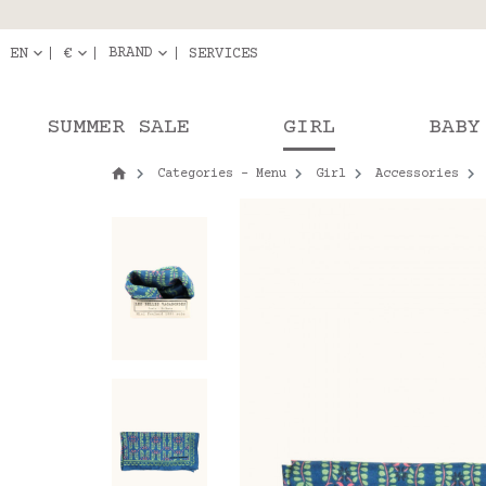
Delivery in pick-up
Orde
BRAND
EN
€
SERVICES
SUMMER SALE
GIRL
BABY
Categories - Menu
Girl
Accessories