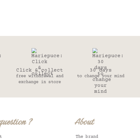
Click & collect
30 days
free withdrawal and
to change your mind
exchange in store
question ?
About
t
The brand