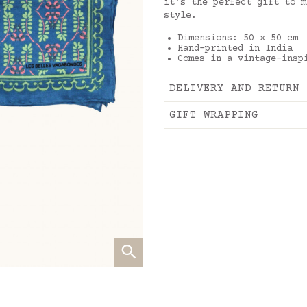
it's the perfect gift to m
style.
Dimensions: 50 x 50 cm
Hand-printed in India
Comes in a vintage-insp
DELIVERY AND RETURN
GIFT WRAPPING