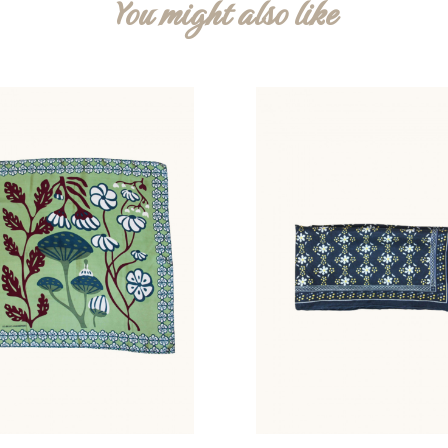
You might also like