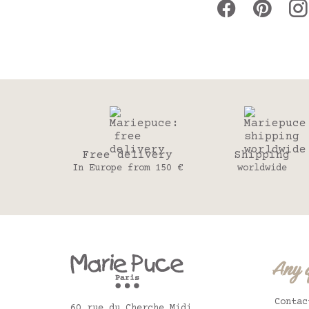
Free delivery
Shipping
In Europe from 150 €
worldwide
Any 
Contac
60 rue du Cherche Midi