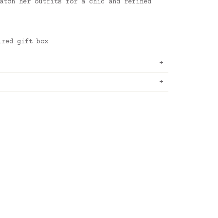
atch her outfits for a chic and refined
ired gift box