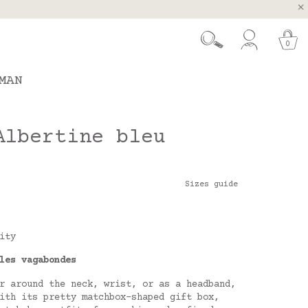
, Spain and Portugal
t 26.
0
MAN
Albertine bleu
Sizes guide
ity
les vagabondes
r around the neck, wrist, or as a headband,
ith its pretty matchbox-shaped gift box,