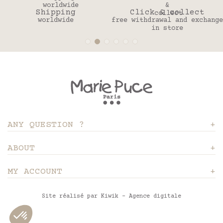
Shipping
Click & collect
worldwide
free withdrawal and exchange
in store
ANY QUESTION ?
ABOUT
MY ACCOUNT
Site réalisé par Kiwik - Agence digitale