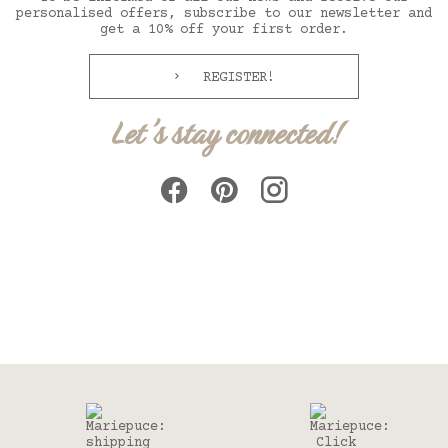
personalised offers, subscribe to our newsletter and
get a 10% off your first order.
REGISTER!
Let's stay connected!