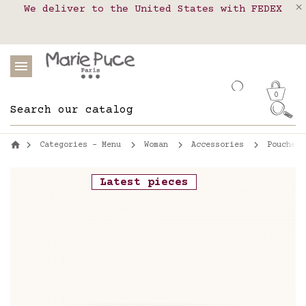
We deliver to the United States with FEDEX
Delivery in pick-up points in France,
Our website is getting a break!
Belgium, Luxembourg, Netherland, Spain and
Orders placed after August 4 will be
shipped on August 26.
Portugal
0
Categories - Menu
Woman
Accessories
Pouches
Latest pieces