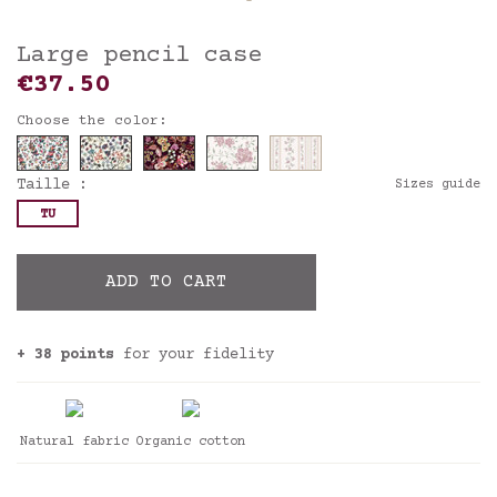
Large pencil case
€37.50
Choose the color:
Taille :
Sizes guide
TU
ADD TO CART
+ 38 points
for your fidelity
Natural fabric
Organic cotton