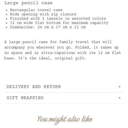
Large pencil case
Rectangular travel case
Wide opening with zip closure
Finished with 2 tassels in assorted colors
12 cm wide flat bottom for maximum capacity
Dimensions: 24 cm x 17 cm x 12 cm
A large pencil case for family travel that will
accompany you wherever you go. Folded, it takes up
no space and is ultra-capacious with its 12 cm flat
base. It's the ideal, original gift.
DELIVERY AND RETURN
GIFT WRAPPING
You might also like