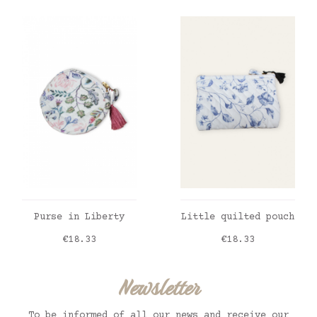
ADD TO CART
ADD TO CART
Purse in Liberty
Little quilted pouch
Price
Price
€18.33
€18.33
Newsletter
To be informed of all our news and receive our