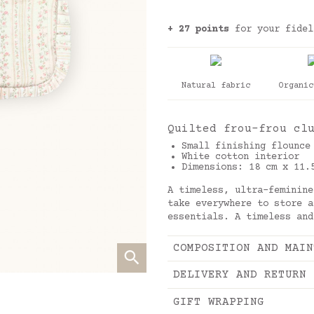
+ 27 points
for your fidel
Natural fabric
Organic
Quilted frou-frou cl
Small finishing flounce
White cotton interior
Dimensions: 18 cm x 11.
A timeless, ultra-feminine
take everywhere to store a
essentials. A timeless and
COMPOSITION AND MAIN
DELIVERY AND RETURN
GIFT WRAPPING