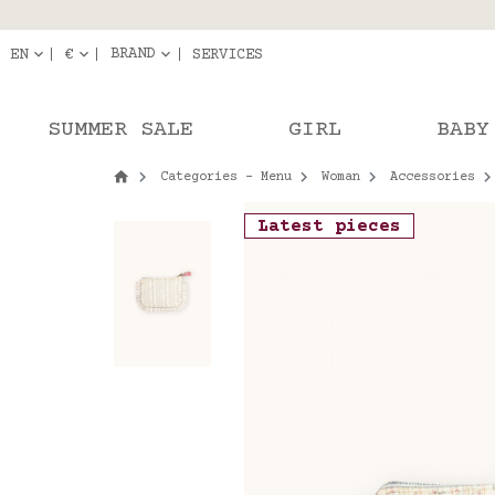
Delivery in pick-up
Orde
BRAND
EN
€
SERVICES
SUMMER SALE
GIRL
BABY
Categories - Menu
Woman
Accessories
Latest pieces