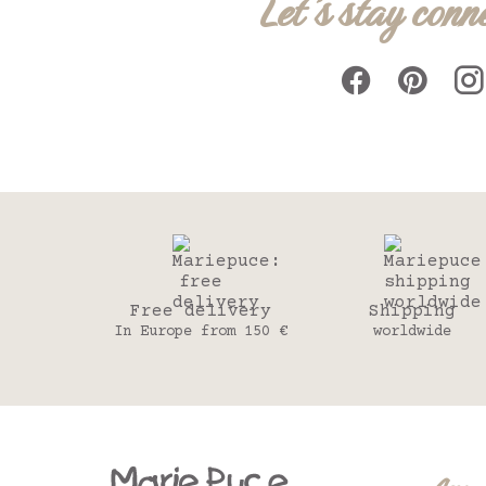
Let's stay conn
Free delivery
Shipping
In Europe from 150 €
worldwide