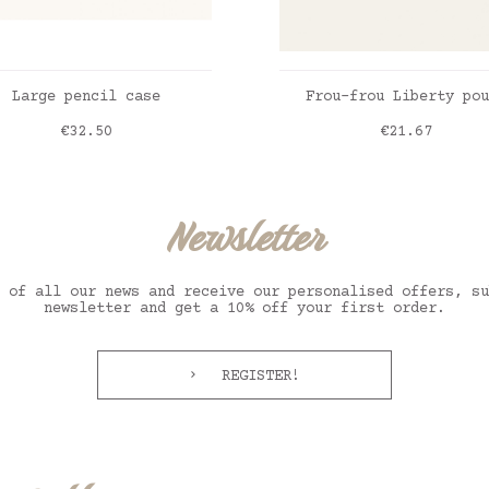
ADD TO CART
ADD TO CART
Large pencil case
Frou-frou Liberty pou
Price
Price
€32.50
€21.67
hy beige
English Garden
Newsletter
 of all our news and receive our personalised offers, su
newsletter and get a 10% off your first order.
REGISTER!