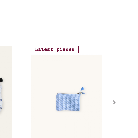
Latest pieces
Late