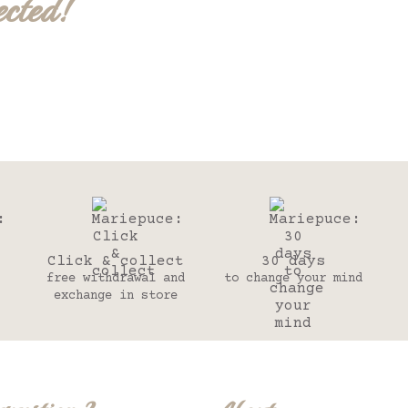
ected!
Click & collect
30 days
free withdrawal and
to change your mind
exchange in store