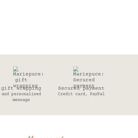
gift wrapping
Secured payment
and personalised
Credit card, PayPal
message