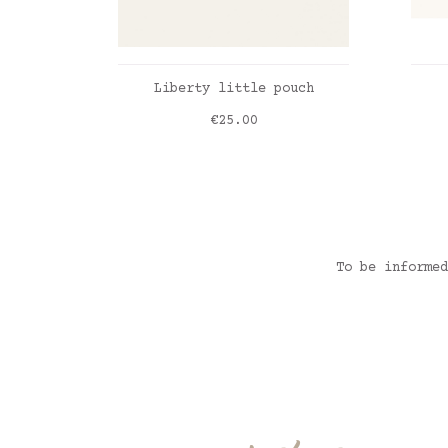
ADD TO CART
Liberty little pouch
Price
€25.00
Liberty Katie&Millie emeraude
Vic
To be informed