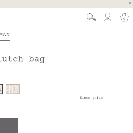
, Spain and Portugal
t 26.
0
MAN
lutch bag
Sizes guide