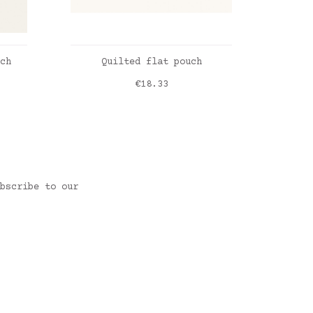
ADD TO CART
ch
Quilted flat pouch
Price
€18.33
Vichy bleu vintage
Roses
bscribe to our