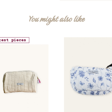
You might also like
test pieces