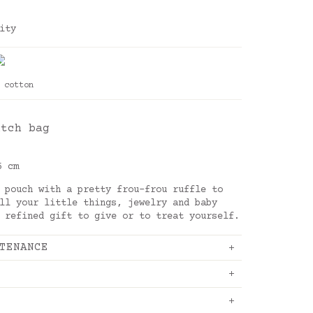
ity
 cotton
utch bag
5 cm
 pouch with a pretty frou-frou ruffle to
ll your little things, jewelry and baby
 refined gift to give or to treat yourself.
TENANCE