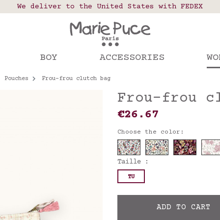
 points in France, Belgium, Luxembourg, Netherland
We deliver to the United States with FEDEX
Our website is getting a break!
rs placed after August 4 will be shipped on Augus
BOY
ACCESSORIES
WO
Pouches
Frou-frou clutch bag
Frou-frou c
€26.67
Choose the color:
Taille :
TU
ADD TO CART