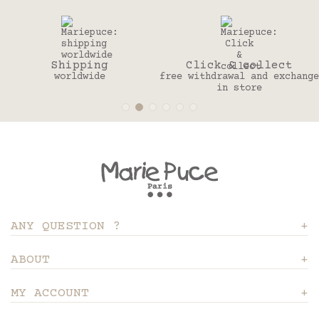
Shipping
Click & collect
worldwide
free withdrawal and exchange
in store
ANY QUESTION ?
ABOUT
MY ACCOUNT