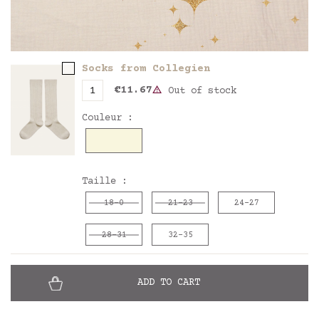
Socks from Collegien
€11.67
Out of stock
Couleur :
Doux agneau
Taille :
18-0
21-23
24-27
28-31
32-35
ADD TO CART