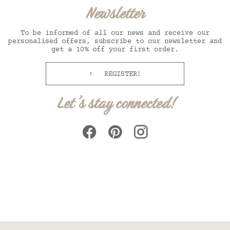
Newsletter
To be informed of all our news and receive our
personalised offers, subscribe to our newsletter and
get a 10% off your first order.
REGISTER!
Let's stay connected!