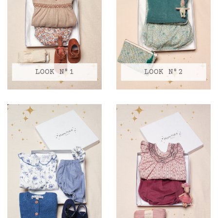
LOOK N°1
LOOK N°2