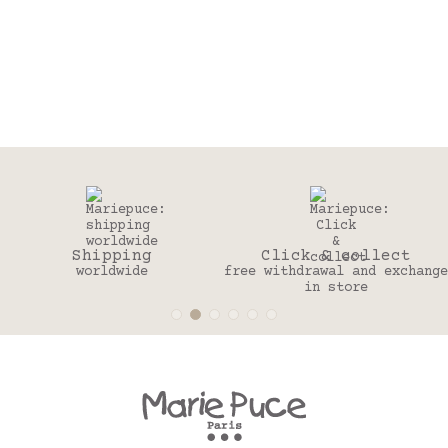
Click & collect
30 days
free withdrawal and exchange
to change your mind
in store