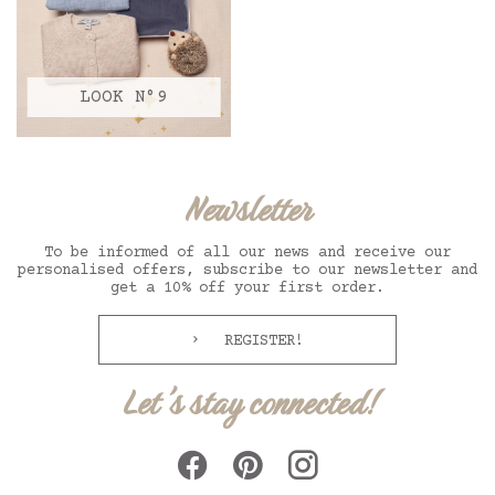
LOOK N°9
Newsletter
To be informed of all our news and receive our
personalised offers, subscribe to our newsletter and
get a 10% off your first order.
REGISTER!
Let's stay connected!