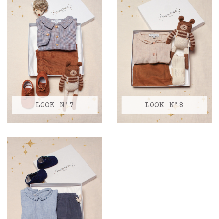
LOOK N°7
LOOK N°8