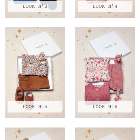
LOOK N°3
LOOK N°4
LOOK N°5
LOOK N°6