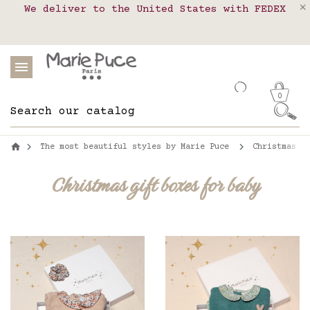
We deliver to the United States with FEDEX
Delivery in pick-up points in France,
Our website is getting a break!
Belgium, Luxembourg, Netherland, Spain and
Orders placed after August 4 will be
shipped on August 26.
Portugal
0
The most beautiful styles by Marie Puce
Christmas g
Christmas gift boxes for baby