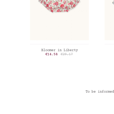
ADD TO CART
Bloomer in Liberty
Price
Regular price
€14.58
€29.17
Liberty Felicite poppy
Lib
To be informed