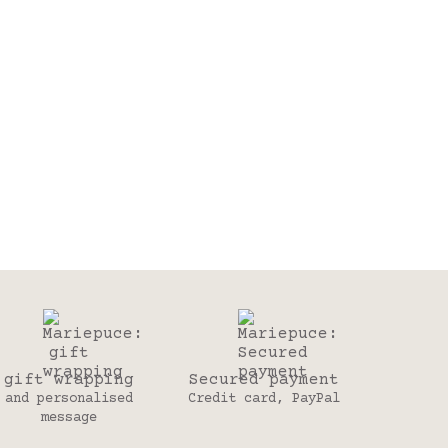
gift wrapping
Secured payment
and personalised
Credit card, PayPal
message