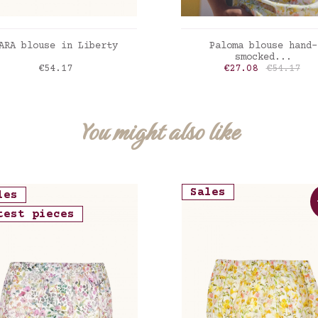
ADD TO CART
ADD TO CART
ARA blouse in Liberty
Paloma blouse hand-
smocked...
Price
Price
Regular p
€54.17
€27.08
€54.17
erty Felicite poppy
Liberty inky fields
You might also like
Sales
les
test pieces