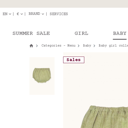
Delivery in pick-up
Orde
BRAND
EN
€
SERVICES
SUMMER SALE
GIRL
BABY
Categories - Menu
Baby
Baby girl coll
Sales