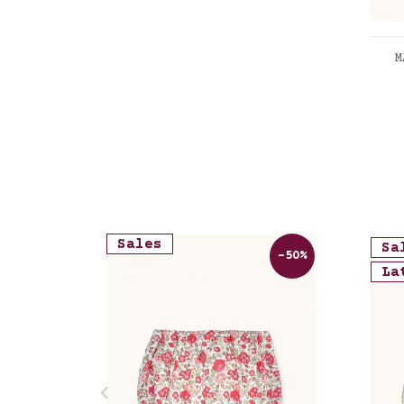
M
Lib
Sales
Sa
-50%
La