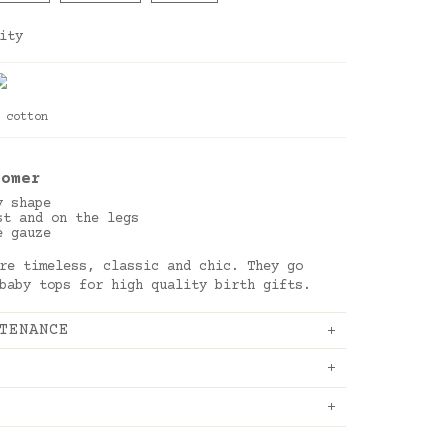
ity
 cotton
oom
er
y shape
st and on the legs
e gauze
re timeless, classic and chic. They go
 baby tops for high quality birth gifts.
TENANCE