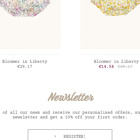
ADD TO CART
ADD TO CART
Bloomer in Liberty
Bloomer in Liberty
Price
Price
Regular p
€29.17
€14.58
€29.17
erty Felda violette
Liberty inky fields
Newsletter
 of all our news and receive our personalised offers, su
newsletter and get a 10% off your first order.
REGISTER!