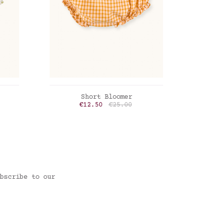
ADD TO CART
Short Bloomer
Bloom
rice
Price
Regular price
€12.50
€25.00
Limoncello checks
Blue 
bscribe to our