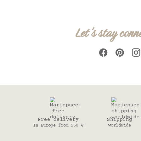
Let's stay conn
Free delivery
Shipping
In Europe from 150 €
worldwide