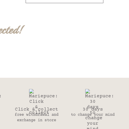
ected!
Click & collect
30 days
free withdrawal and
to change your mind
exchange in store