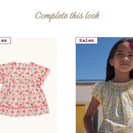
Complete this look
les
Sales