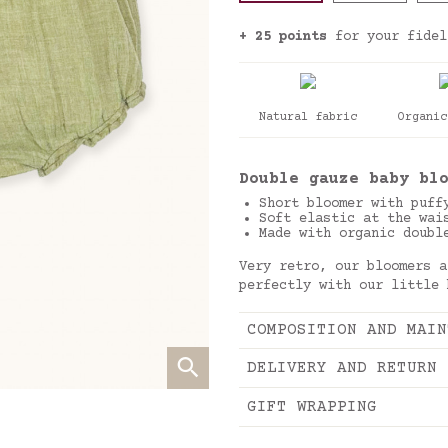
+ 25 points
for your fidel
Natural fabric
Organic
Double gauze baby bl
Short bloomer with puff
Soft elastic at the wai
Made with organic doubl
Very retro, our bloomers a
perfectly with our little
COMPOSITION AND MAIN
DELIVERY AND RETURN
GIFT WRAPPING