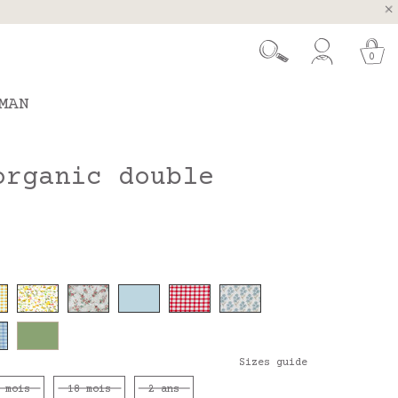
, Spain and Portugal
t 26.
0
MAN
organic double
Sizes guide
 mois
18 mois
2 ans