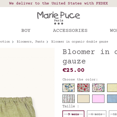
 points in France, Belgium, Luxembourg, Netherland
We deliver to the United States with FEDEX
Our website is getting a break!
rs placed after August 4 will be shipped on Augus
BOY
ACCESSORIES
WO
ection
Bloomers, Pants
Bloomer in organic double gauze
Bloomer in 
gauze
€25.00
Choose the color:
Taille :
3 mois
6 mois
12