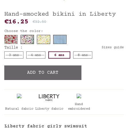
Hand-smocked bikini in Liberty
€16.25
€32.50
Choose the color:
Taille :
Sizes guide
3 ans
4 ans
6 ans
8 ans
ADD TO CART
Hand
Natural fabric
Liberty fabric
embroidered
Liberty fabric girly swimsuit