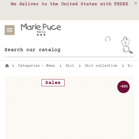
We deliver to the United States with FEDEX
Delivery in pick-up points in France,
Our website is getting a break!
Belgium, Luxembourg, Netherland, Spain and
Orders placed after August 4 will be
shipped on August 26.
Portugal
0
Categories - Menu
Girl
Girl collection
Bathi
Sales
-50%