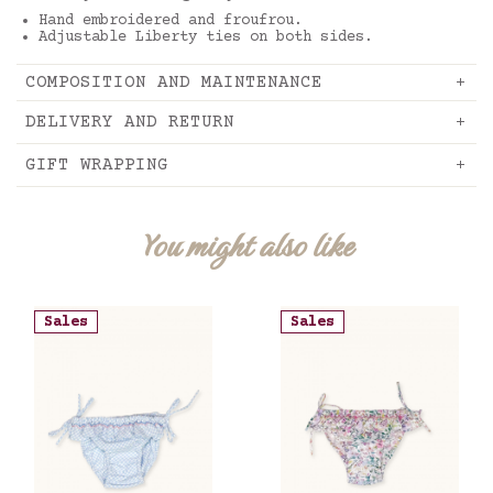
Hand embroidered and froufrou.
Adjustable Liberty ties on both sides.
COMPOSITION AND MAINTENANCE
DELIVERY AND RETURN
GIFT WRAPPING
You might also like
Sales
Sales