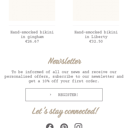
ADD TO CART
ADD TO CART
Hand-smocked bikini
Hand-smocked bikini
in gingham
in Liberty
Price
Price
€26.67
€32.50
Newsletter
To be informed of all our news and receive our
personalised offers, subscribe to our newsletter and
get a 10% off your first order.
REGISTER!
Let's stay connected!