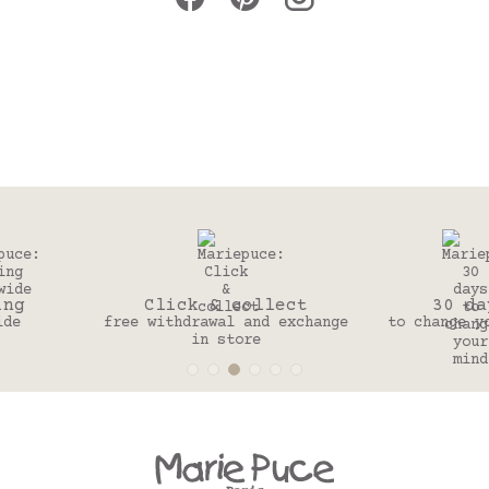
Click & collect
30 days
free withdrawal and exchange
to change your mind
in store