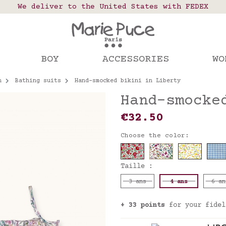
 points in France, Belgium, Luxembourg, Netherland
We deliver to the United States with FEDEX
Our website is getting a break!
rs placed after August 4 will be shipped on Augus
BOY
ACCESSORIES
WO
n
Bathing suits
Hand-smocked bikini in Liberty
Hand-smocke
€32.50
Choose the color:
Taille :
3 ans
4 ans
6 an
+ 33 points
for your fidel