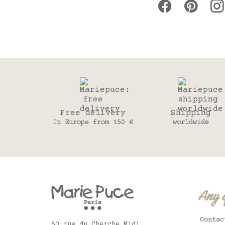
Free delivery
Shipping
In Europe from 150 €
worldwide
Any 
Contac
60 rue du Cherche Midi