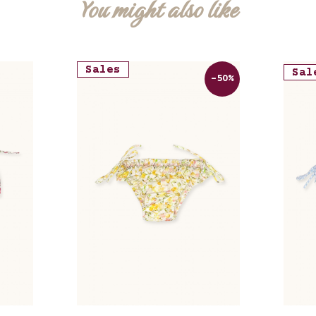
You might also like
Sales
Sal
-50%