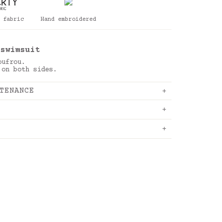
 fabric
Hand embroidered
 swimsuit
oufrou.
 on both sides.
TENANCE