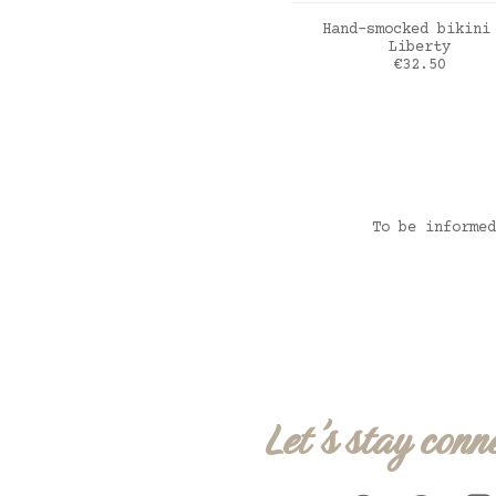
ADD TO CART
Hand-smocked bikini
Liberty
Price
€32.50
Liberty Felicite p
To be informed
Let's stay conn