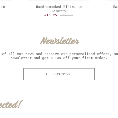
ADD TO CART
 in
Hand-smocked Bikini in
Ha
Liberty
Price
Regular price
€16.25
€32.50
oppy
Liberty inky fields
Vich
Newsletter
 of all our news and receive our personalised offers, su
newsletter and get a 10% off your first order.
REGISTER!
ected!