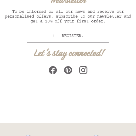
Newsletter
To be informed of all our news and receive our
personalised offers, subscribe to our newsletter and
get a 10% off your first order.
REGISTER!
Let's stay connected!