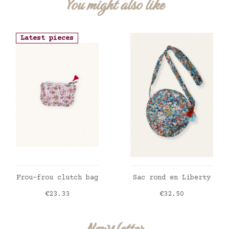
You might also like
Latest pieces
ADD TO CART
ADD TO CART
Frou-frou clutch bag
Sac rond en Liberty
Price
Price
€23.33
€32.50