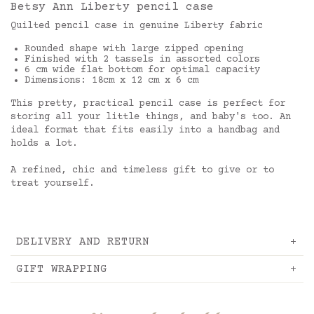
Betsy Ann Liberty pencil case
Quilted pencil case in genuine Liberty fabric
Rounded shape with large zipped opening
Finished with 2 tassels in assorted colors
6 cm wide flat bottom for optimal capacity
Dimensions: 18cm x 12 cm x 6 cm
This pretty, practical pencil case is perfect for
storing all your little things, and baby's too. An
ideal format that fits easily into a handbag and
holds a lot.
A refined, chic and timeless gift to give or to
treat yourself.
DELIVERY AND RETURN
GIFT WRAPPING