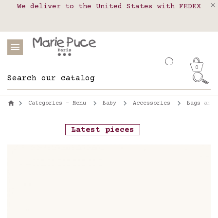
We deliver to the United States with FEDEX
Delivery in pick-up points in France,
Our website is getting a break!
Belgium, Luxembourg, Netherland, Spain and
Orders placed after August 4 will be
shipped on August 26.
Portugal
0
Categories - Menu
Baby
Accessories
Bags and 
Latest pieces