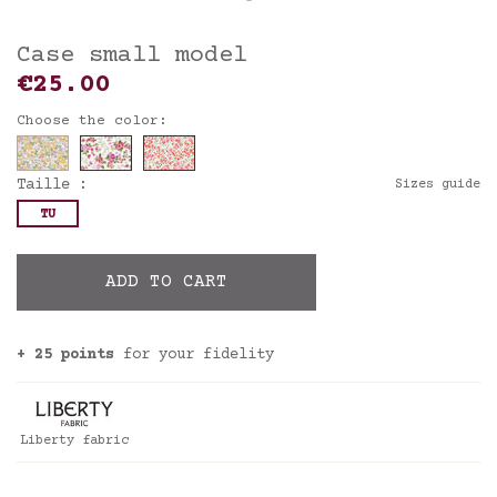
Case small model
€25.00
Choose the color:
Taille :
Sizes guide
TU
ADD TO CART
+ 25 points
for your fidelity
Liberty fabric