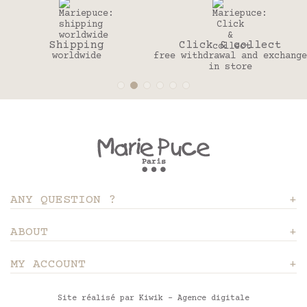
Shipping
Click & collect
worldwide
free withdrawal and exchange
in store
ANY QUESTION ?
ABOUT
MY ACCOUNT
Site réalisé par Kiwik - Agence digitale