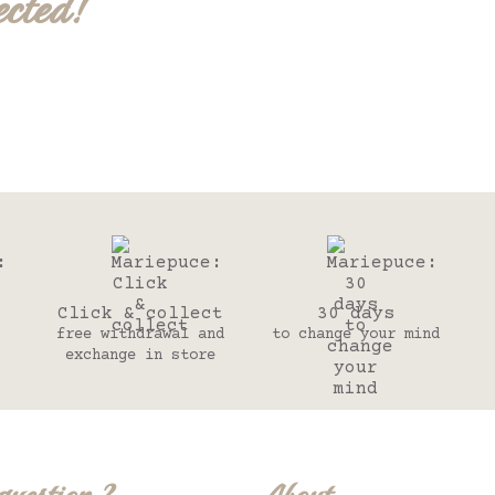
ected!
Click & collect
30 days
free withdrawal and
to change your mind
exchange in store