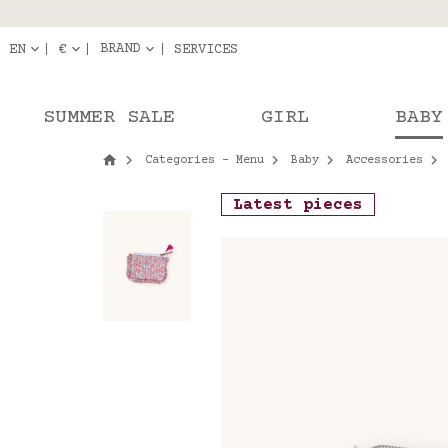
Delivery in pick-up
Orde
BRAND
EN
€
SERVICES
SUMMER SALE
GIRL
BABY
Categories - Menu
Baby
Accessories
Latest pieces