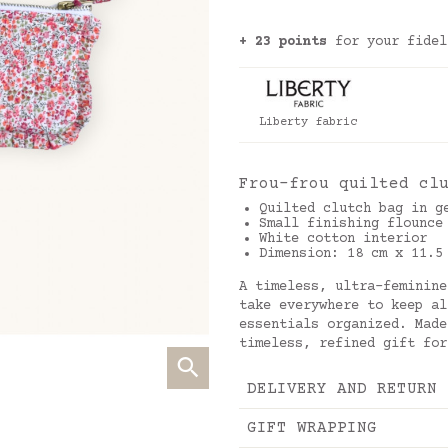
+ 23 points
for your fidel
Liberty fabric
Frou-frou quilted cl
Quilted clutch bag in g
Small finishing flounce
White cotton interior
Dimension: 18 cm x 11.5
A timeless, ultra-feminine
take everywhere to keep al
essentials organized. Made
timeless, refined gift for
DELIVERY AND RETURN
GIFT WRAPPING