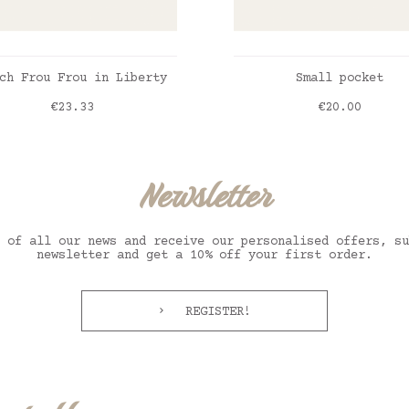
ADD TO CART
ADD TO CART
ch Frou Frou in Liberty
Small pocket
Price
Price
€23.33
€20.00
erty Annabella
erty Betsy bleu
erty Felicite jaune
erty Nordic honey
Liberty Annabella
Liberty Betsy bleu
Liberty Felicite ja
Liberty Nordic hone
Newsletter
 of all our news and receive our personalised offers, su
newsletter and get a 10% off your first order.
REGISTER!