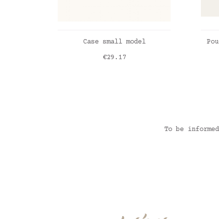
ADD TO CART
Case small model
Pou
Price
€29.17
Roses romance
Lib
Lib
Lib
Lib
To be informed