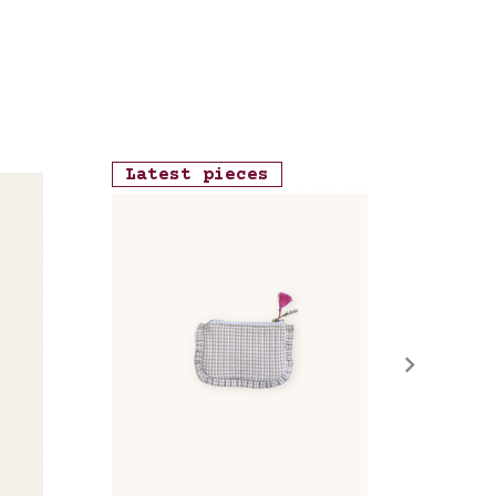
Latest pieces