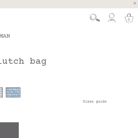
, Spain and Portugal
t 26.
0
MAN
lutch bag
Sizes guide