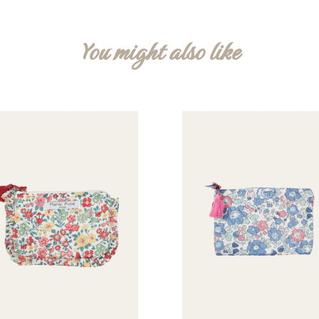
You might also like