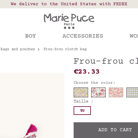
 points in France, Belgium, Luxembourg, Netherland
We deliver to the United States with FEDEX
Our website is getting a break!
rs placed after August 4 will be shipped on Augus
BOY
ACCESSORIES
WO
Bags and pouches
Frou-frou clutch bag
Frou-frou c
€23.33
Choose the color:
Taille :
TU
ADD TO CART