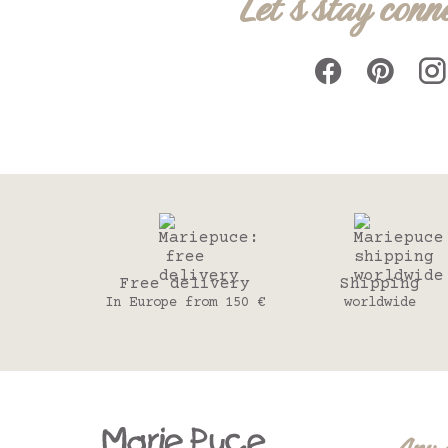
Let's stay conn
Free delivery
Shipping
In Europe from 150 €
worldwide