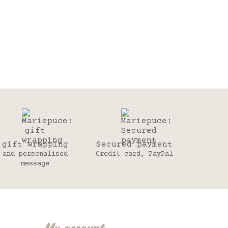
gift wrapping
Secured payment
and personalised
Credit card, PayPal
message