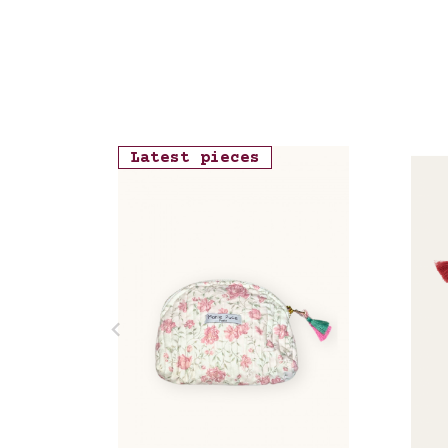
Latest pieces