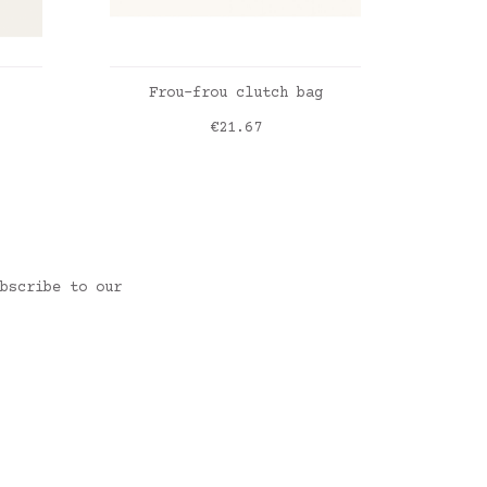
ADD TO CART
Frou-frou clutch bag
L
Price
€21.67
une
y
Vichy beige
Liber
bscribe to our