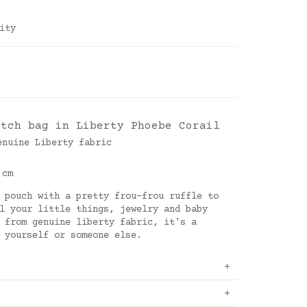
ity
utch bag in Liberty Phoebe Corail
enuine Liberty fabric
 cm
 pouch with a pretty frou-frou ruffle to
l your little things, jewelry and baby
 from genuine liberty fabric, it's a
 yourself or someone else.