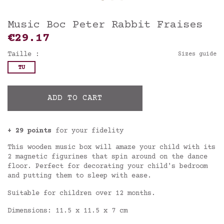
Music Boc Peter Rabbit Fraises
€29.17
Taille :
Sizes guide
TU
ADD TO CART
+ 29 points
for your fidelity
This wooden music box will amaze your child with its
2 magnetic figurines that spin around on the dance
floor. Perfect for decorating your child's bedroom
and putting them to sleep with ease.
Suitable for children over 12 months.
Dimensions: 11.5 x 11.5 x 7 cm