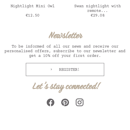
ADD TO CART
ADD TO CART
Nightlight Mini Owl
Swan nightlight with
remote...
Price
Price
€12.50
€29.08
Newsletter
To be informed of all our news and receive our
personalised offers, subscribe to our newsletter and
get a 10% off your first order.
REGISTER!
Let's stay connected!