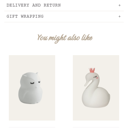
DELIVERY AND RETURN
GIFT WRAPPING
You might also like