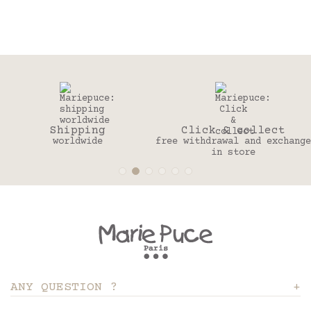
ng
Click & collect
30 day
e
free withdrawal and exchange
to change you
in store
ANY QUESTION ?