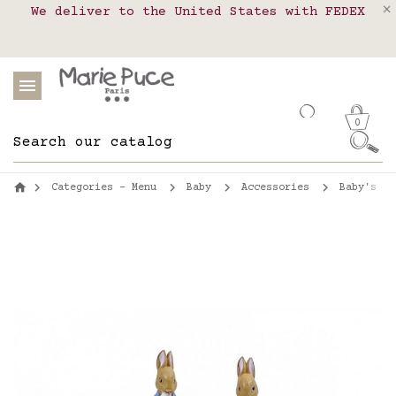
We deliver to the United States with FEDEX
Delivery in pick-up points in France,
Our website is getting a break!
Belgium, Luxembourg, Netherland, Spain and
Orders placed after August 4 will be
shipped on August 26.
Portugal
0
Categories - Menu
Baby
Accessories
Baby's be