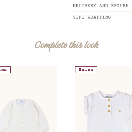
DELIVERY AND RETURN
GIFT WRAPPING
Complete this look
les
Sales