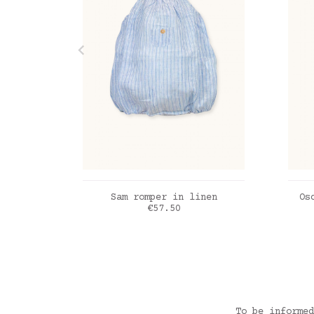
ADD TO CART
Sam romper in linen
Os
Price
€57.50
Linen stripes powder blue
Ant
To be informed