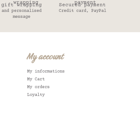
gift wrapping
Secured payment
and personalised
Credit card, PayPal
message
My account
My informations
My Cart
My orders
Loyalty