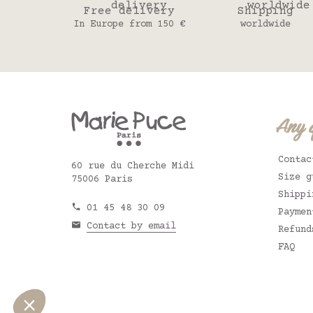
Free delivery
Shipping
In Europe from 150 €
worldwide
Any 
Contac
60 rue du Cherche Midi
Size g
75006 Paris
Shippi
01 45 48 30 09
Paymen
Contact by email
Refund
FAQ