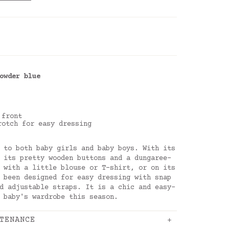
owder blue
 front
rotch for easy dressing
 to both baby girls and baby boys. With its
 its pretty wooden buttons and a dungaree-
 with a little blouse or T-shirt, or on its
 been designed for easy dressing with snap
d adjustable straps. It is a chic and easy-
 baby's wardrobe this season.
TENANCE