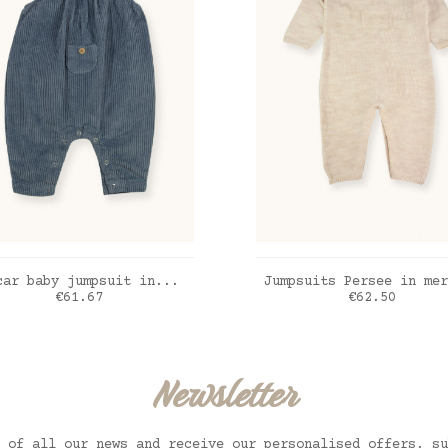
ADD TO CART
ADD TO CART
car baby jumpsuit in...
Jumpsuits Persee in mer
Price
Price
€61.67
€62.50
ic blue
Praline
Newsletter
 of all our news and receive our personalised offers, su