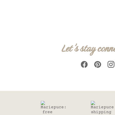
Let's stay conn