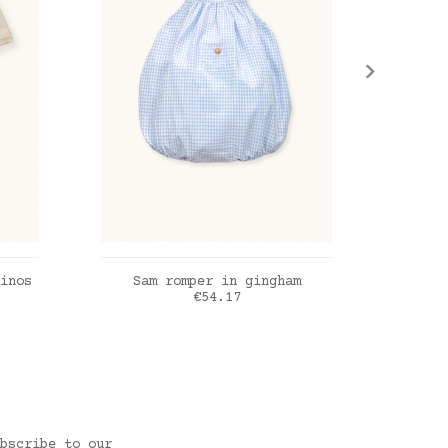
ADD TO CART
inos
Sam romper in gingham
Osca
Price
€54.17
Vichy powder blue
Coppe
bscribe to our