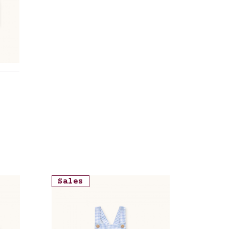
Sales