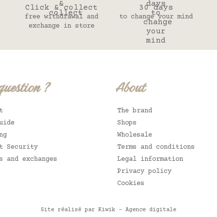
Click & collect
30 days
free withdrawal and
to change your mind
exchange in store
question ?
About
t
The brand
uide
Shops
ng
Wholesale
t Security
Terms and conditions
s and exchanges
Legal information
Privacy policy
Cookies
Site réalisé par Kiwik - Agence digitale