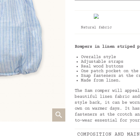
Natural fabric
Rompers in linen striped p
Overalls style
Adjustable straps
Real wood buttons
One patch pocket on the
Snap fasteners at the c
Made from linen.
The Sam romper will appeal
beautiful linen fabric and
style back, it can be worn
own on warmer days. It has
fasteners at the crotch an
to-wear essential for your
COMPOSITION AND MAIN