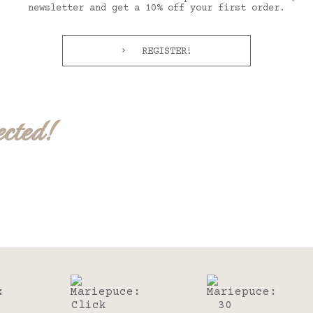
newsletter and get a 10% off your first order.
REGISTER!
ected!