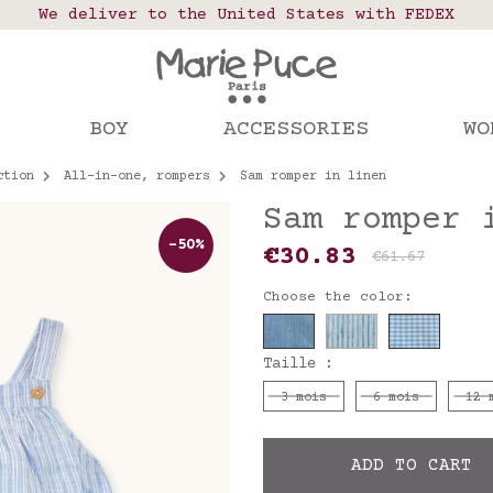
 points in France, Belgium, Luxembourg, Netherland
We deliver to the United States with FEDEX
Our website is getting a break!
rs placed after August 4 will be shipped on Augus
BOY
ACCESSORIES
WO
ction
All-in-one, rompers
Sam romper in linen
Sam romper 
-50%
€30.83
€61.67
Choose the color:
Taille :
3 mois
6 mois
12 
ADD TO CART