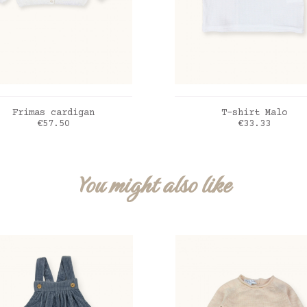
ADD TO CART
ADD TO CART
Frimas cardigan
T-shirt Malo
Price
Price
€57.50
€33.33
me
blanc
You might also like