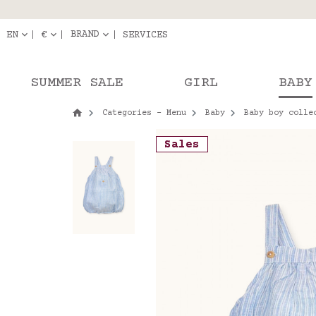
Delivery in pick-up
Orde
BRAND
EN
€
SERVICES
SUMMER SALE
GIRL
BABY
Categories - Menu
Baby
Baby boy colle
Sales