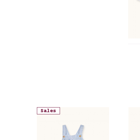
cre
Sales