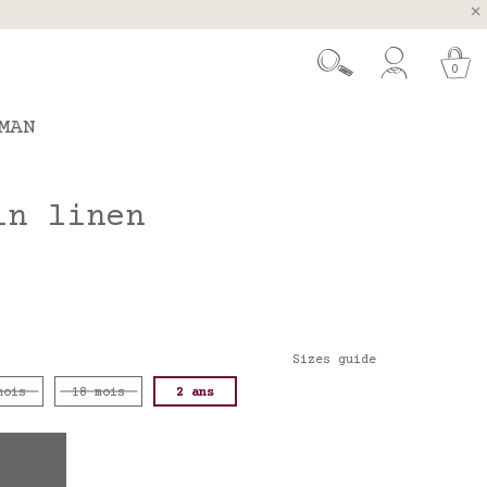
, Spain and Portugal
t 26.
0
MAN
in linen
Sizes guide
mois
18 mois
2 ans