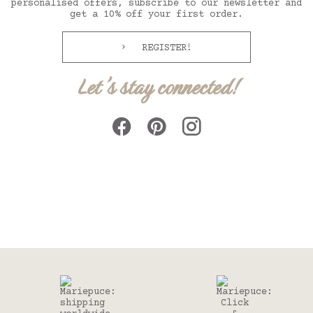
personalised offers, subscribe to our newsletter and
get a 10% off your first order.
REGISTER!
Let's stay connected!