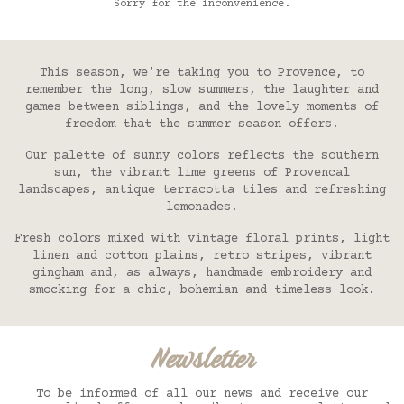
Sorry for the inconvenience.
and smocking for a chic, bohemian and timeless
look.
This season, we're taking you to Provence, to
remember the long, slow summers, the laughter and
games between siblings, and the lovely moments of
freedom that the summer season offers.
Our palette of sunny colors reflects the southern
sun, the vibrant lime greens of Provencal
landscapes, antique terracotta tiles and refreshing
lemonades.
Fresh colors mixed with vintage floral prints, light
linen and cotton plains, retro stripes, vibrant
gingham and, as always, handmade embroidery and
smocking for a chic, bohemian and timeless look.
Newsletter
To be informed of all our news and receive our