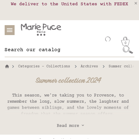
We deliver to the United States with FEDEX
Delivery in pick-up points in France,
Our website is getting a break!
Belgium, Luxembourg, Netherland, Spain and
Orders placed after August 4 will be
shipped on August 26.
Portugal
0
Categories - Collections
Archives
Summer collect
Summer collection 2024
This season, we're taking you to Provence, to
remember the long, slow summers, the laughter and
games between siblings, and the lovely moments of
freedom that the summer season offers.
Fresh colors mixed with vintage floral prints,
Read more
light linen and cotton plains, retro stripes,
vibrant gingham and, as always, handmade embroidery