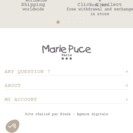
Shipping
Click & collect
worldwide
free withdrawal and exchange
in store
ANY QUESTION ?
ABOUT
MY ACCOUNT
Site réalisé par Kiwik - Agence digitale