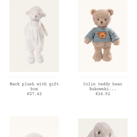
ADD TO CART
ADD TO CART
Mack plush with gift
Colin teddy bear
box
Bukowski...
Price
Price
€27.42
€24.92