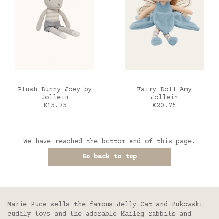
ADD TO CART
ADD TO CART
Plush Bunny Joey by
Fairy Doll Amy
Jollein
Jollein
Price
Price
€15.75
€20.75
We have reached the bottom end of this page.
Go back to top
Marie Puce sells the famous Jelly Cat and Bukowski
cuddly toys and the adorable Maileg rabbits and