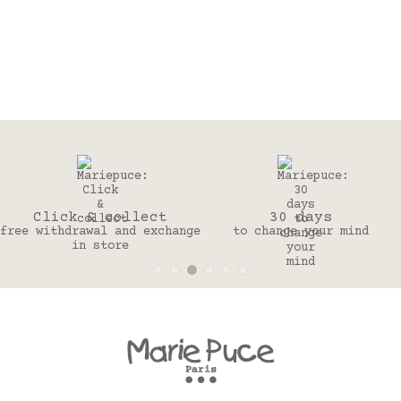
Click & collect
30 days
free withdrawal and exchange
to change your mind
in store