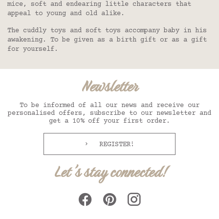
mice, soft and endearing little characters that
appeal to young and old alike.
The cuddly toys and soft toys accompany baby in his
awakening. To be given as a birth gift or as a gift
for yourself.
Newsletter
To be informed of all our news and receive our
personalised offers, subscribe to our newsletter and
get a 10% off your first order.
REGISTER!
Let's stay connected!