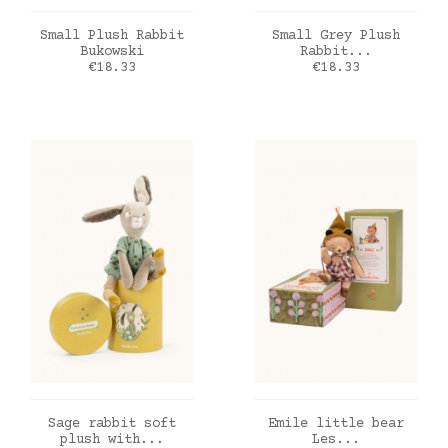
ADD TO CART
ADD TO CART
Small Plush Rabbit
Small Grey Plush
Bukowski
Rabbit...
Price
Price
€18.33
€18.33
ADD TO CART
ADD TO CART
Sage rabbit soft
Emile little bear
plush with...
Les...