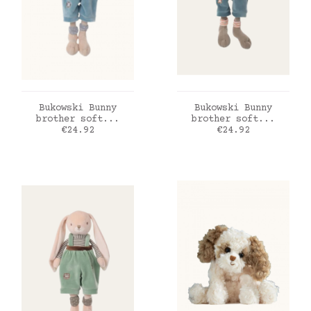
ADD TO CART
ADD TO CART
Bukowski Bunny
Bukowski Bunny
brother soft...
brother soft...
Price
Price
€24.92
€24.92