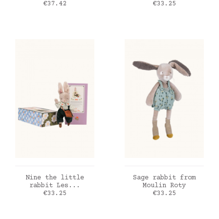
Price
Price
€37.42
€33.25
ADD TO CART
ADD TO CART
Nine the little
Sage rabbit from
rabbit Les...
Moulin Roty
Price
Price
€33.25
€33.25