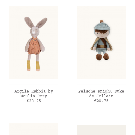
ADD TO CART
ADD TO CART
Argile Rabbit by
Peluche Knight Duke
Moulin Roty
de Jollein
Price
Price
€33.25
€20.75