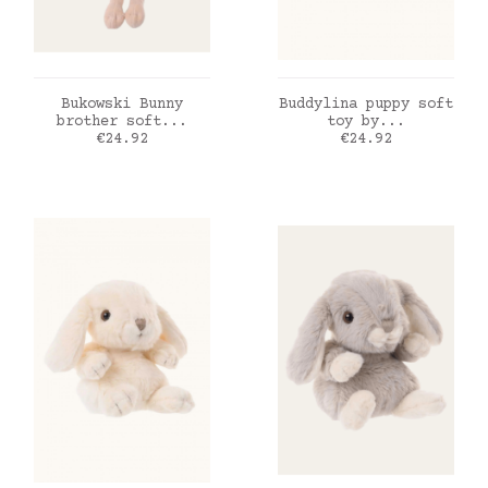
ADD TO CART
ADD TO CART
Bukowski Bunny
Buddylina puppy soft
brother soft...
toy by...
Price
Price
€24.92
€24.92