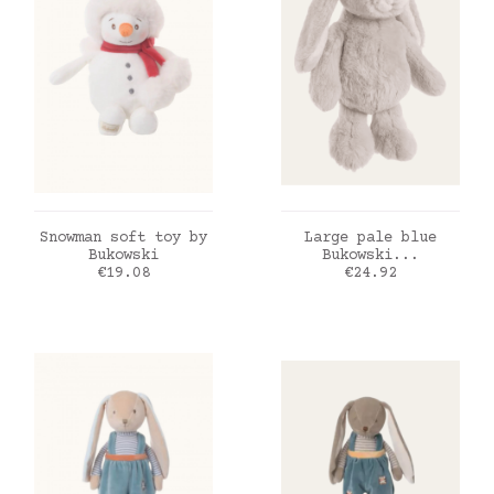
ADD TO CART
ADD TO CART
Snowman soft toy by
Large pale blue
Bukowski
Bukowski...
Price
Price
€19.08
€24.92