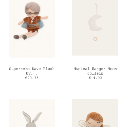
ADD TO CART
ADD TO CART
Superhero Dave Plush
Musical Hanger Moon
by...
Jollein
Price
Price
€20.75
€14.92