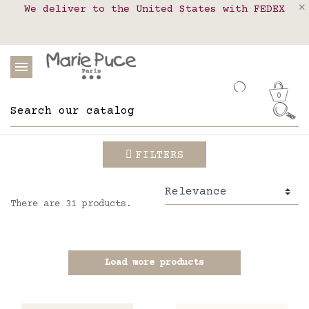
We deliver to the United States with FEDEX
Delivery in pick-up points in France,
Our website is getting a break!
Belgium, Luxembourg, Netherland, Spain and
Orders placed after August 4 will be
shipped on August 26.
Portugal
0
FILTERS
There are 31 products.
Load more products