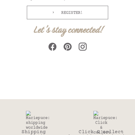
REGISTER!
Let's stay connected!
Shipping
Click & collect