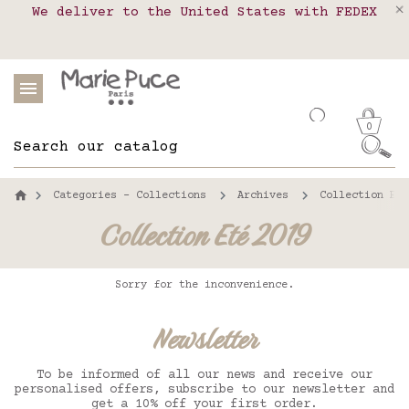
We deliver to the United States with FEDEX
Delivery in pick-up points in France,
Our website is getting a break!
Belgium, Luxembourg, Netherland, Spain and
Orders placed after August 4 will be
shipped on August 26.
Portugal
0
Categories - Collections
Archives
Collection Eté
Collection Eté 2019
Sorry for the inconvenience.
Newsletter
To be informed of all our news and receive our
personalised offers, subscribe to our newsletter and
get a 10% off your first order.