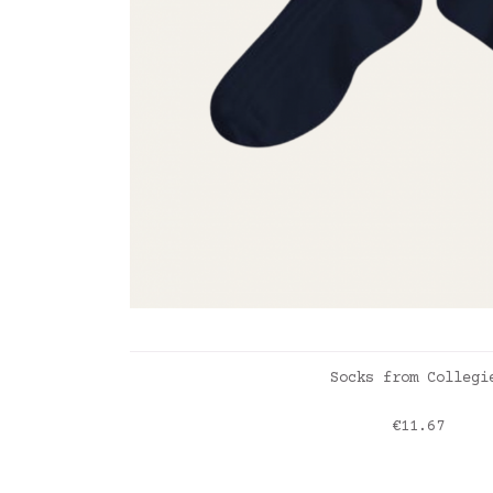
ADD TO CART
Socks from Collegi
Price
€11.67
Nuit étoilée