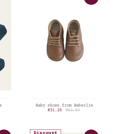
ADD TO CART
n
Baby shoes from Beberlis
Price
Regular price
€31.25
€62.50
Cognac
Discount