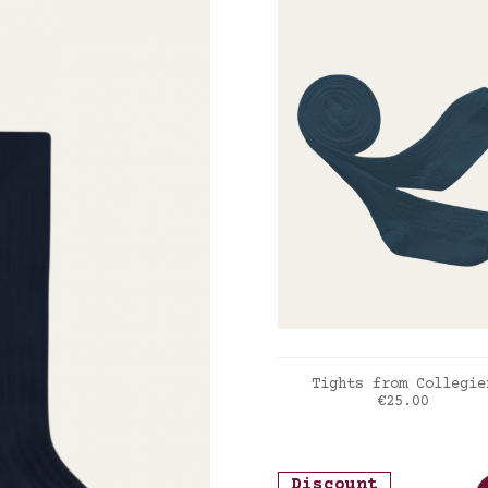
ADD TO CART
Tights from Collegie
Price
€25.00
Joli paon
Discount