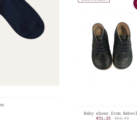
en
ADD TO CART
Baby shoes from Beber
Price
Regular p
€31.25
€62.50
marine