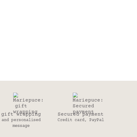
gift wrapping
Secured payment
and personalised
Credit card, PayPal
message