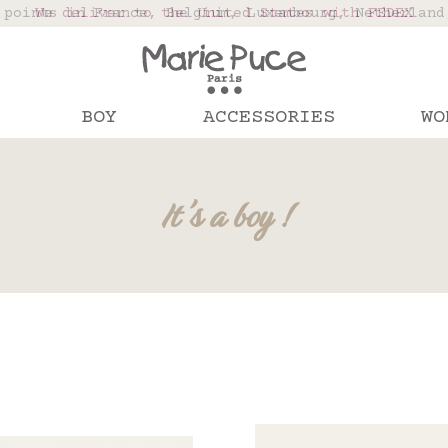
 points in France, Belgium, Luxembourg, Netherland
We deliver to the United States with FEDEX
Our website is getting a break!
rs placed after August 4 will be shipped on Augus
BOY
ACCESSORIES
WO
It's a boy !