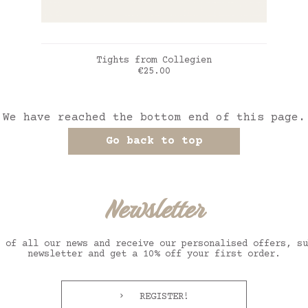
ADD TO CART
Tights from Collegien
Price
€25.00
Vert sauge
We have reached the bottom end of this page.
Go back to top
Newsletter
 of all our news and receive our personalised offers, su
newsletter and get a 10% off your first order.
REGISTER!