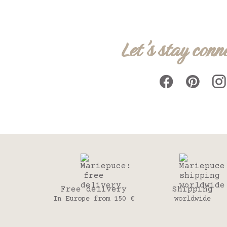
Let's stay conn
Free delivery
Shipping
In Europe from 150 €
worldwide