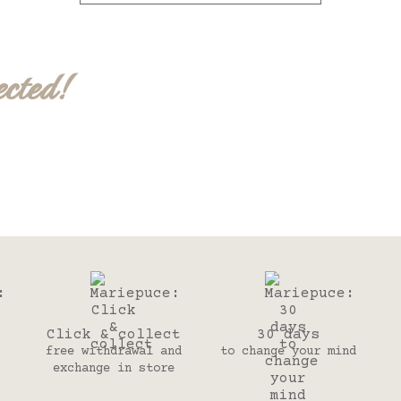
ected!
Click & collect
30 days
free withdrawal and
to change your mind
exchange in store