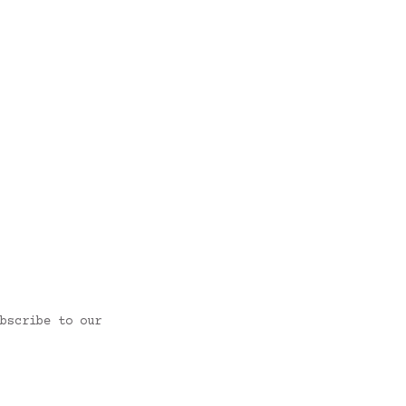
bscribe to our