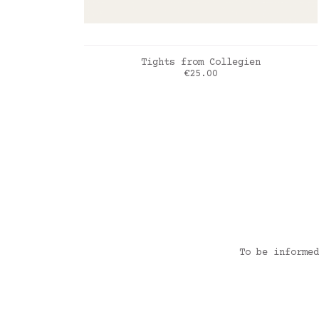
ADD TO CART
Tights from Collegien
Price
€25.00
Fleur de Lavande
To be informed