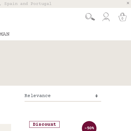
, Spain and Portugal
t 26.
0
MAN
Discount
-50%