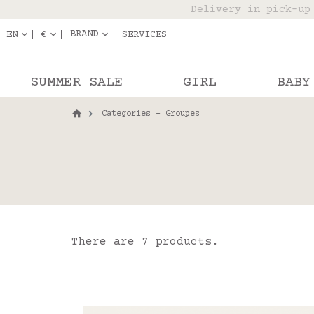
Delivery in pick-up
Orde
BRAND
EN
€
SERVICES
SUMMER SALE
GIRL
BABY
Categories - Groupes
There are 7 products.