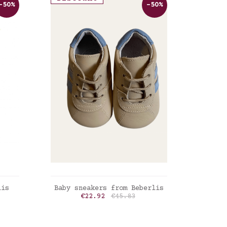
-50%
-50%
ADD TO CART
lis
Baby sneakers from Beberlis
rice
Price
Regular price
€22.92
€45.83
Lin naturel