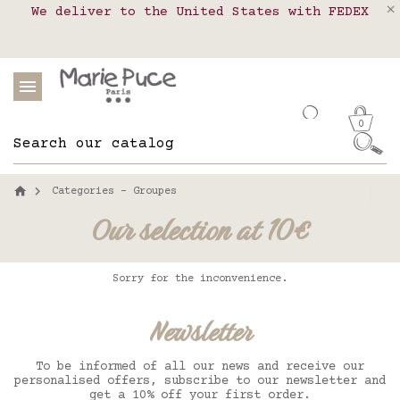
We deliver to the United States with FEDEX
Delivery in pick-up points in France,
Our website is getting a break!
Belgium, Luxembourg, Netherland, Spain and
Orders placed after August 4 will be
shipped on August 26.
Portugal
0
Categories - Groupes
Our selection at 10€
Sorry for the inconvenience.
Newsletter
To be informed of all our news and receive our
personalised offers, subscribe to our newsletter and
get a 10% off your first order.