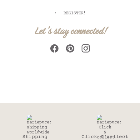
REGISTER!
Let's stay connected!
Shipping
Click & collect