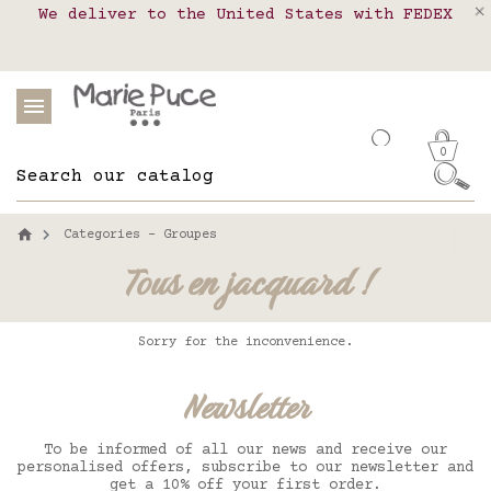
We deliver to the United States with FEDEX
Delivery in pick-up points in France,
Our website is getting a break!
Belgium, Luxembourg, Netherland, Spain and
Orders placed after August 4 will be
shipped on August 26.
Portugal
0
Categories - Groupes
Tous en jacquard !
Sorry for the inconvenience.
Newsletter
To be informed of all our news and receive our
personalised offers, subscribe to our newsletter and
get a 10% off your first order.