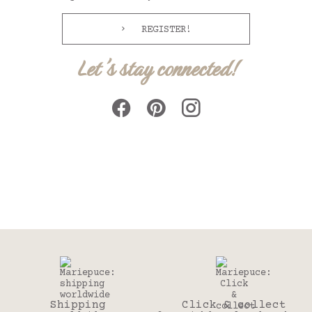
REGISTER!
Let's stay connected!
Shipping
Click & collect