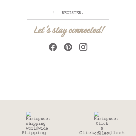
REGISTER!
Let's stay connected!
Shipping
Click & collect