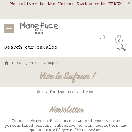
We deliver to the United States with FEDEX
Delivery in pick-up points in France,
Our website is getting a break!
Belgium, Luxembourg, Netherland, Spain and
Orders placed after August 4 will be
shipped on August 26.
Portugal
0
Categories - Groupes
Vive le Safran !
Sorry for the inconvenience.
Newsletter
To be informed of all our news and receive our
personalised offers, subscribe to our newsletter and
get a 10% off your first order.