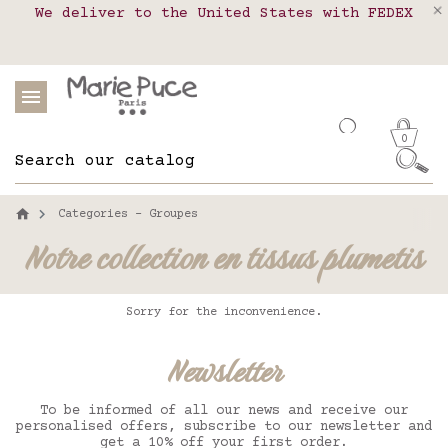
We deliver to the United States with FEDEX
Delivery in pick-up points in France,
Our website is getting a break!
Belgium, Luxembourg, Netherland, Spain and
Orders placed after August 4 will be
shipped on August 26.
Portugal
0
Categories - Groupes
Notre collection en tissus plumetis
Sorry for the inconvenience.
Newsletter
To be informed of all our news and receive our
personalised offers, subscribe to our newsletter and
get a 10% off your first order.