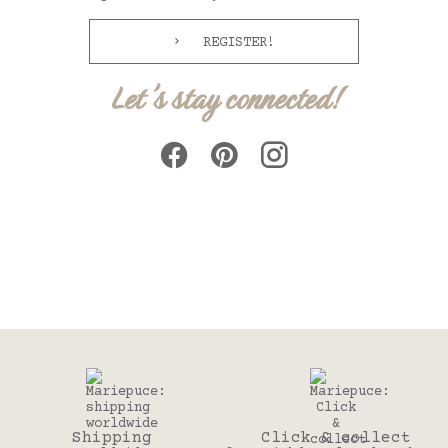
REGISTER!
Let's stay connected!
Shipping
Click & collect